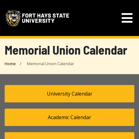
Memorial Union Calendar
Home
Memorial Union Calendar
University Calendar
Academic Calendar