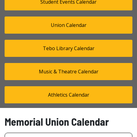
Student Events Calendar
Union Calendar
Tebo Library Calendar
Music & Theatre Calendar
Athletics Calendar
Memorial Union Calendar