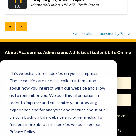
About
Academics
Admissions
Athletics
Student Life
Online
Careers
This website stores cookies on your computer.
These cookies are used to collect information
Apply
Request Info
about how you interact with our website and allow
us to remember you. We use this information in
Visit
Give
order to improve and customize your browsing
experience and for analytics and metrics about our
Help & Concerns
Accessibility
Ideas to Improve
visitors both on this website and other media. To
find out more about the cookies we use, see our
Freedom of Expression
Privacy Policy.