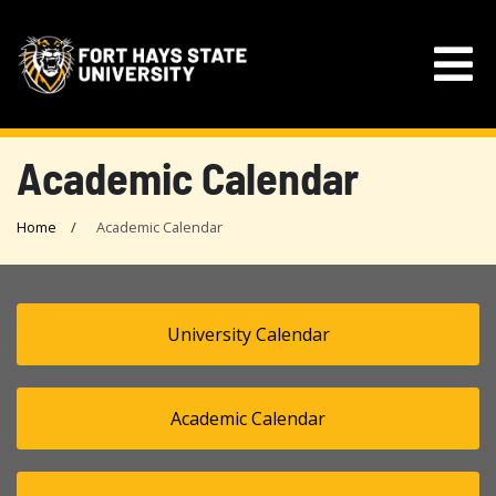
Academic Calendar
Home
Academic Calendar
University Calendar
Academic Calendar