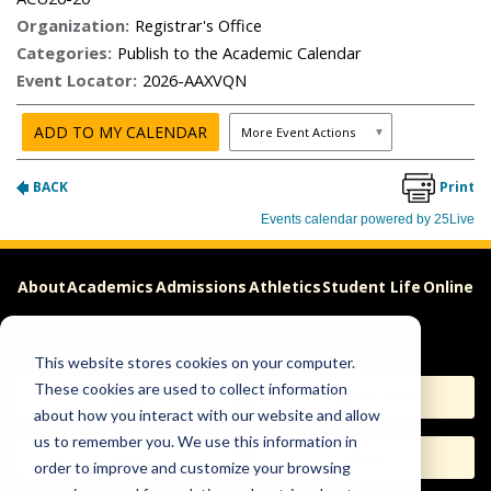
About
Academics
Admissions
Athletics
Student Life
Online
Careers
This website stores cookies on your computer.
These cookies are used to collect information
Apply
Request Info
about how you interact with our website and allow
us to remember you. We use this information in
Visit
Give
order to improve and customize your browsing