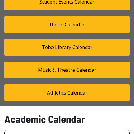
Student Events Calendar
Union Calendar
Tebo Library Calendar
Music & Theatre Calendar
Athletics Calendar
Academic Calendar