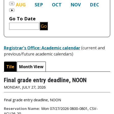
Registrar's Office: Academic calendar
(current and
previous/future academic calendars)