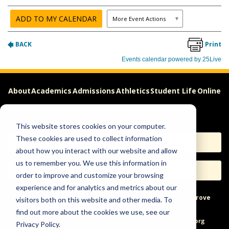
About
Academics
Admissions
Athletics
Student Life
Online
Careers
This website stores cookies on your computer.
These cookies are used to collect information
Apply
Request Info
about how you interact with our website and allow
us to remember you. We use this information in
Visit
Give
order to improve and customize your browsing
experience and for analytics and metrics about our
Help & Concerns
Accessibility
Ideas to Improve
visitors both on this website and other media. To
find out more about the cookies we use, see our
Freedom of Expression
Privacy Policy.