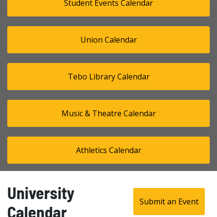
Student Events Calendar
Union Calendar
Tebo Library Calendar
Music & Theatre Calendar
Athletics Calendar
University
Submit an Event
Calendar