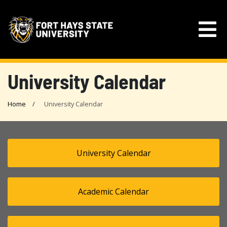
University Calendar
Home
University Calendar
University Calendar
Academic Calendar