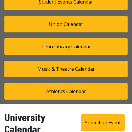
Student Events Calendar
Union Calendar
Tebo Library Calendar
Music & Theatre Calendar
Athletics Calendar
University
Submit an Event
Calendar