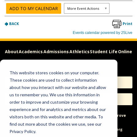
About
Academics
Admissions
Athletics
Student Life
Online
Careers
This website stores cookies on your computer.
These cookies are used to collect information
Apply
Request Info
about how you interact with our website and allow
us to remember you. We use this information in
Visit
Give
order to improve and customize your browsing
experience and for analytics and metrics about our
Help & Concerns
Accessibility
Ideas to Improve
visitors both on this website and other media. To
find out more about the cookies we use, see our
Freedom of Expression
Privacy Policy.