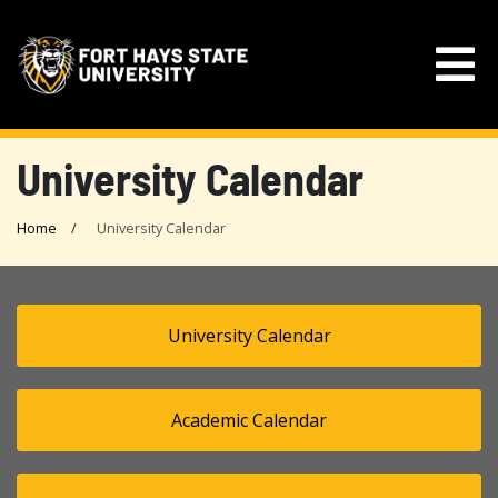
University Calendar
Home
University Calendar
University Calendar
Academic Calendar