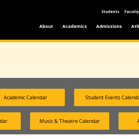
Students
Faculty
About
Academics
Admissions
Ath
Academic Calendar
Student Events Calend
dar
Music & Theatre Calendar