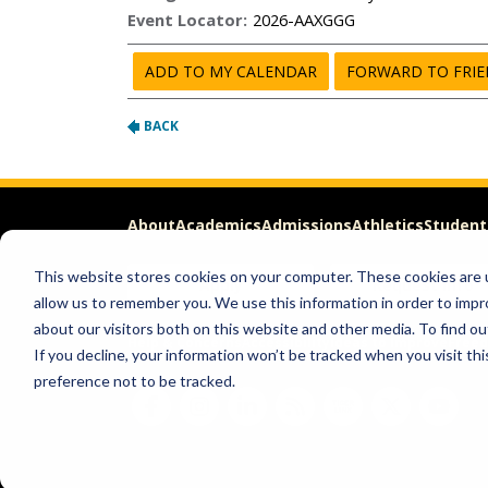
About
Academics
Admissions
Athletics
Student
This website stores cookies on your computer. These cookies are u
Apply
Request Info
allow us to remember you. We use this information in order to imp
about our visitors both on this website and other media. To find ou
Help & Concerns
Accessibility
Ideas to Improve
Freed
If you decline, your information won’t be tracked when you visit th
preference not to be tracked.