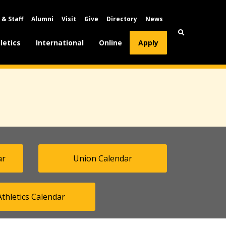
 & Staff
Alumni
Visit
Give
Directory
News
letics
International
Online
Apply
ar
Union Calendar
Athletics Calendar