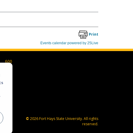
600
Park
Street
d
Hays,
cs
KS
67601-
r
4099
785-
628-
FHSU
©
2026 Fort Hays State University. All rights
(3478)
reserved.