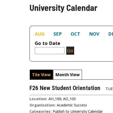
University Calendar