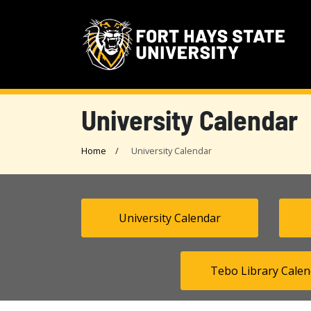
University Calendar
Home
University Calendar
University Calendar
Tebo Library Calen