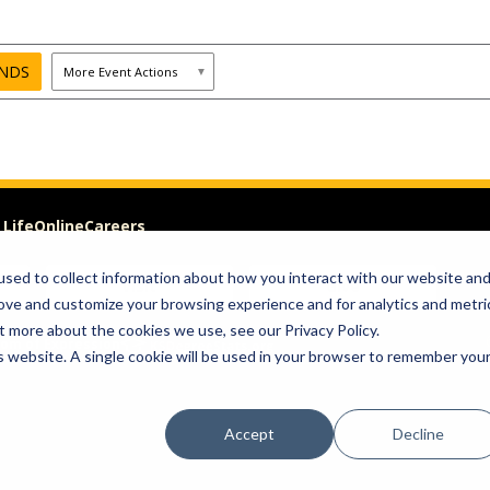
 Life
Online
Careers
sed to collect information about how you interact with our website an
Visit
Give
rove and customize your browsing experience and for analytics and metri
t more about the cookies we use, see our Privacy Policy.
om of Expression
is website. A single cookie will be used in your browser to remember you
Accept
Decline