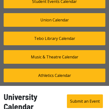
Student Events Calendar
Union Calendar
Tebo Library Calendar
Music & Theatre Calendar
Athletics Calendar
University
Submit an Event
Calendar