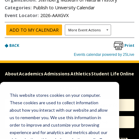
About
Academics
Admissions
Athletics
Student Life
Online
Careers
This website stores cookies on your computer.
These cookies are used to collect information
Apply
Request Info
about how you interact with our website and allow
us to remember you. We use this information in
Visit
Give
order to improve and customize your browsing
experience and for analytics and metrics about our
Help & Concerns
Accessibility
Ideas to Improve