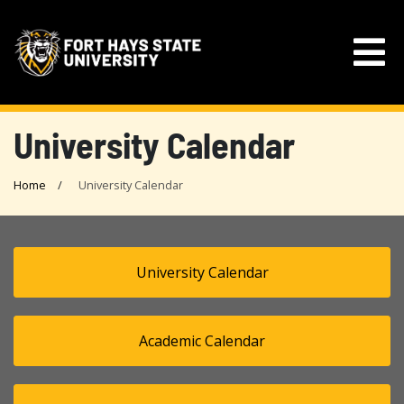
University Calendar
Home
University Calendar
University Calendar
Academic Calendar