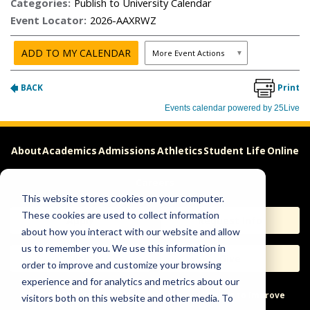
About
Academics
Admissions
Athletics
Student Life
Online
Careers
This website stores cookies on your computer.
These cookies are used to collect information
Apply
Request Info
about how you interact with our website and allow
us to remember you. We use this information in
Visit
Give
order to improve and customize your browsing
experience and for analytics and metrics about our
Help & Concerns
Accessibility
Ideas to Improve
visitors both on this website and other media. To