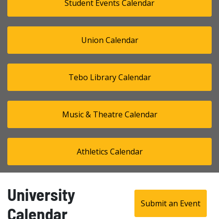
Student Events Calendar
Union Calendar
Tebo Library Calendar
Music & Theatre Calendar
Athletics Calendar
University
Submit an Event
Calendar