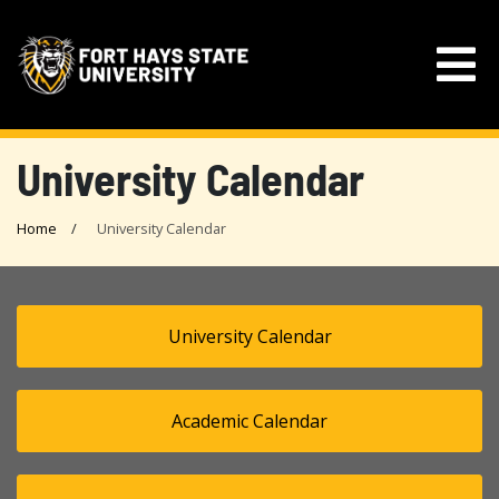
University Calendar
Home
University Calendar
University Calendar
Academic Calendar