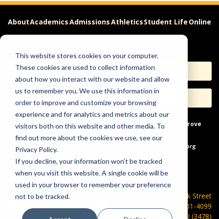
About
Academics
Admissions
Athletics
Student Life
Online
Careers
This website stores cookies on your computer.
These cookies are used to collect information
Apply
Request Info
about how you interact with our website and allow
us to remember you. We use this information in
Visit
Give
order to improve and customize your browsing
experience and for analytics and metrics about our
Help & Concerns
Accessibility
Ideas to Improve
visitors both on this website and other media. To
find out more about the cookies we use, see our
Freedom of Expression
Privacy Policy.
If you decline, your information won’t be tracked
when you visit this website. A single cookie will be
used in your browser to remember your preference
600 Park Street
not to be tracked.
Hays, KS 67601-4099
785-628-FHSU (3478)