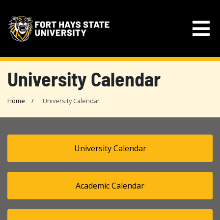
University Calendar
Home
University Calendar
University Calendar
Academic Calendar