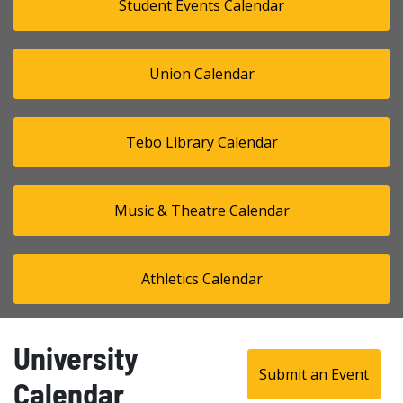
Student Events Calendar
Union Calendar
Tebo Library Calendar
Music & Theatre Calendar
Athletics Calendar
University
Submit an Event
Calendar