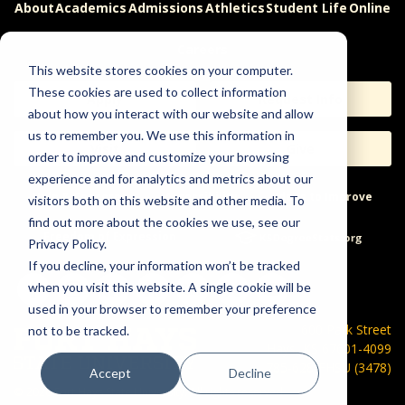
About
Academics
Admissions
Athletics
Student Life
Online
Careers
This website stores cookies on your computer.
These cookies are used to collect information
Apply
Request Info
about how you interact with our website and allow
us to remember you. We use this information in
Visit
Give
order to improve and customize your browsing
experience and for analytics and metrics about our
Help & Concerns
Accessibility
Ideas to Improve
visitors both on this website and other media. To
find out more about the cookies we use, see our
Freedom of Expression
Privacy Policy.
If you decline, your information won’t be tracked
when you visit this website. A single cookie will be
used in your browser to remember your preference
600 Park Street
not to be tracked.
Hays, KS 67601-4099
785-628-FHSU (3478)
Accept
Decline
©
2026 Fort Hays State University. All rights reserved.