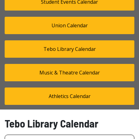
Student Events Calendar
Union Calendar
Tebo Library Calendar
Music & Theatre Calendar
Athletics Calendar
Tebo Library Calendar