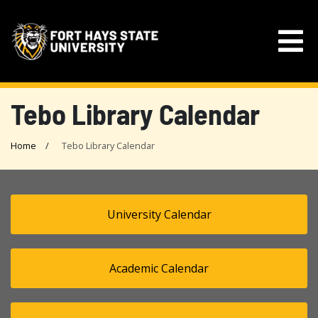
Tebo Library Calendar
Home
Tebo Library Calendar
University Calendar
Academic Calendar