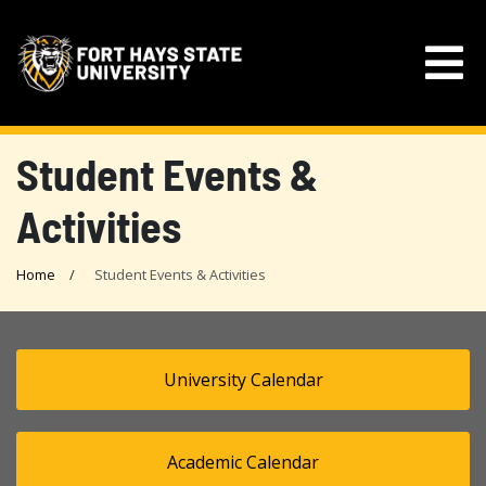
Student Events &
Activities
Home
Student Events & Activities
University Calendar
Academic Calendar