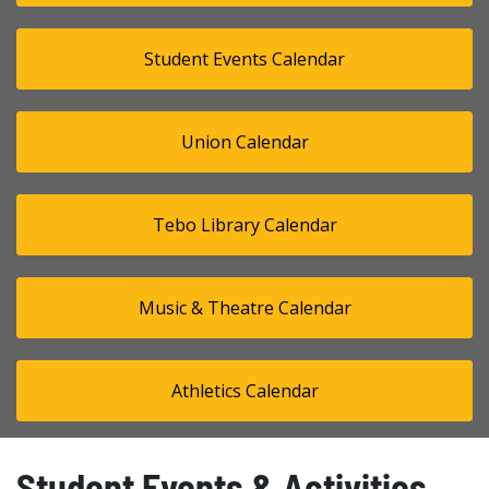
Student Events Calendar
Union Calendar
Tebo Library Calendar
Music & Theatre Calendar
Athletics Calendar
Student Events & Activities