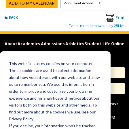
About
Academics
Admissions
Athletics
Student Life
Online
Careers
This website stores cookies on your computer.
These cookies are used to collect information
Apply
Request Info
about how you interact with our website and allow
us to remember you. We use this information in
Visit
Give
order to improve and customize your browsing
experience and for analytics and metrics about our
Help & Concerns
Accessibility
Ideas to Improve
visitors both on this website and other media. To
find out more about the cookies we use, see our
Freedom of Expression
Privacy Policy.
If you decline, your information won’t be tracked