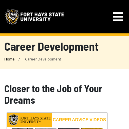
Career Development
Home
Career Development
Closer to the Job of Your
Dreams