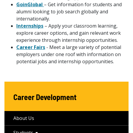
GoinGlobal
– Get information for students and
alumni looking to job search globally and
internationally.
Internships
– Apply your classroom learning,
explore career options, and gain relevant work
experience through internship opportunities.
Career Fairs
- Meet a large variety of potential
employers under one roof with information on
potential jobs and internship opportunities.
Career Development
About Us
Students