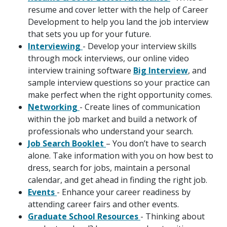
resume and cover letter with the help of Career
Development to help you land the job interview
that sets you up for your future.
Interviewing
- Develop your interview skills
through mock interviews, our online video
interview training software
Big Interview
, and
sample interview questions so your practice can
make perfect when the right opportunity comes.
Networking
- Create lines of communication
within the job market and build a network of
professionals who understand your search.
Job Search Booklet
– You don’t have to search
alone. Take information with you on how best to
dress, search for jobs, maintain a personal
calendar, and get ahead in finding the right job.
Events
- Enhance your career readiness by
attending career fairs and other events.
Graduate School Resources
- Thinking about