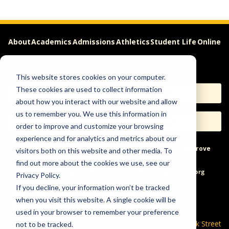
About
Academics
Admissions
Athletics
Student Life
Online
Careers
This website stores cookies on your computer.
These cookies are used to collect information
Apply
Request Info
about how you interact with our website and allow
us to remember you. We use this information in
Visit
Give
order to improve and customize your browsing
experience and for analytics and metrics about our
Help & Concerns
Accessibility
Ideas to Improve
visitors both on this website and other media. To
find out more about the cookies we use, see our
Freedom of Expression
Privacy Policy.
If you decline, your information won’t be tracked
when you visit this website. A single cookie will be
used in your browser to remember your preference
600 Park Street
not to be tracked.