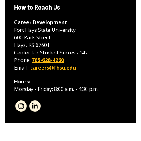
How to Reach Us
Career Development
Fort Hays State University
600 Park Street
Hays, KS 67601
Center for Student Success 142
Phone:
785-628-4260
Email:
careers@fhsu.edu
Hours:
Monday - Friday: 8:00 a.m. - 4:30 p.m.