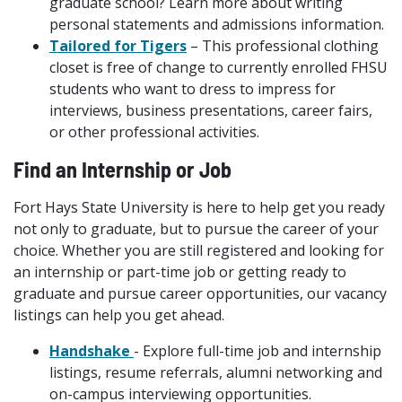
graduate school? Learn more about writing
personal statements and admissions information.
Tailored for Tigers
– This professional clothing
closet is free of change to currently enrolled FHSU
students who want to dress to impress for
interviews, business presentations, career fairs,
or other professional activities.
Find an Internship or Job
Fort Hays State University is here to help get you ready
not only to graduate, but to pursue the career of your
choice. Whether you are still registered and looking for
an internship or part-time job or getting ready to
graduate and pursue career opportunities, our vacancy
listings can help you get ahead.
Handshake
- Explore full-time job and internship
listings, resume referrals, alumni networking and
on-campus interviewing opportunities.