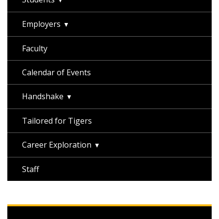
Employers
Faculty
Calendar of Events
Handshake
Tailored for Tigers
Career Exploration
Staff