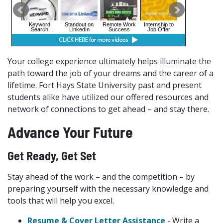
Your college experience ultimately helps illuminate the
path toward the job of your dreams and the career of a
lifetime. Fort Hays State University past and present
students alike have utilized our offered resources and
network of connections to get ahead – and stay there.
Advance Your Future
Get Ready, Get Set
Stay ahead of the work – and the competition – by
preparing yourself with the necessary knowledge and
tools that will help you excel.
Resume & Cover Letter Assistance
- Write a