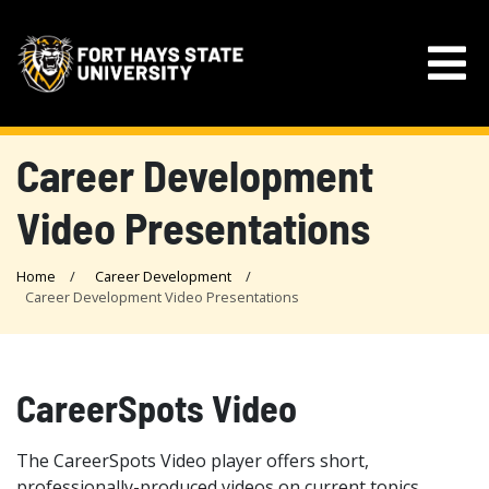
Career Development
Video Presentations
Home
Career Development
Career Development Video Presentations
CareerSpots Video
The CareerSpots Video player offers short,
professionally-produced videos on current topics,