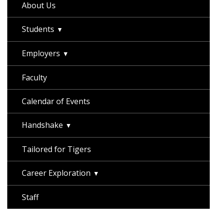
About Us
Students
Employers
Faculty
Calendar of Events
Handshake
Tailored for Tigers
Career Exploration
Staff