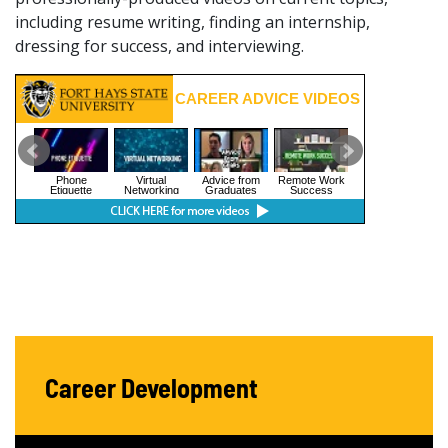
including resume writing, finding an internship,
dressing for success, and interviewing.
Career Development