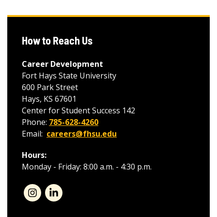
How to Reach Us
Career Development
Fort Hays State University
600 Park Street
Hays, KS 67601
Center for Student Success 142
Phone:
785-628-4260
Email:
careers@fhsu.edu
Hours:
Monday - Friday: 8:00 a.m. - 4:30 p.m.