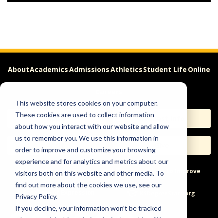
About
Academics
Admissions
Athletics
Student Life
Online
Careers
This website stores cookies on your computer.
These cookies are used to collect information
Apply
Request Info
about how you interact with our website and allow
us to remember you. We use this information in
Visit
Give
order to improve and customize your browsing
experience and for analytics and metrics about our
Help & Concerns
Accessibility
Ideas to Improve
visitors both on this website and other media. To
find out more about the cookies we use, see our
Freedom of Expression
Privacy Policy.
If you decline, your information won’t be tracked