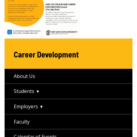
Career Development
About Us
Students
Employers
Faculty
Calendar of Events