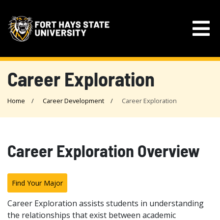
Career Exploration
Home
Career Development
Career Exploration
Career Exploration Overview
Find Your Major
Career Exploration assists students in understanding
the relationships that exist between academic