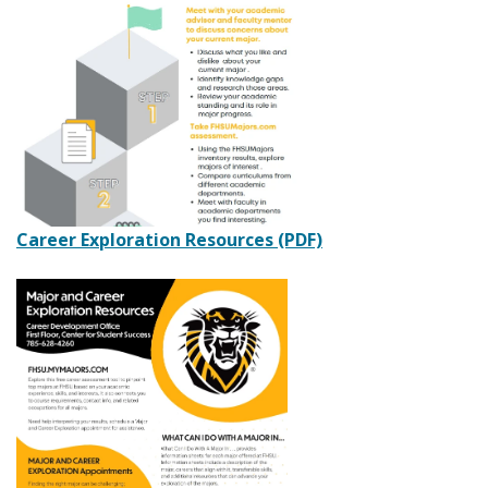
Career Exploration Resources (PDF)