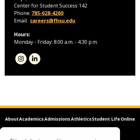
Center for Student Success 142
Phone:
785-628-4260
Email:
careers@fhsu.edu
Hours:
Monday - Friday: 8:00 a.m. - 4:30 p.m.
About
Academics
Admissions
Athletics
Student Life
Online
Careers