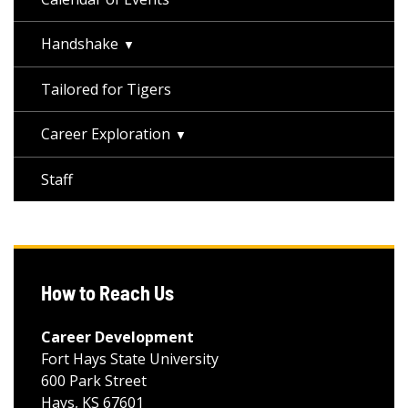
Handshake
Tailored for Tigers
Career Exploration
Staff
How to Reach Us
Career Development
Fort Hays State University
600 Park Street
Hays, KS 67601