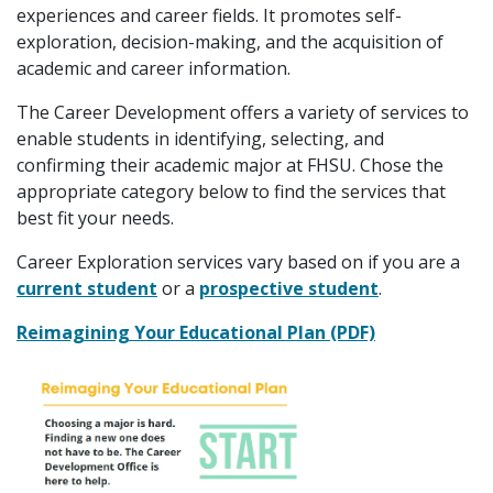
experiences and career fields. It promotes self-
exploration, decision-making, and the acquisition of
academic and career information.
The Career Development offers a variety of services to
enable students in identifying, selecting, and
confirming their academic major at FHSU. Chose the
appropriate category below to find the services that
best fit your needs.
Career Exploration services vary based on if you are a
current student
or a
prospective student
.
Reimagining Your Educational Plan (PDF)