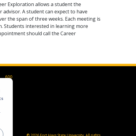
eer Exploration allows a student the
 advisor. A student can expect to have
ver the span of three weeks. Each meeting is
on. Students interested in learning more
appointment should call the Career
600
Park
Street
d
Hays,
cs
KS
67601-
r
4099
785-
628-
FHSU
©
2026 Fort Hays State University. All rights