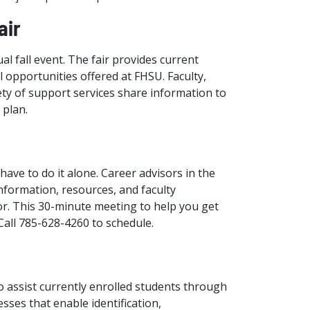
air
al fall event. The fair provides current
 opportunities offered at FHSU. Faculty,
ety of support services share information to
 plan.
have to do it alone. Career advisors in the
nformation, resources, and faculty
or. This 30-minute meeting to help you get
 Call 785-628-4260 to schedule.
o assist currently enrolled students through
ses that enable identification,