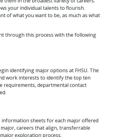
e them in the broadest variety of careers.
ws your individual talents to flourish.
nt of what you want to be, as much as what
t through this process with the following
egin identifying major options at FHSU. The
d work interests to identify the top ten
se requirements, departmental contact
ed.
 information sheets for each major offered
major, careers that align, transferrable
 major exploration process.