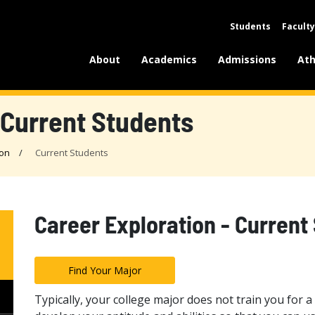
Students
Faculty
About
Academics
Admissions
Ath
 Current Students
ion
Current Students
Career Exploration - Current
Find Your Major
Typically, your college major does not train you for a s