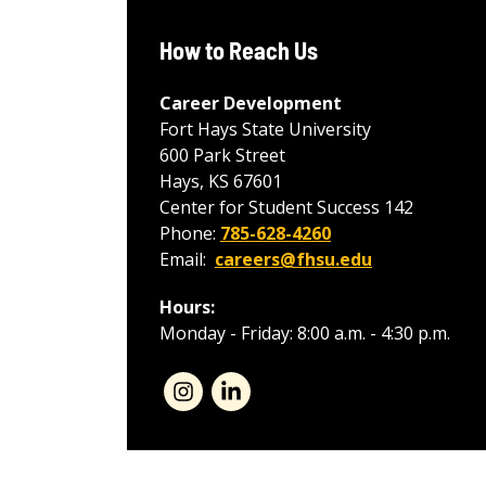
How to Reach Us
Career Development
Fort Hays State University
600 Park Street
Hays, KS 67601
Center for Student Success 142
Phone:
785-628-4260
Email:
careers@fhsu.edu
Hours:
Monday - Friday: 8:00 a.m. - 4:30 p.m.