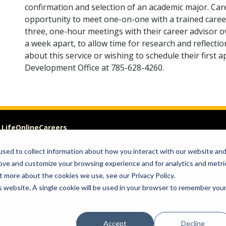
confirmation and selection of an academic major. Car
opportunity to meet one-on-one with a trained career
three, one-hour meetings with their career advisor o
a week apart, to allow time for research and reflecti
about this service or wishing to schedule their first 
Development Office at 785-628-4260.
 Life
Online
Careers
sed to collect information about how you interact with our website an
Visit
Give
rove and customize your browsing experience and for analytics and metri
t more about the cookies we use, see our Privacy Policy.
om of Expression
is website. A single cookie will be used in your browser to remember you
Accept
Decline