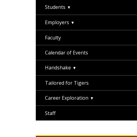
Students
Employers
Faculty
Calendar of Events
Handshake
Tailored for Tigers
Career Exploration
Staff