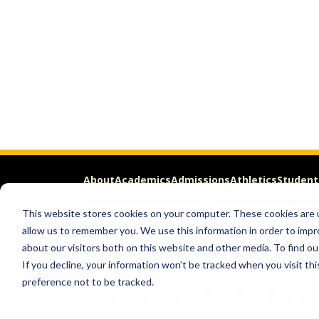
About
Academics
Admissions
Athletics
Student
This website stores cookies on your computer. These cookies are u
Apply
Request Info
allow us to remember you. We use this information in order to imp
about our visitors both on this website and other media. To find ou
Help & Concerns
Accessibility
Ideas to Improve
Freed
If you decline, your information won’t be tracked when you visit th
preference not to be tracked.