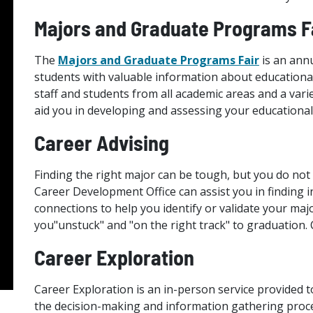
Majors and Graduate Programs F
The
Majors and Graduate Programs Fair
is an annu
students with valuable information about educational
staff and students from all academic areas and a vari
aid you in developing and assessing your educational
Career Advising
Finding the right major can be tough, but you do not 
Career Development Office can assist you in finding i
connections to help you identify or validate your maj
you"unstuck" and "on the right track" to graduation.
Career Exploration
Career Exploration is an in-person service provided t
the decision-making and information gathering proces