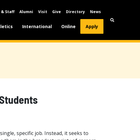
 & Staff
Alumni
Visit
Give
Directory
News
letics
International
Online
Apply
 Students
ingle, specific job. Instead, it seeks to