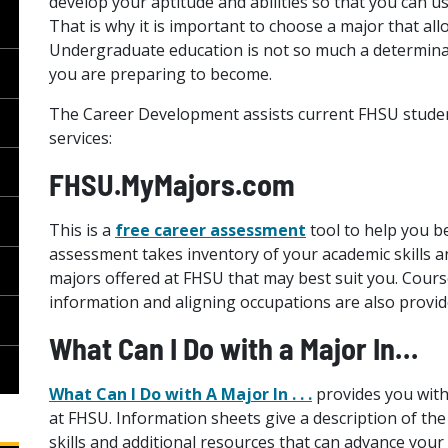
develop your aptitude and abilities so that you can us
That is why it is important to choose a major that allo
Undergraduate education is not so much a determina
you are preparing to become.
The Career Development assists current FHSU studen
services:
FHSU.MyMajors.com
This is a
free career assessment
tool to help you b
assessment takes inventory of your academic skills an
majors offered at FHSU that may best suit you. Cour
information and aligning occupations are also provid
What Can I Do with a Major In…
What Can I Do with A Major In . . .
provides you with
at FHSU. Information sheets give a description of the 
skills and additional resources that can advance your