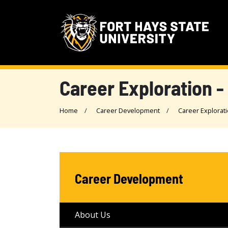
Career Exploration -
Home
Career Development
Career Explorat
Career Development
About Us