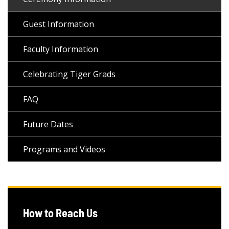
Guest Information
Faculty Information
Celebrating Tiger Grads
FAQ
Future Dates
Programs and Videos
How to Reach Us