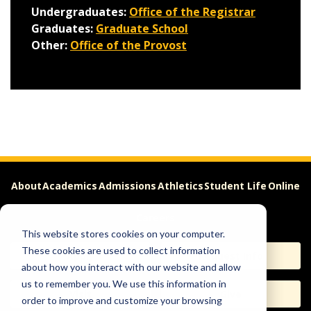
Undergraduates:
Office of the Registrar
Graduates:
Graduate School
Other:
Office of the Provost
About
Academics
Admissions
Athletics
Student Life
Online
Careers
This website stores cookies on your computer.
These cookies are used to collect information
Apply
Request Info
about how you interact with our website and allow
us to remember you. We use this information in
Visit
Give
order to improve and customize your browsing