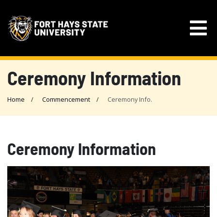
Ceremony Information
Home
Commencement
Ceremony Info.
Ceremony Information