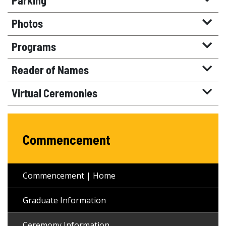
Parking
Photos
Programs
Reader of Names
Virtual Ceremonies
Commencement
Commencement | Home
Graduate Information
Ceremony Information