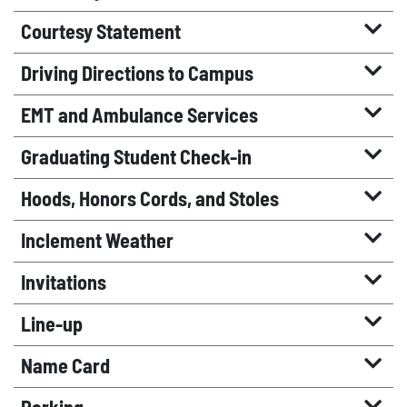
Courtesy Statement
Driving Directions to Campus
EMT and Ambulance Services
Graduating Student Check-in
Hoods, Honors Cords, and Stoles
Inclement Weather
Invitations
Line-up
Name Card