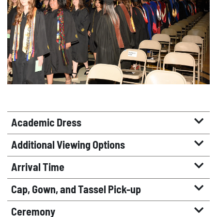
Academic Dress
Additional Viewing Options
Arrival Time
Cap, Gown, and Tassel Pick-up
Ceremony