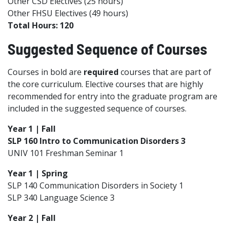
Other CSD Electives (25 hours)
Other FHSU Electives (49 hours)
Total Hours: 120
Suggested Sequence of Courses
Courses in bold are
required
courses that are part of
the core curriculum. Elective courses that are highly
recommended for entry into the graduate program are
included in the suggested sequence of courses.
Year 1 | Fall
SLP 160 Intro to Communication Disorders 3
UNIV 101 Freshman Seminar 1
Year 1 | Spring
SLP 140 Communication Disorders in Society 1
SLP 340 Language Science 3
Year 2 | Fall