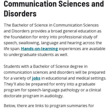
Communication Sciences and
Disorders
The Bachelor of Science in Communication Sciences
and Disorders provides a broad general education as
the foundation for entry into professional study of
speech, swallowing, language and hearing across the
life span.
Hands-on-learning
experiences are available
to undergraduate students as well.
Students with a Bachelor of Science degree in
communication sciences and disorders will be prepared
for a variety of
jobs
in educational and medical settings.
They'll also be prepared for entry into a graduate
program for speech-language pathology or a clinical
doctorate program in audiology.
Below, there are links to program summaries for