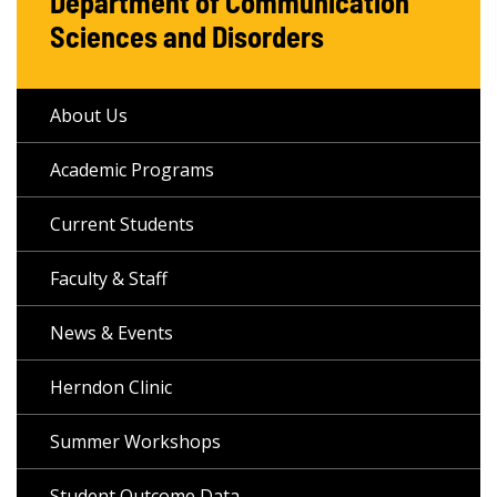
Department of Communication
Sciences and Disorders
About Us
Academic Programs
Current Students
Faculty & Staff
News & Events
Herndon Clinic
Summer Workshops
Student Outcome Data