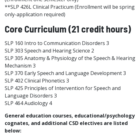
**SLP 426L Clinical Practicum (Enrollment will be spring
only-application required)
Core Curriculum (21 credit hours)
SLP 160 Intro to Communication Disorders 3
SLP 303 Speech and Hearing Science 2
SLP 305 Anatomy & Physiology of the Speech & Hearing
Mechanism 3
SLP 370 Early Speech and Language Development 3
SLP 402 Clinical Phonetics 3
SLP 425 Principles of Intervention for Speech and
Language Disorders 3
SLP 464 Audiology 4
General education courses, educational/psychology
cognates, and additional CSD electives are listed
below: