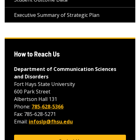
Executive Summary of Strategic Plan
How to Reach Us
Department of Communication Sciences
and Disorders
Fort Hays State University
600 Park Street
Albertson Hall 131
Phone:
785-628-5366
Fax: 785-628-5271
Email:
infoslp@fhsu.edu