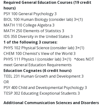
Required General Education Courses (19 credit
hours)
PSY 100 General Psychology 3
BIOL 100 Human Biology (consider lab) 3+(1)
MATH 110 College Algebra 3
MATH 250 Elements of Statistics 3
IDS 350 Diversity in the United States 3
1 of the following 3 courses:
PHYS 102 Physical Science (consider lab) 3+(1)
CHEM 100 Chemist's View of the World 3
PHYS 111 Physics I (consider lab) 3+(1) *does NOT
meet General Education Requirements
Education Cognates (6 credit hours)
TEEL 231 Human Growth and Development 3
OR
PSY 400 Child and Developmental Psychology 3
TESP 302 Educating Exceptional Students 3
Additional Communication Sciences and Disorders