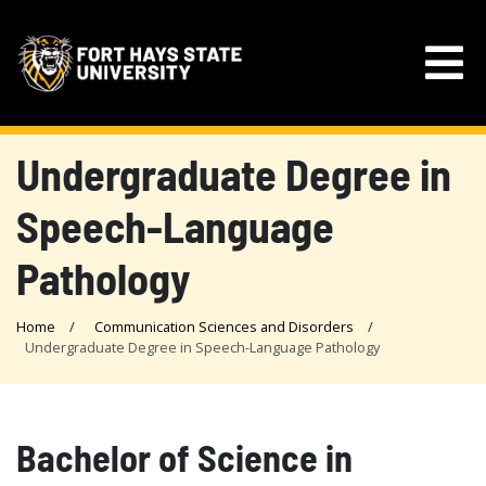
Undergraduate Degree in
Speech-Language
Pathology
Home
Communication Sciences and Disorders
Undergraduate Degree in Speech-Language Pathology
Bachelor of Science in