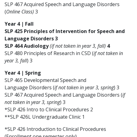
SLP 467 Acquired Speech and Language Disorders
(
Online Class)
3
Year 4 | Fall
SLP 425 Principles of Intervention for Speech and
Language Disorders 3
SLP 464 Audiology
(if not taken in year 3, fall)
4
SLP 480 Principles of Research in CSD (
if not taken in
year 3, fall
) 3
Year 4 | Spring
SLP 465 Developmental Speech and
Language Disorders (
if not taken in year 3, spring
) 3
SLP 467 Acquired Speech and Language Disorders (
if
not taken in year 3, spring
) 3
*SLP 426 Intro to Clinical Procedures 2
**SLP 426L Undergraduate Clinic 1
*SLP 426 Introduction to Clinical Procedures
(Enrollment one semester only)