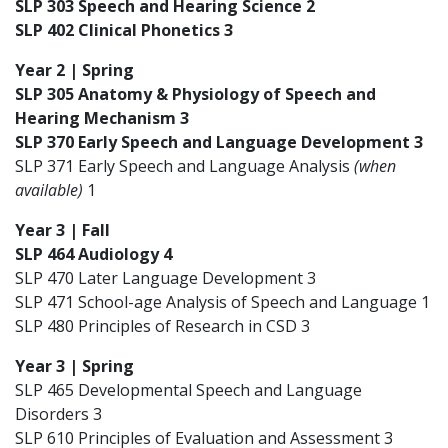
SLP 303 Speech and Hearing Science 2
SLP 402 Clinical Phonetics 3
Year 2 | Spring
SLP 305 Anatomy & Physiology of Speech and
Hearing Mechanism 3
SLP 370 Early Speech and Language Development 3
SLP 371 Early Speech and Language Analysis
(when
available)
1
Year 3 | Fall
SLP 464 Audiology 4
SLP 470 Later Language Development 3
SLP 471 School-age Analysis of Speech and Language 1
SLP 480 Principles of Research in CSD 3
Year 3 | Spring
SLP 465 Developmental Speech and Language
Disorders 3
SLP 610 Principles of Evaluation and Assessment 3