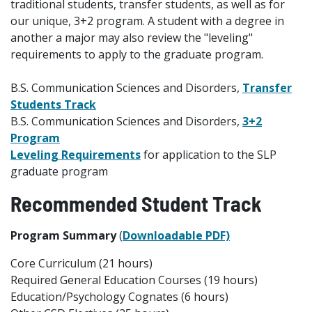
traditional students, transfer students, as well as for
our unique, 3+2 program. A student with a degree in
another a major may also review the "leveling"
requirements to apply to the graduate program.
B.S. Communication Sciences and Disorders,
Transfer
Students Track
B.S. Communication Sciences and Disorders,
3+2
Program
Leveling Requirements
for application to the SLP
graduate program
Recommended
Student Track
Program Summary
(
Downloadable PDF)
Core Curriculum (21 hours)
Required General Education Courses (19 hours)
Education/Psychology Cognates (6 hours)