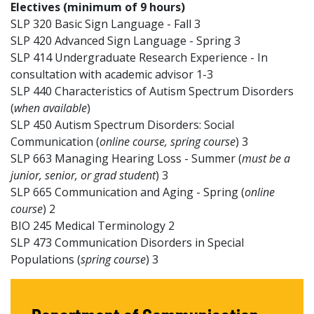
Electives (minimum of 9 hours)
SLP 320 Basic Sign Language - Fall 3
SLP 420 Advanced Sign Language - Spring 3
SLP 414 Undergraduate Research Experience - In
consultation with academic advisor 1-3
SLP 440 Characteristics of Autism Spectrum Disorders
(
when available
)
SLP 450 Autism Spectrum Disorders: Social
Communication (
online course, spring course
) 3
SLP 663 Managing Hearing Loss - Summer (
must be a
junior, senior, or grad student
) 3
SLP 665 Communication and Aging - Spring (
online
course
) 2
BIO 245 Medical Terminology 2
SLP 473 Communication Disorders in Special
Populations (
spring course
) 3