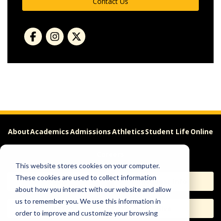
Contact Us
About
Academics
Admissions
Athletics
Student Life
Online
Careers
This website stores cookies on your computer.
These cookies are used to collect information
Apply
Request Info
about how you interact with our website and allow
us to remember you. We use this information in
Visit
Give
order to improve and customize your browsing