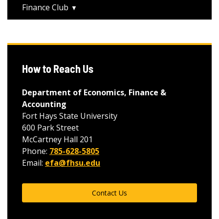
Finance Club
How to Reach Us
Department of Economics, Finance &
Accounting
Fort Hays State University
600 Park Street
McCartney Hall 201
Phone:
785-628-5805
Email:
efa@fhsu.edu
Contact Us