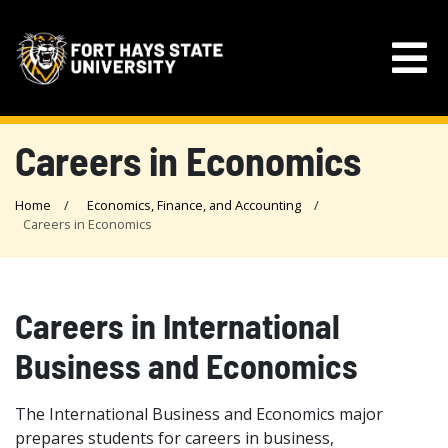
Careers in Economics
Home
Economics, Finance, and Accounting
Careers in Economics
Careers in International
Business and Economics
The International Business and Economics major
prepares students for careers in business,