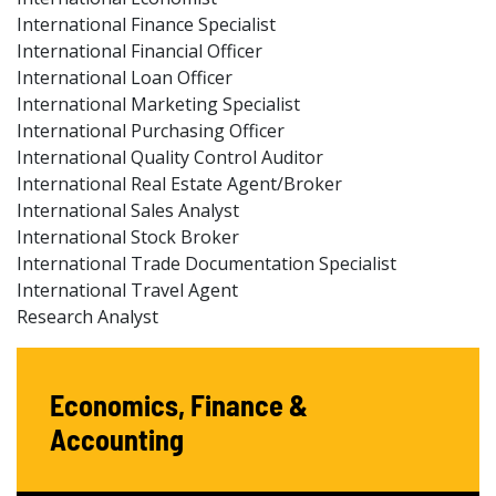
International Finance Specialist
International Financial Officer
International Loan Officer
International Marketing Specialist
International Purchasing Officer
International Quality Control Auditor
International Real Estate Agent/Broker
International Sales Analyst
International Stock Broker
International Trade Documentation Specialist
International Travel Agent
Research Analyst
Economics, Finance &
Accounting