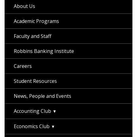
About Us
Academic Programs
Faculty and Staff
Robbins Banking Institute
Careers
Student Resources
News, People and Events
Accounting Club
Economics Club