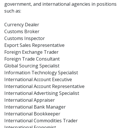
government, and international agencies in positions
such as:
Currency Dealer
Customs Broker
Customs Inspector
Export Sales Representative
Foreign Exchange Trader
Foreign Trade Consultant
Global Sourcing Specialist
Information Technology Specialist
International Account Executive
International Account Representative
International Advertising Specialist
International Appraiser
International Bank Manager
International Bookkeeper
International Commodities Trader
International Economist