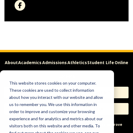
About
Academics
Admissions
Athletics
Student Life
Online
Careers
This website stores cookies on your computer.
These cookies are used to collect information
Apply
Request Info
about how you interact with our website and allow
us to remember you. We use this information in
Visit
Give
order to improve and customize your browsing
experience and for analytics and metrics about our
Help & Concerns
Accessibility
Ideas to Improve
visitors both on this website and other media. To
find out more about the cookies we use, see our