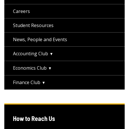
Careers
Student Resources
News, People and Events
Accounting Club
Economics Club
Finance Club
How to Reach Us