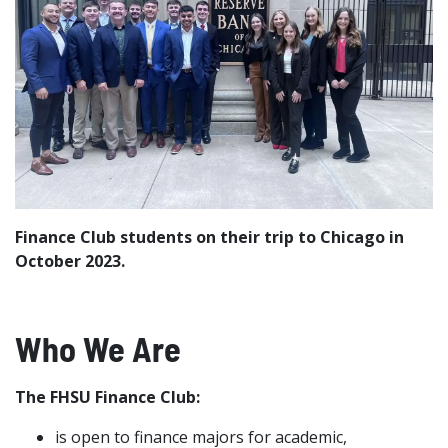
Finance Club students on their trip to Chicago in
October 2023.
Who We Are
The FHSU Finance Club:
is open to finance majors for academic,