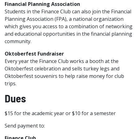
Financial Planning Association
Students in the Finance Club can also join the Financial
Planning Association (FPA), a national organization
which gives you access to a combination of networking
and educational opportunities in the financial planning
community.
Oktoberfest Fundraiser
Every year the Finance Club works a booth at the
Oktoberfest celebration and sells turkey legs and
Oktoberfest souvenirs to help raise money for club
trips.
Dues
$15 for the academic year or $10 for a semester
Send payment to:
Finance Club