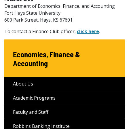
Department of Economics, Finance, and Accounting
Fort Hays State University
600 Park Street, Hays, KS 67601
To contact a Finance Club officer,
click here
.
Economics, Finance &
Accounting
About Us
Academic Programs
Faculty and Staff
Robbins Banking Institute