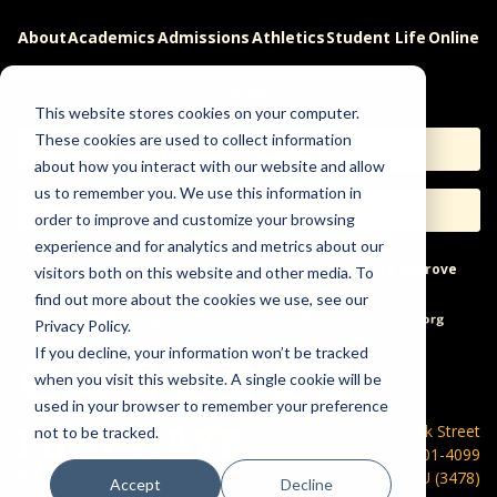
About
Academics
Admissions
Athletics
Student Life
Online
Careers
This website stores cookies on your computer.
These cookies are used to collect information
Apply
Request Info
about how you interact with our website and allow
us to remember you. We use this information in
Visit
Give
order to improve and customize your browsing
experience and for analytics and metrics about our
Help & Concerns
Accessibility
Ideas to Improve
visitors both on this website and other media. To
find out more about the cookies we use, see our
Freedom of Expression
Privacy Policy.
If you decline, your information won’t be tracked
when you visit this website. A single cookie will be
used in your browser to remember your preference
600 Park Street
not to be tracked.
Hays, KS 67601-4099
785-628-FHSU (3478)
Accept
Decline