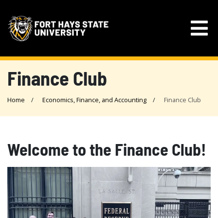
Finance Club
Home
Economics, Finance, and Accounting
Finance Club
Welcome to the Finance Club!