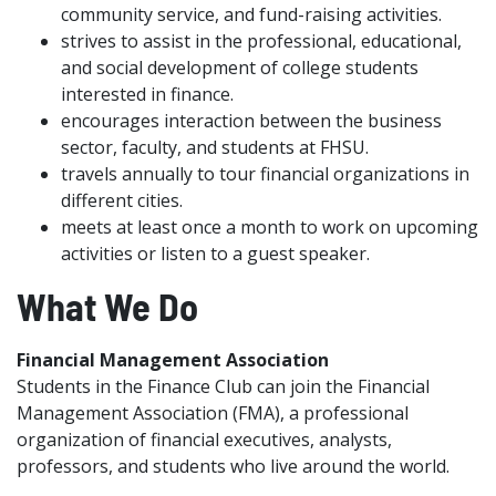
community service, and fund-raising activities.
strives to assist in the professional, educational,
and social development of college students
interested in finance.
encourages interaction between the business
sector, faculty, and students at FHSU.
travels annually to tour financial organizations in
different cities.
meets at least once a month to work on upcoming
activities or listen to a guest speaker.
What We Do
Financial Management Association
Students in the Finance Club can join the Financial
Management Association (FMA), a professional
organization of financial executives, analysts,
professors, and students who live around the world.