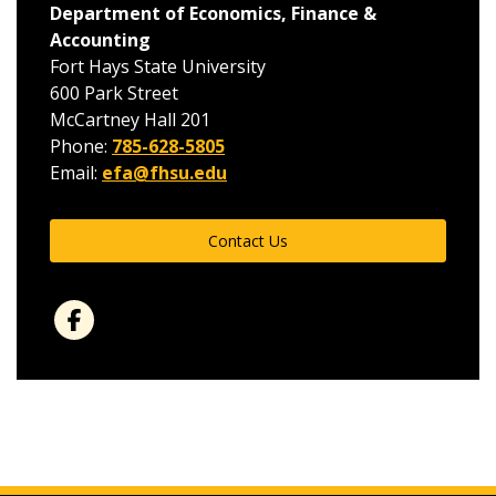
Department of Economics, Finance &
Accounting
Fort Hays State University
600 Park Street
McCartney Hall 201
Phone:
785-628-5805
Email:
efa@fhsu.edu
Contact Us