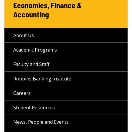
Economics, Finance &
Accounting
About Us
Academic Programs
Faculty and Staff
Robbins Banking Institute
Careers
Student Resources
News, People and Events