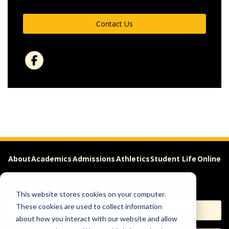
Contact Us
About
Academics
Admissions
Athletics
Student Life
Online
Careers
This website stores cookies on your computer.
These cookies are used to collect information
Apply
Request Info
about how you interact with our website and allow