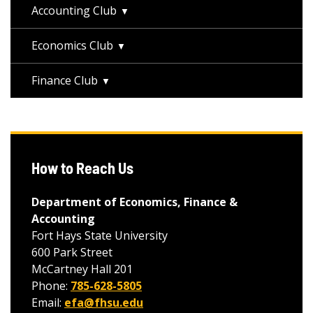
Accounting Club
Economics Club
Finance Club
How to Reach Us
Department of Economics, Finance &
Accounting
Fort Hays State University
600 Park Street
McCartney Hall 201
Phone:
785-628-5805
Email:
efa@fhsu.edu