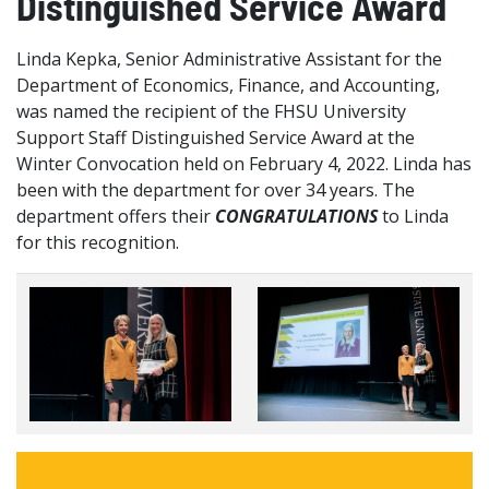
Distinguished Service Award
Linda Kepka, Senior Administrative Assistant for the
Department of Economics, Finance, and Accounting,
was named the recipient of the FHSU University
Support Staff Distinguished Service Award at the
Winter Convocation held on February 4, 2022. Linda has
been with the department for over 34 years. The
department offers their
CONGRATULATIONS
to Linda
for this recognition.