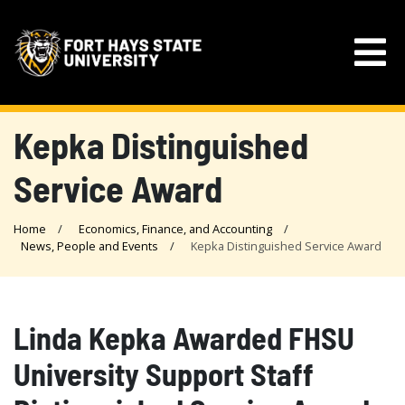
Kepka Distinguished
Service Award
Home
Economics, Finance, and Accounting
News, People and Events
Kepka Distinguished Service Award
Linda Kepka Awarded FHSU
University Support Staff