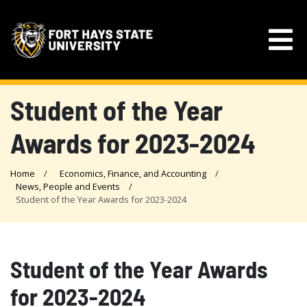
Student of the Year
Awards for 2023-2024
Home
Economics, Finance, and Accounting
News, People and Events
Student of the Year Awards for 2023-2024
Student of the Year Awards
for 2023-2024