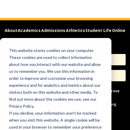
About
Academics
Admissions
Athletics
Student Life
Online
Careers
This website stores cookies on your computer.
These cookies are used to collect information
Apply
Request Info
about how you interact with our website and allow
us to remember you. We use this information in
Visit
Give
order to improve and customize your browsing
experience and for analytics and metrics about our
Help & Concerns
Accessibility
Ideas to Improve
visitors both on this website and other media. To
find out more about the cookies we use, see our
Freedom of Expression
Privacy Policy.
If you decline, your information won’t be tracked
when you visit this website. A single cookie will be
used in your browser to remember your preference