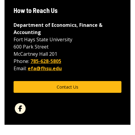
How to Reach Us
Department of Economics, Finance &
Accounting
Fort Hays State University
600 Park Street
McCartney Hall 201
Phone:
785-628-5805
Email:
efa@fhsu.edu
Contact Us