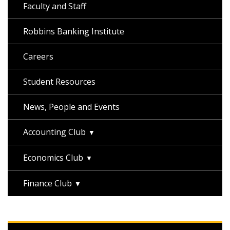
Faculty and Staff
Robbins Banking Institute
Careers
Student Resources
News, People and Events
Accounting Club
Economics Club
Finance Club