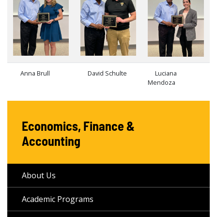
Anna Brull
David Schulte
Luciana
Mendoza
Economics, Finance &
Accounting
About Us
Academic Programs