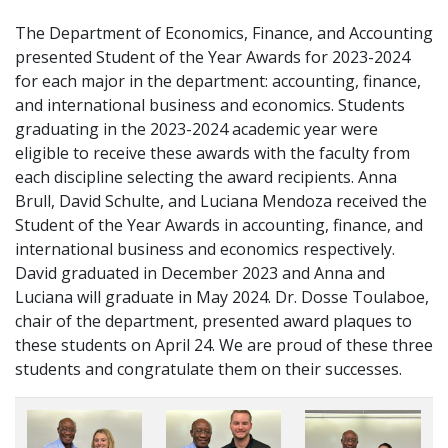
The Department of Economics, Finance, and Accounting
presented Student of the Year Awards for 2023-2024
for each major in the department: accounting, finance,
and international business and economics. Students
graduating in the 2023-2024 academic year were
eligible to receive these awards with the faculty from
each discipline selecting the award recipients. Anna
Brull, David Schulte, and Luciana Mendoza received the
Student of the Year Awards in accounting, finance, and
international business and economics respectively.
David graduated in December 2023 and Anna and
Luciana will graduate in May 2024. Dr. Dosse Toulaboe,
chair of the department, presented award plaques to
these students on April 24. We are proud of these three
students and congratulate them on their successes.