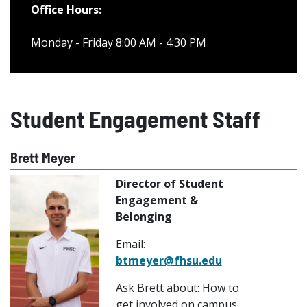
Office Hours:
Monday - Friday 8:00 AM - 4:30 PM
Student Engagement Staff
Brett Meyer
Director of Student
Engagement &
Belonging
Email:
btmeyer@fhsu.edu
Ask Brett about: How to
get involved on campus,