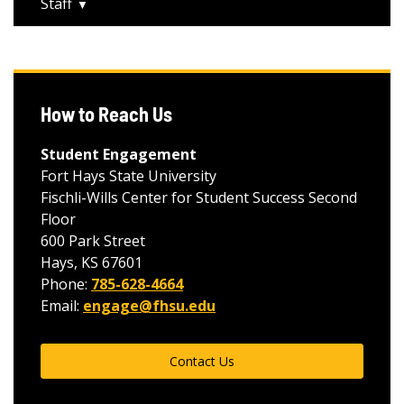
Staff
How to Reach Us
Student Engagement
Fort Hays State University
Fischli-Wills Center for Student Success Second
Floor
600 Park Street
Hays, KS 67601
Phone:
785-628-4664
Email:
engage@fhsu.edu
Contact Us