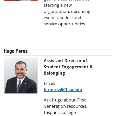
starting a new
organization, upcoming
event schedule and
service opportunities.
Hugo Perez
Assistant Director of
Student Engagement &
Belonging
Email:
h_perez@fhsu.edu
Ask Hugo about: First
Generation resources,
Hispanic College