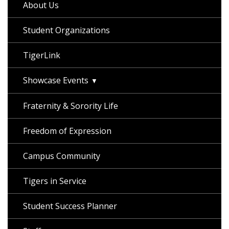
About Us
Student Organizations
TigerLink
Showcase Events
Fraternity & Sorority Life
Freedom of Expression
Campus Community
Tigers in Service
Student Success Planner