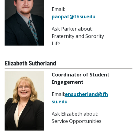
Email:
paopat@fhsu.edu
Ask Parker about:
Fraternity and Sorority
Life
Elizabeth Sutherland
Coordinator of Student
Engagement
Email:
ensutherland@fh
su.edu
Ask Elizabeth about:
Service Opportunities