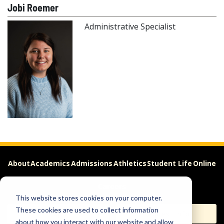
Jobi Roemer
Administrative Specialist
About
Academics
Admissions
Athletics
Student Life
Online
Careers
This website stores cookies on your computer.
These cookies are used to collect information
Apply
Request Info
about how you interact with our website and allow