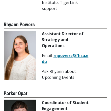
Institute, TigerLink
support
Rhyann Powers
Assistant Director of
Strategy and
Operations
Email:
rnpowers@fhsu.e
du
Ask Rhyann about:
Upcoming Events
Parker Opat
Coordinator of Student
Engagement