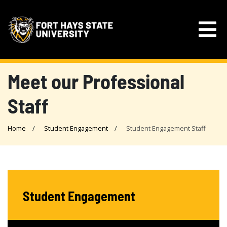
Meet our Professional
Staff
Home
Student Engagement
Student Engagement Staff
Student Engagement