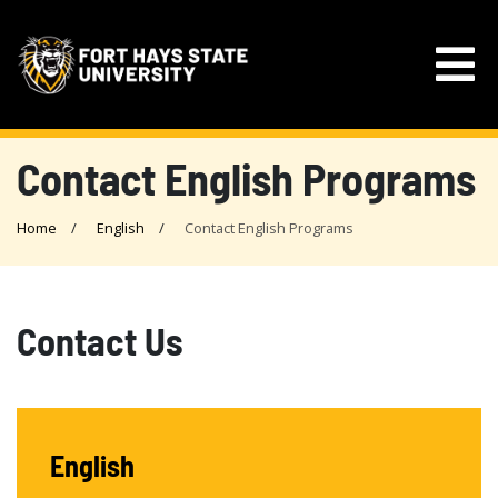
Contact English Programs
Home
English
Contact English Programs
Contact Us
English