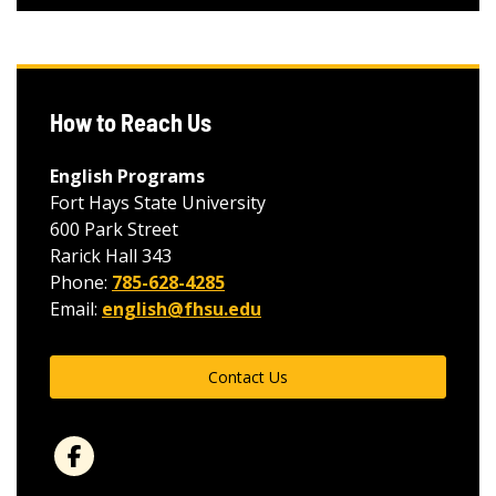
How to Reach Us
English Programs
Fort Hays State University
600 Park Street
Rarick Hall 343
Phone:
785-628-4285
Email:
english@fhsu.edu
Contact Us