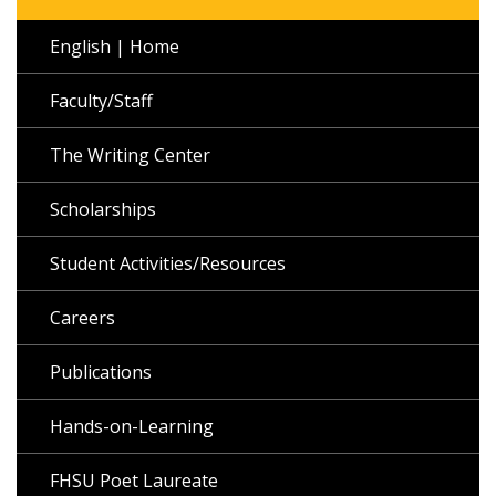
English | Home
Faculty/Staff
The Writing Center
Scholarships
Student Activities/Resources
Careers
Publications
Hands-on-Learning
FHSU Poet Laureate