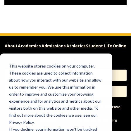
About
Academics
Admissions
Athletics
Student Life
Online
Careers
This website stores cookies on your computer.
These cookies are used to collect information
Apply
Request Info
about how you interact with our website and allow
us to remember you. We use this information in
Visit
Give
order to improve and customize your browsing
experience and for analytics and metrics about our
Help & Concerns
Accessibility
Ideas to Improve
visitors both on this website and other media. To
find out more about the cookies we use, see our
Freedom of Expression
Privacy Policy.
If you decline, your information won’t be tracked