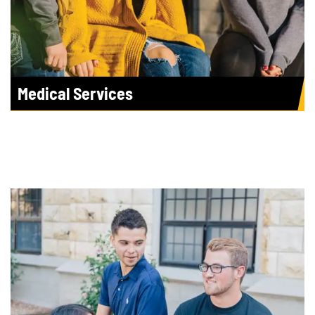
Medical Services