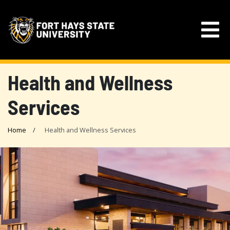
Health and Wellness
Services
Home
Health and Wellness Services