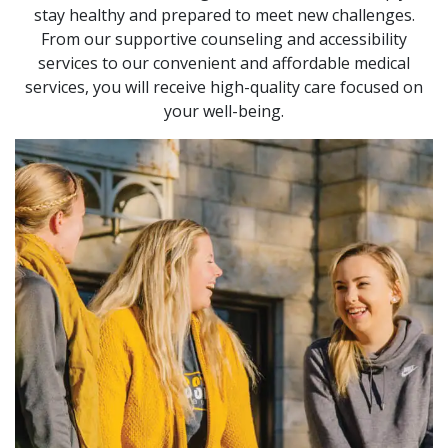
stay healthy and prepared to meet new challenges.
From our supportive counseling and accessibility
services to our convenient and affordable medical
services, you will receive high-quality care focused on
your well-being.