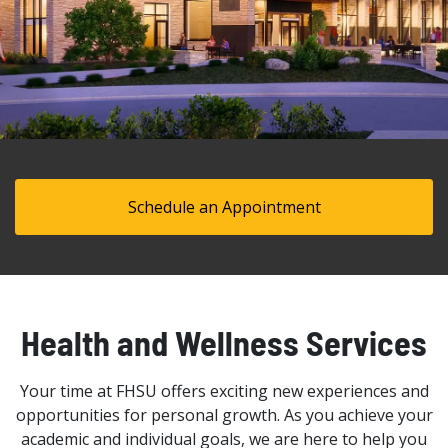
Schedule an Appointment
Health and Wellness Services
Your time at FHSU offers exciting new experiences and
opportunities for personal growth. As you achieve your
academic and individual goals, we are here to help you