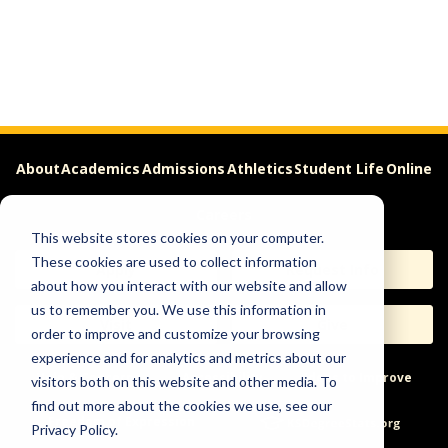
About
Academics
Admissions
Athletics
Student Life
Online
Careers
This website stores cookies on your computer.
These cookies are used to collect information
Apply
Request Info
about how you interact with our website and allow
us to remember you. We use this information in
Visit
Give
order to improve and customize your browsing
experience and for analytics and metrics about our
Help & Concerns
Accessibility
Ideas to Improve
visitors both on this website and other media. To
find out more about the cookies we use, see our
Freedom of Expression
Privacy Policy.