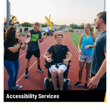
Accessibility Services