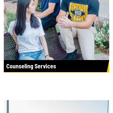
Counseling Services