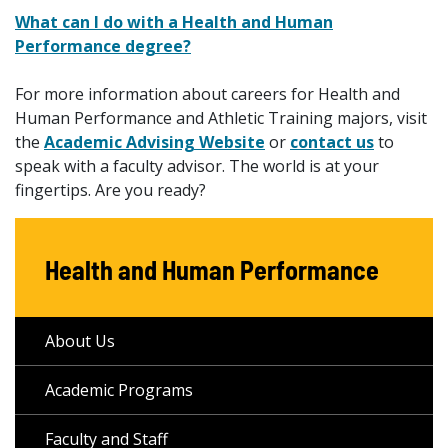
What can I do with a Health and Human
Performance degree?
For more information about careers for Health and
Human Performance and Athletic Training majors, visit
the
Academic Advising Website
or
contact us
to
speak with a faculty advisor. The world is at your
fingertips. Are you ready?
Health and Human Performance
About Us
Academic Programs
Faculty and Staff