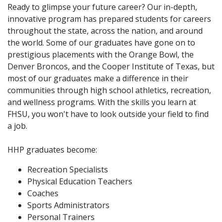
Ready to glimpse your future career? Our in-depth,
innovative program has prepared students for careers
throughout the state, across the nation, and around
the world. Some of our graduates have gone on to
prestigious placements with the Orange Bowl, the
Denver Broncos, and the Cooper Institute of Texas, but
most of our graduates make a difference in their
communities through high school athletics, recreation,
and wellness programs. With the skills you learn at
FHSU, you won't have to look outside your field to find
a job.
HHP graduates become:
Recreation Specialists
Physical Education Teachers
Coaches
Sports Administrators
Personal Trainers