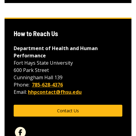
How to Reach Us
Department of Health and Human
Performance
Fort Hays State University
600 Park Street
Cunningham Hall 139
Phone:
785-628-4376
Email:
hhpcontact@fhsu.edu
Contact Us