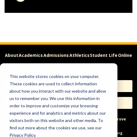
About
Academics
Admissions
Athletics
Student Life
Online
Careers
This website stores cookies on your computer.
These cookies are used to collect information
Apply
Request Info
about how you interact with our website and allow
us to remember you. We use this information in
Visit
Give
order to improve and customize your browsing
experience and for analytics and metrics about our
Help & Concerns
Accessibility
Ideas to Improve
visitors both on this website and other media. To
find out more about the cookies we use, see our
Freedom of Expression
Privacy Policy.