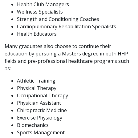
Health Club Managers
Wellness Specialists
Strength and Conditioning Coaches
Cardiopulmonary Rehabilitation Specialists
Health Educators
Many graduates also choose to continue their
education by pursuing a Masters degree in both HHP
fields and pre-professional healthcare programs such
as:
Athletic Training
Physical Therapy
Occupational Therapy
Physician Assistant
Chiropractic Medicine
Exercise Physiology
Biomechanics
Sports Management