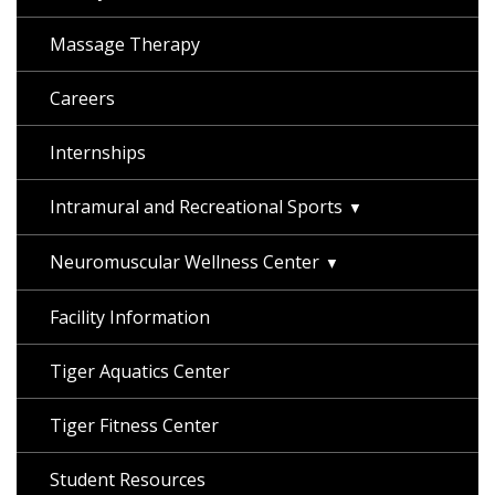
Massage Therapy
Careers
Internships
Intramural and Recreational Sports
Neuromuscular Wellness Center
Facility Information
Tiger Aquatics Center
Tiger Fitness Center
Student Resources