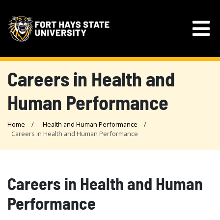
Careers in Health and
Human Performance
Home
Health and Human Performance
Careers in Health and Human Performance
Careers in Health and Human
Performance