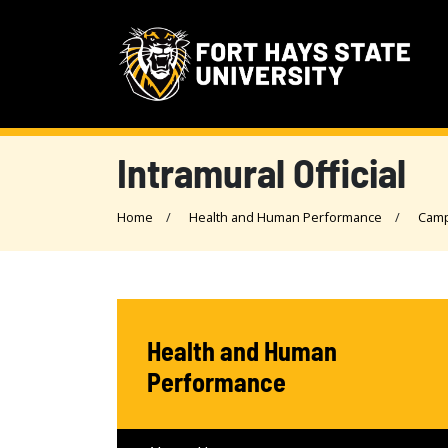
Intramural Official
Home
Health and Human Performance
Camp
Health and Human
Performance