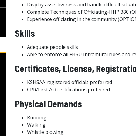
Display assertiveness and handle difficult situat
Complete Techniques of Officiating-HHP 380 (
Experience officiating in the community (OPTI
Skills
Adequate people skills
Able to enforce all FHSU Intramural rules and r
Certificates, License, Registrati
KSHSAA registered officials preferred
CPR/First Aid certifications preferred
Physical Demands
Running
Walking
Whistle blowing