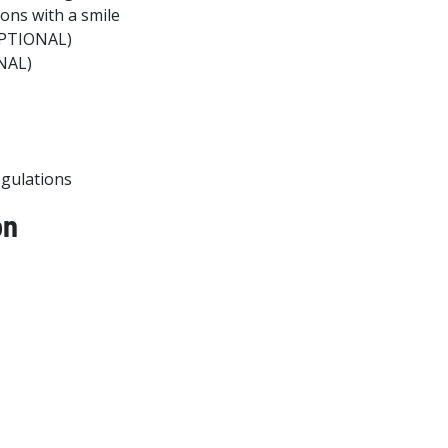
ions with a smile
OPTIONAL)
ONAL)
egulations
on