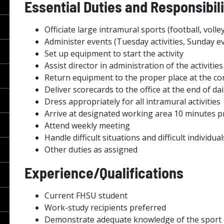
Essential Duties and Responsibili
Officiate large intramural sports (football, volley
Administer events (Tuesday activities, Sunday ev
Set up equipment to start the activity
Assist director in administration of the activit
Return equipment to the proper place at the com
Deliver scorecards to the office at the end of da
Dress appropriately for all intramural activities
Arrive at designated working area 10 minutes pri
Attend weekly meeting
Handle difficult situations and difficult individua
Other duties as assigned
Experience/Qualifications
Current FHSU student
Work-study recipients preferred
Demonstrate adequate knowledge of the sport o