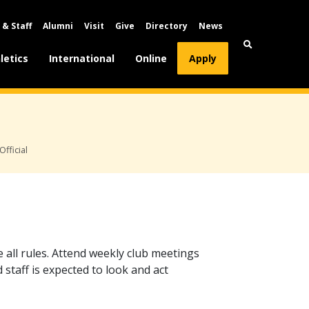
 & Staff
Alumni
Visit
Give
Directory
News
letics
International
Online
Apply
Official
e all rules. Attend weekly club meetings
d staff is expected to look and act