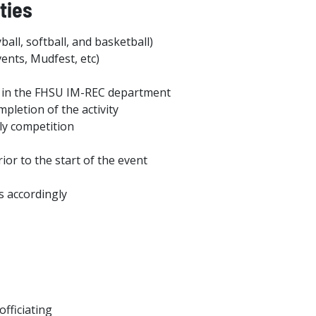
ties
ball, softball, and basketball)
ents, Mudfest, etc)
ies in the FHSU IM-REC department
pletion of the activity
ily competition
or to the start of the event
ls accordingly
fficiating