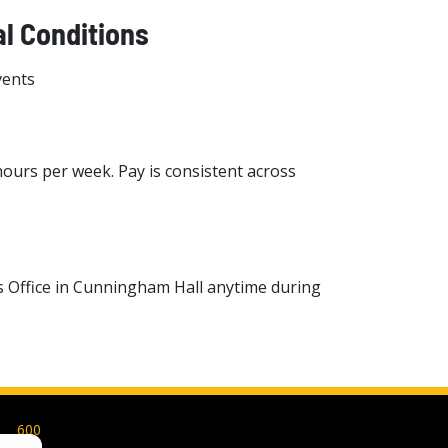
l Conditions
vents
hours per week. Pay is consistent across
s Office in Cunningham Hall anytime during
600