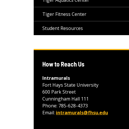
Tiger Aquatics Center
Tiger Fitness Center
Student Resources
How to Reach Us
Intramurals
Fort Hays State University
600 Park Street
Cunningham Hall 111
Phone: 785-628-4373
Email:
intramurals@fhsu.edu