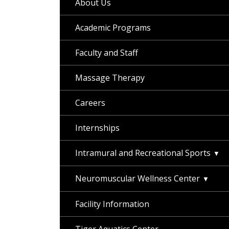
About Us
Academic Programs
Faculty and Staff
Massage Therapy
Careers
Internships
Intramural and Recreational Sports
Neuromuscular Wellness Center
Facility Information