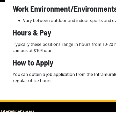
Work Environment/Environmenta
Vary between outdoor and indoor sports and e
Hours & Pay
Typically these positions range in hours from 10-20 
campus at $10/hour.
How to Apply
You can obtain a job application from the Intramural
regular office hours.
 Life
Online
Careers