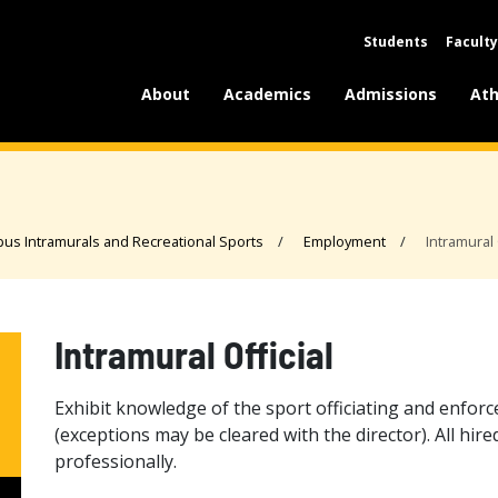
Students
Faculty
About
Academics
Admissions
Ath
us Intramurals and Recreational Sports
Employment
Intramural 
Intramural Official
Exhibit knowledge of the sport officiating and enforc
(exceptions may be cleared with the director). All hire
professionally.