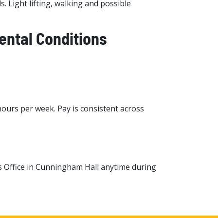
. Light lifting, walking and possible
ntal Conditions
hours per week. Pay is consistent across
s Office in Cunningham Hall anytime during