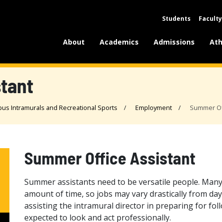
Students
Faculty
About
Academics
Admissions
Ath
tant
us Intramurals and Recreational Sports
Employment
Summer Off
Summer Office Assistant
Summer assistants need to be versatile people. Many
amount of time, so jobs may vary drastically from day 
assisting the intramural director in preparing for follow
expected to look and act professionally.