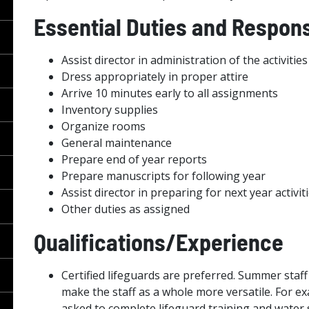
Essential Duties and Responsi
Assist director in administration of the activit
Dress appropriately in proper attire
Arrive 10 minutes early to all assignments
Inventory supplies
Organize rooms
General maintenance
Prepare end of year reports
Prepare manuscripts for following year
Assist director in preparing for next year activit
Other duties as assigned
Qualifications/Experience
Certified lifeguards are preferred. Summer staff
make the staff as a whole more versatile. For e
asked to complete lifeguard training and water s