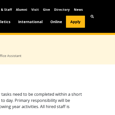
 & Staff
Alumni
Visit
Give
Directory
News
letics
International
Online
Apply
ice Assistant
 tasks need to be completed within a short
to day. Primary responsibility will be
ing year activities. All hired staff is