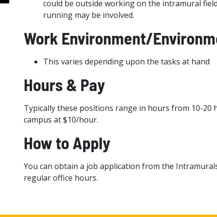
could be outside working on the intramural fields
running may be involved.
Work Environment/Environme
This varies depending upon the tasks at hand
Hours & Pay
Typically these positions range in hours from 10-20 
campus at $10/hour.
How to Apply
You can obtain a job application from the Intramural
regular office hours.