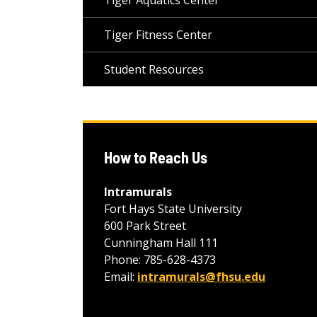
Tiger Aquatics Center
Tiger Fitness Center
Student Resources
How to Reach Us
Intramurals
Fort Hays State University
600 Park Street
Cunningham Hall 111
Phone: 785-628-4373
Email:
intramurals@fhsu.edu