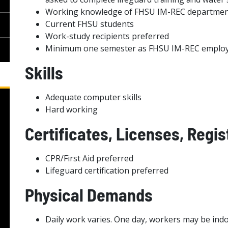
Working knowledge of FHSU IM-REC departme
Current FHSU students
Work-study recipients preferred
Minimum one semester as FHSU IM-REC emplo
Skills
Adequate computer skills
Hard working
Certificates, Licenses, Regis
CPR/First Aid preferred
Lifeguard certification preferred
Physical Demands
Daily work varies. One day, workers may be indo