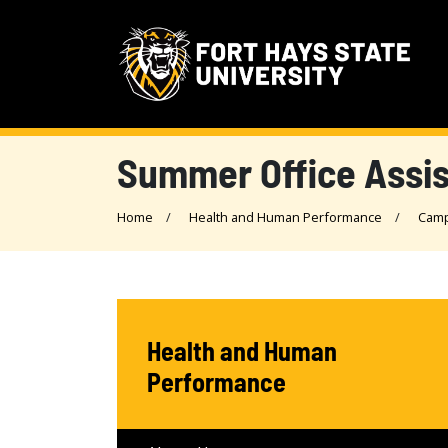
Summer Office Assis
Home
Health and Human Performance
Camp
Health and Human
Performance