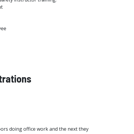
nt
yee
trations
ors doing office work and the next they