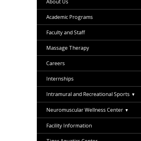
About Us
Academic Programs
Faculty and Staff
Massage Therapy
Careers
Internships
Intramural and Recreational Sports
Neuromuscular Wellness Center
Facility Information