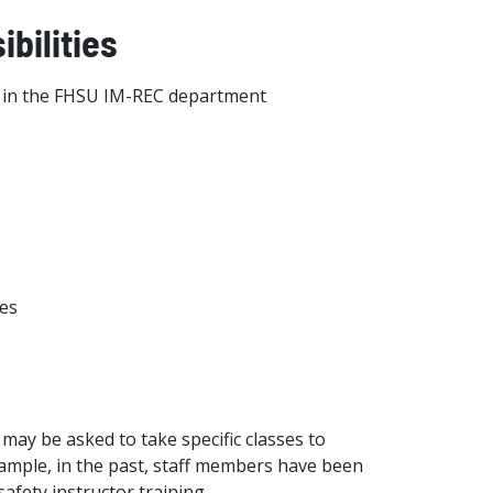
bilities
ies in the FHSU IM-REC department
ies
 may be asked to take specific classes to
xample, in the past, staff members have been
afety instructor training.