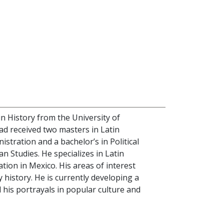
in History from the University of
had received two masters in Latin
stration and a bachelor’s in Political
an Studies. He specializes in Latin
tion in Mexico. His areas of interest
y history. He is currently developing a
his portrayals in popular culture and