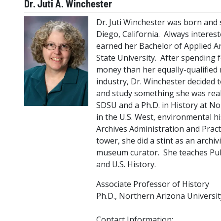
Dr. Juti A. Winchester
Dr. Juti Winchester was born and sp
Diego, California. Always intereste
earned her Bachelor of Applied A
State University. After spending 
money than her equally-qualified 
industry, Dr. Winchester decided t
and study something she was real
SDSU and a Ph.D. in History at No
in the U.S. West, environmental hi
Archives Administration and Practi
tower, she did a stint as an archiv
museum curator. She teaches Publ
and U.S. History.
Associate Professor of History
Ph.D., Northern Arizona Universit
Contact Information: