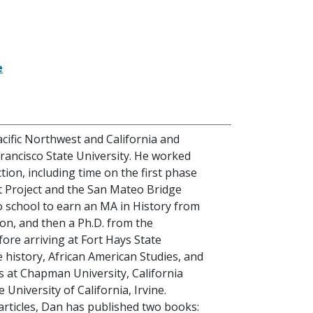
e
cific Northwest and California and
rancisco State University. He worked
ction, including time on the first phase
t Project and the San Mateo Bridge
o school to earn an MA in History from
rton, and then a Ph.D. from the
efore arriving at Fort Hays State
e history, African American Studies, and
s at Chapman University, California
 University of California, Irvine.
articles, Dan has published two books: