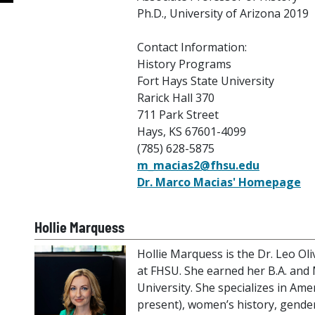
Ph.D., University of Arizona 2019
Contact Information:
History Programs
Fort Hays State University
Rarick Hall 370
711 Park Street
Hays, KS 67601-4099
(785) 628-5875
m_macias2@fhsu.edu
Dr. Marco Macias' Homepage
Hollie Marquess
Hollie Marquess is the Dr. Leo Ol
at FHSU. She earned her B.A. and 
University. She specializes in Amer
present), women’s history, gender,