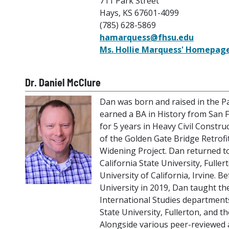
711 Park Street
Hays, KS 67601-4099
(785) 628-5869
hamarquess@fhsu.edu
Ms. Hollie Marquess' Homepag
Dr. Daniel McClure
Dan was born and raised in the Pa
earned a BA in History from San F
for 5 years in Heavy Civil Constru
of the Golden Gate Bridge Retrofi
Widening Project. Dan returned t
California State University, Fulle
University of California, Irvine. B
University in 2019, Dan taught th
International Studies department
State University, Fullerton, and the
Alongside various peer-reviewed 