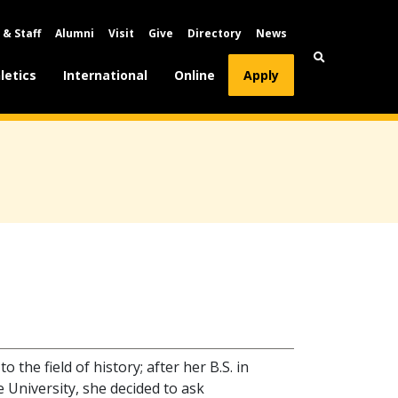
 & Staff
Alumni
Visit
Give
Directory
News
letics
International
Online
Apply
 the field of history; after her B.S. in
 University, she decided to ask