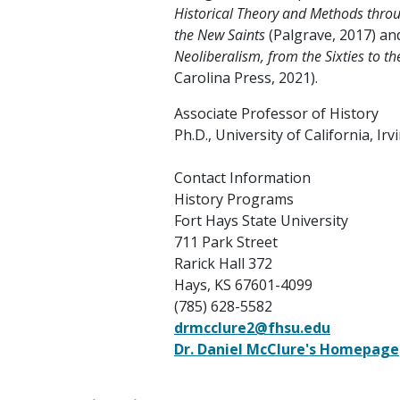
Historical Theory and Methods thro
the New Saints
(Palgrave, 2017) a
Neoliberalism, from the Sixties to t
Carolina Press, 2021).
Associate Professor of History
Ph.D., University of California, Irv
Contact Information
History Programs
Fort Hays State University
711 Park Street
Rarick Hall 372
Hays, KS 67601-4099
(785) 628-5582
drmcclure2@fhsu.edu
Dr. Daniel McClure's Homepage