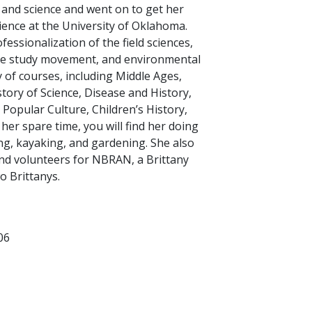
 and science and went on to get her
cience at the University of Oklahoma.
fessionalization of the field sciences,
ure study movement, and environmental
y of courses, including Middle Ages,
ory of Science, Disease and History,
 Popular Culture, Children’s History,
her spare time, you will find her doing
ng, kayaking, and gardening. She also
and volunteers for NBRAN, a Brittany
o Brittanys.
06