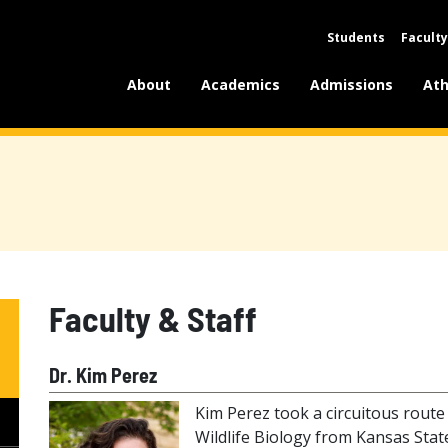
Students
Faculty
About
Academics
Admissions
Ath
Faculty & Staff
Dr. Kim Perez
Kim Perez took a circuitous route to
Wildlife Biology from Kansas State