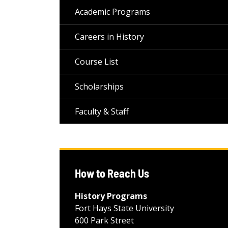
Academic Programs
Careers in History
Course List
Scholarships
Faculty & Staff
How to Reach Us
History Programs
Fort Hays State University
600 Park Street