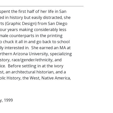
ent the first half of her life in San
d in history but easily distracted, she
rts (Graphic Design) from San Diego
four years making considerably less
male counterparts in the printing
o chuck it all in and go back to school
ly interested in. She earned an MA at
rthern Arizona University, specializing
story, race/gender/ethnicity, and
ce. Before settling in at the ivory
ist, an architectural historian, and a
ic History, the West, Native America,
y, 1999