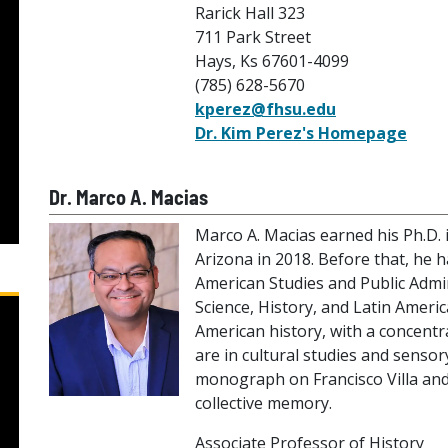
Rarick Hall 323
711 Park Street
Hays, Ks 67601-4099
(785) 628-5670
kperez@fhsu.edu
Dr. Kim Perez's Homepage
Dr. Marco A. Macias
Marco A. Macias earned his Ph.D. 
Arizona in 2018. Before that, he 
American Studies and Public Admini
Science, History, and Latin Americ
American history, with a concentra
are in cultural studies and sensor
monograph on Francisco Villa and 
collective memory.
Associate Professor of History