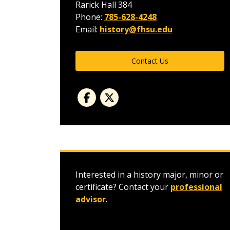
Rarick Hall 384
Phone:
785-628-4248
Email:
history@fhsu.edu
Contact Us
Interested in a history major, minor or
certificate? Contact your
professional
advisor
.