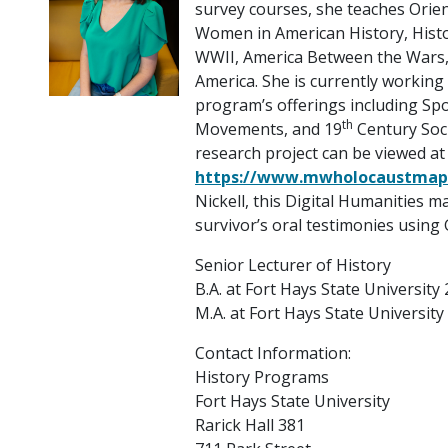
survey courses, she teaches Orien
Women in American History, Histo
WWII, America Between the Wars,
America. She is currently working
program’s offerings including Spo
th
Movements, and 19
Century Soc
research project can be viewed at
https://www.mwholocaustmap
Nickell, this Digital Humanities 
survivor’s oral testimonies using
Senior Lecturer of History
B.A. at Fort Hays State University
M.A. at Fort Hays State University
Contact Information:
History Programs
Fort Hays State University
Rarick Hall 381