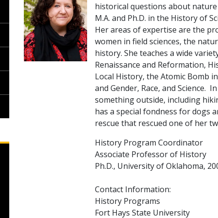
historical questions about nature
M.A. and Ph.D. in the History of S
Her areas of expertise are the pro
women in field sciences, the nat
history. She teaches a wide variet
Renaissance and Reformation, Hist
Local History, the Atomic Bomb in
and Gender, Race, and Science. In 
something outside, including hiki
has a special fondness for dogs 
rescue that rescued one of her tw
History Program Coordinator
Associate Professor of History
Ph.D., University of Oklahoma, 20
Contact Information:
History Programs
Fort Hays State University