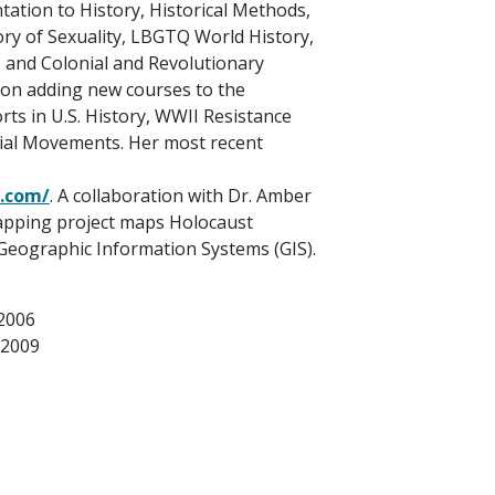
tation to History, Historical Methods,
ry of Sexuality, LBGTQ World History,
 and Colonial and Revolutionary
 on adding new courses to the
rts in U.S. History, WWII Resistance
ial Movements. Her most recent
.com/
. A collaboration with Dr. Amber
mapping project maps Holocaust
 Geographic Information Systems (GIS).
 2006
 2009