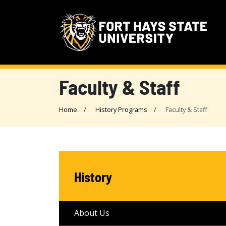
Faculty & Staff
Home
History Programs
Faculty & Staff
History
About Us