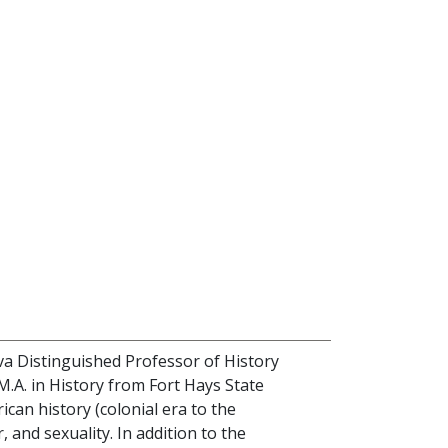
iva Distinguished Professor of History
M.A. in History from Fort Hays State
ican history (colonial era to the
 and sexuality. In addition to the