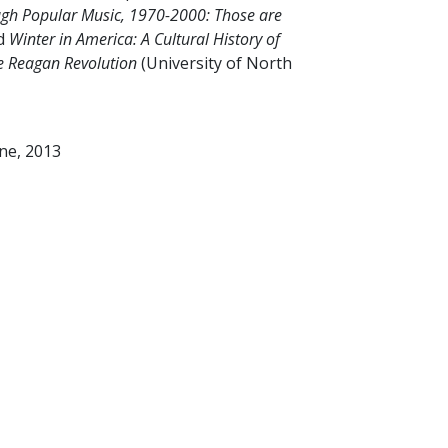
ugh Popular Music, 1970-2000: Those are
nd
Winter in America: A Cultural History of
he Reagan Revolution
(University of North
ine, 2013