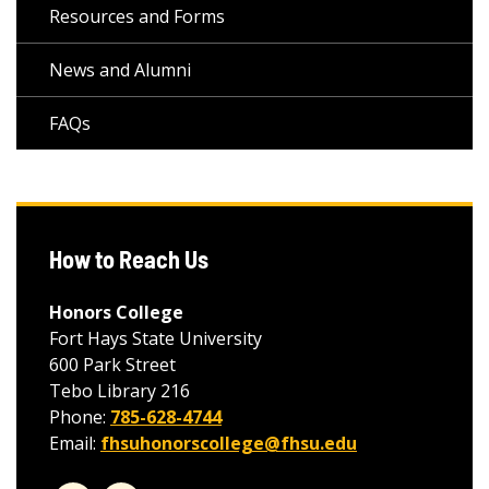
Resources and Forms
News and Alumni
FAQs
How to Reach Us
Honors College
Fort Hays State University
600 Park Street
Tebo Library 216
Phone:
785-628-4744
Email:
fhsuhonorscollege@fhsu.edu