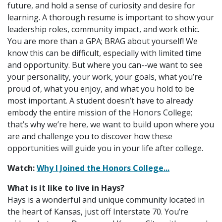
future, and hold a sense of curiosity and desire for
learning. A thorough resume is important to show your
leadership roles, community impact, and work ethic.
You are more than a GPA; BRAG about yourself! We
know this can be difficult, especially with limited time
and opportunity. But where you can--we want to see
your personality, your work, your goals, what you’re
proud of, what you enjoy, and what you hold to be
most important. A student doesn’t have to already
embody the entire mission of the Honors College;
that’s why we’re here, we want to build upon where you
are and challenge you to discover how these
opportunities will guide you in your life after college.
Watch:
Why I Joined the Honors College...
What is it like to live in Hays?
Hays is a wonderful and unique community located in
the heart of Kansas, just off Interstate 70. You’re