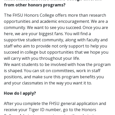
from other honors programs?
The FHSU Honors College offers more than research
opportunities and academic encouragement. We are a
community. We want to see you succeed. Once you are
here, we are your biggest fans. You will find a
supportive student community, along with faculty and
staff who aim to provide not only support to help you
succeed in college but opportunities that we hope you
will carry with you throughout your life.
We want students to be involved with how the program
is shaped. You can sit on committees, work in staff
positions, and make sure this program benefits you
and your classmates in the way you want it to.
How do I apply?
After you complete the FHSU general application and
receive your Tiger ID number, go to the Honors