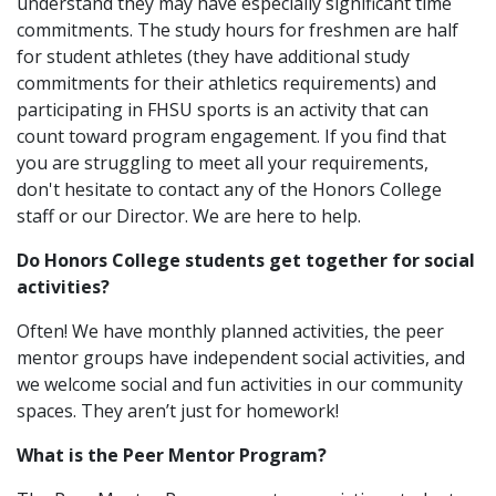
understand they may have especially significant time
commitments. The study hours for freshmen are half
for student athletes (they have additional study
commitments for their athletics requirements) and
participating in FHSU sports is an activity that can
count toward program engagement. If you find that
you are struggling to meet all your requirements,
don't hesitate to contact any of the Honors College
staff or our Director. We are here to help.
Do Honors College students get together for social
activities?
Often! We have monthly planned activities, the peer
mentor groups have independent social activities, and
we welcome social and fun activities in our community
spaces. They aren’t just for homework!
What is the Peer Mentor Program?