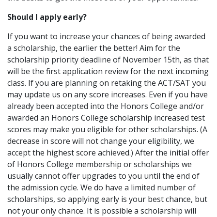
Should I apply early?
If you want to increase your chances of being awarded
a scholarship, the earlier the better! Aim for the
scholarship priority deadline of November 15th, as that
will be the first application review for the next incoming
class. If you are planning on retaking the ACT/SAT you
may update us on any score increases. Even if you have
already been accepted into the Honors College and/or
awarded an Honors College scholarship increased test
scores may make you eligible for other scholarships. (A
decrease in score will not change your eligibility, we
accept the highest score achieved.) After the initial offer
of Honors College membership or scholarships we
usually cannot offer upgrades to you until the end of
the admission cycle. We do have a limited number of
scholarships, so applying early is your best chance, but
not your only chance. It is possible a scholarship will