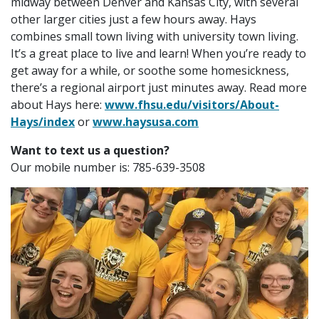
midway between Denver and Kansas City, with several
other larger cities just a few hours away. Hays
combines small town living with university town living.
It’s a great place to live and learn! When you’re ready to
get away for a while, or soothe some homesickness,
there’s a regional airport just minutes away. Read more
about Hays here:
www.fhsu.edu/visitors/About-
Hays/index
or
www.haysusa.com
Want to text us a question?
Our mobile number is:
785-639-3508