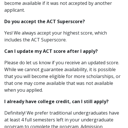
become available if it was not accepted by another
applicant.
Do you accept the ACT Superscore?
Yes! We always accept your highest score, which
includes the ACT Superscore.
Can I update my ACT score after I apply?
Please do let us know if you receive an updated score.
While we cannot guarantee availability, it is possible
that you will become eligible for more scholarships, or
that one may come available that was not available
when you applied.
I already have college credit, can I still apply?
Definitely! We prefer traditional undergraduates have
at least 4 full semesters left in your undergraduate
program to complete the program. Admission