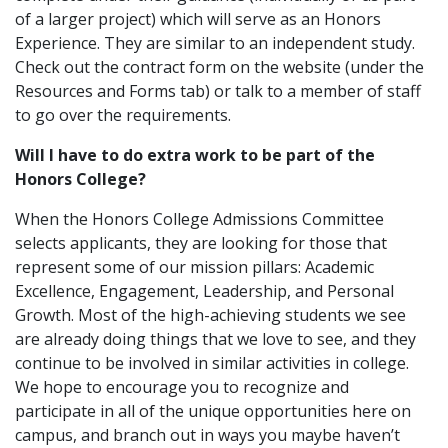
of a larger project) which will serve as an Honors
Experience. They are similar to an independent study.
Check out the contract form on the website (under the
Resources and Forms tab) or talk to a member of staff
to go over the requirements.
Will I have to do extra work to be part of the
Honors College?
When the Honors College Admissions Committee
selects applicants, they are looking for those that
represent some of our mission pillars: Academic
Excellence, Engagement, Leadership, and Personal
Growth. Most of the high-achieving students we see
are already doing things that we love to see, and they
continue to be involved in similar activities in college.
We hope to encourage you to recognize and
participate in all of the unique opportunities here on
campus, and branch out in ways you maybe haven’t