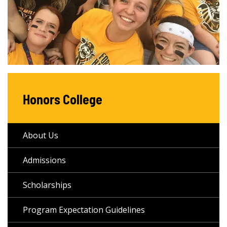
Honors College
About Us
Admissions
Scholarships
Program Expectation Guidelines