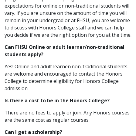
expectations for online or non-traditional students will
vary. If you are unsure on the amount of time you will
remain in your undergrad or at FHSU, you are welcome
to discuss with Honors College staff and we can help
you decide if we are the right option for you at the time.
Can FHSU Online or adult learner/non-traditional
students apply?
Yes! Online and adult learner/non-traditional students
are welcome and encouraged to contact the Honors
College to determine eligibility for Honors College
admission.
Is there a cost to be in the Honors College?
There are no fees to apply or join. Any Honors courses
are the same cost as regular courses.
Can I get a scholarship?