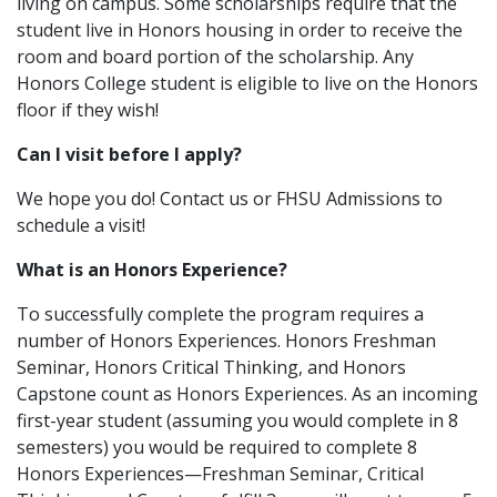
living on campus. Some scholarships require that the
student live in Honors housing in order to receive the
room and board portion of the scholarship. Any
Honors College student is eligible to live on the Honors
floor if they wish!
Can I visit before I apply?
We hope you do! Contact us or FHSU Admissions to
schedule a visit!
What is an Honors Experience?
To successfully complete the program requires a
number of Honors Experiences. Honors Freshman
Seminar, Honors Critical Thinking, and Honors
Capstone count as Honors Experiences. As an incoming
first-year student (assuming you would complete in 8
semesters) you would be required to complete 8
Honors Experiences—Freshman Seminar, Critical