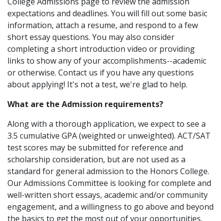
College Admissions page to review the admission
expectations and deadlines. You will fill out some basic
information, attach a resume, and respond to a few
short essay questions. You may also consider
completing a short introduction video or providing
links to show any of your accomplishments--academic
or otherwise. Contact us if you have any questions
about applying! It's not a test, we're glad to help.
What are the Admission requirements?
Along with a thorough application, we expect to see a
3.5 cumulative GPA (weighted or unweighted). ACT/SAT
test scores may be submitted for reference and
scholarship consideration, but are not used as a
standard for general admission to the Honors College.
Our Admissions Committee is looking for complete and
well-written short essays, academic and/or community
engagement, and a willingness to go above and beyond
the basics to get the most out of your opportunities.