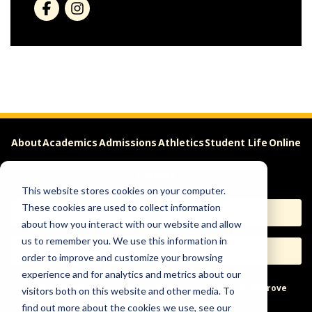
About
Academics
Admissions
Athletics
Student Life
Online
Careers
This website stores cookies on your computer.
These cookies are used to collect information
Apply
Request Info
about how you interact with our website and allow
us to remember you. We use this information in
Visit
Give
order to improve and customize your browsing
experience and for analytics and metrics about our
Help & Concerns
Accessibility
Ideas to Improve
visitors both on this website and other media. To
find out more about the cookies we use, see our