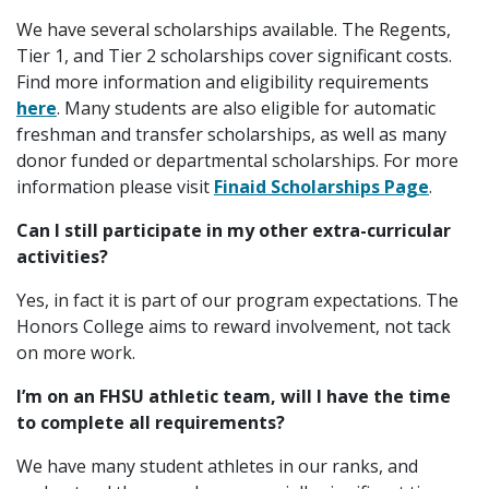
We have several scholarships available. The Regents,
Tier 1, and Tier 2 scholarships cover significant costs.
Find more information and eligibility requirements
here
. Many students are also eligible for automatic
freshman and transfer scholarships, as well as many
donor funded or departmental scholarships. For more
information please visit
Finaid Scholarships Page
.
Can I still participate in my other extra-curricular
activities?
Yes, in fact it is part of our program expectations. The
Honors College aims to reward involvement, not tack
on more work.
I’m on an FHSU athletic team, will I have the time
to complete all requirements?
We have many student athletes in our ranks, and