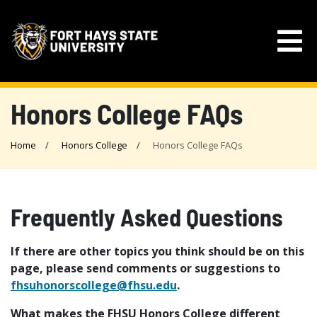
Honors College FAQs
Home
Honors College
Honors College FAQs
Frequently Asked Questions
If there are other topics you think should be on this
page, please send comments or suggestions to
fhsuhonorscollege@fhsu.edu
.
What makes the FHSU Honors College different