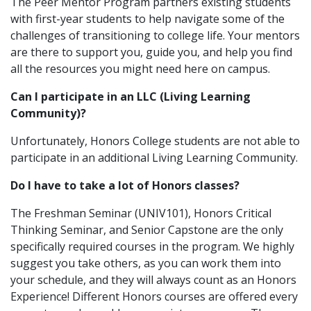
The Peer Mentor Program partners existing students
with first-year students to help navigate some of the
challenges of transitioning to college life. Your mentors
are there to support you, guide you, and help you find
all the resources you might need here on campus.
Can I participate in an LLC (Living Learning
Community)?
Unfortunately, Honors College students are not able to
participate in an additional Living Learning Community.
Do I have to take a lot of Honors classes?
The Freshman Seminar (UNIV101), Honors Critical
Thinking Seminar, and Senior Capstone are the only
specifically required courses in the program. We highly
suggest you take others, as you can work them into
your schedule, and they will always count as an Honors
Experience! Different Honors courses are offered every