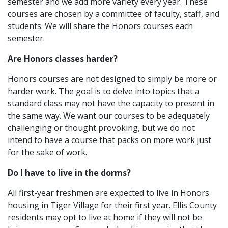
semester and we add more variety every year. These
courses are chosen by a committee of faculty, staff, and
students. We will share the Honors courses each
semester.
Are Honors classes harder?
Honors courses are not designed to simply be more or
harder work. The goal is to delve into topics that a
standard class may not have the capacity to present in
the same way. We want our courses to be adequately
challenging or thought provoking, but we do not
intend to have a course that packs on more work just
for the sake of work.
Do I have to live in the dorms?
All first-year freshmen are expected to live in Honors
housing in Tiger Village for their first year. Ellis County
residents may opt to live at home if they will not be