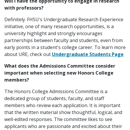
Will I have the opportunity to engage in research
with professors?
Definitely. FHSU's Undergraduate Research Experience
initiative, one of many research opportunities, is a
university highlight and strongly encourages
partnerships between faculty and students, even from
early points in a student's college career. To learn more
about URE, check out
Undergraduate Students Page
What does the Admissions Committee consider
important when selecting new Honors College
members?
The Honors College Admissions Committee is a
dedicated group of students, faculty, and staff
members who review each application. It is important
that the written material show thoughtful, logical, and
well-edited responses. The committee likes to see
applicants who are passionate and excited about their