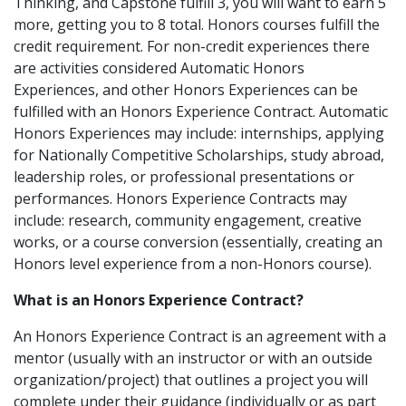
Thinking, and Capstone fulfill 3, you will want to earn 5
more, getting you to 8 total. Honors courses fulfill the
credit requirement. For non-credit experiences there
are activities considered Automatic Honors
Experiences, and other Honors Experiences can be
fulfilled with an Honors Experience Contract. Automatic
Honors Experiences may include: internships, applying
for Nationally Competitive Scholarships, study abroad,
leadership roles, or professional presentations or
performances. Honors Experience Contracts may
include: research, community engagement, creative
works, or a course conversion (essentially, creating an
Honors level experience from a non-Honors course).
What is an Honors Experience Contract?
An Honors Experience Contract is an agreement with a
mentor (usually with an instructor or with an outside
organization/project) that outlines a project you will
complete under their guidance (individually or as part