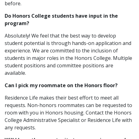
before.
Do Honors College students have input in the
program?
Absolutely! We feel that the best way to develop
student potential is through hands-on application and
experience. We are committed to the inclusion of
students in major roles in the Honors College. Multiple
student positions and committee positions are
available.
Can I pick my roommate on the Honors floor?
Residence Life makes their best effort to meet all
requests. Non-honors roommates can be requested to
room with you in Honors housing. Contact the Honors
College Administrative Specialist or Residence Life with
any requests.