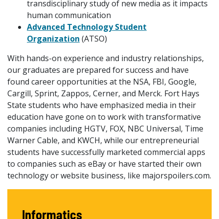
transdisciplinary study of new media as it impacts
human communication
Advanced Technology Student
Organization
(ATSO)
With hands-on experience and industry relationships,
our graduates are prepared for success and have
found career opportunities at the NSA, FBI, Google,
Cargill, Sprint, Zappos, Cerner, and Merck. Fort Hays
State students who have emphasized media in their
education have gone on to work with transformative
companies including HGTV, FOX, NBC Universal, Time
Warner Cable, and KWCH, while our entrepreneurial
students have successfully marketed commercial apps
to companies such as eBay or have started their own
technology or website business, like majorspoilers.com.
Informatics