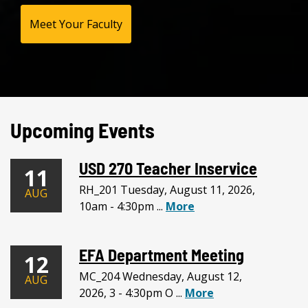
Meet Your Faculty
Upcoming Events
USD 270 Teacher Inservice
11
RH_201 Tuesday, August 11, 2026,
AUG
10am - 4:30pm ...
More
EFA Department Meeting
12
MC_204 Wednesday, August 12,
AUG
2026, 3 - 4:30pm O ...
More