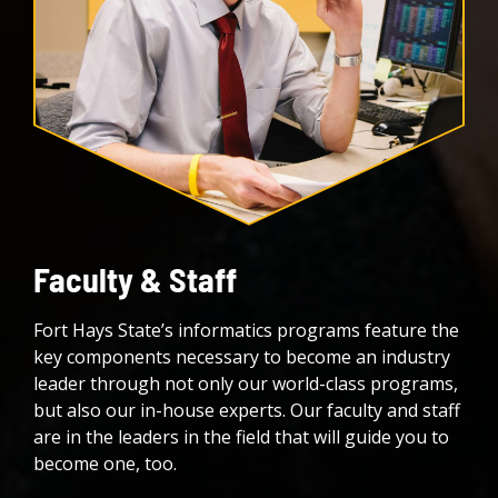
Faculty & Staff
Fort Hays State’s informatics programs feature the
key components necessary to become an industry
leader through not only our world-class programs,
but also our in-house experts. Our faculty and staff
are in the leaders in the field that will guide you to
become one, too.