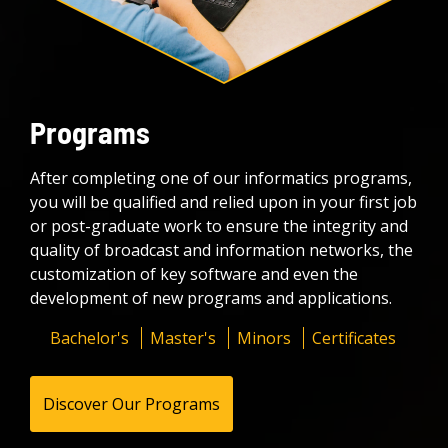
Programs
After completing one of our informatics programs,
you will be qualified and relied upon in your first job
or post-graduate work to ensure the integrity and
quality of broadcast and information networks, the
customization of key software and even the
development of new programs and applications.
Bachelor's
Master's
Minors
Certificates
Discover Our Programs