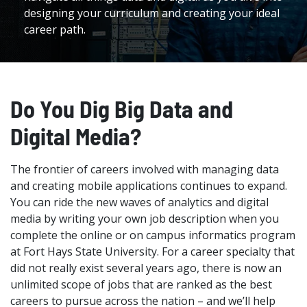
designing your curriculum and creating your ideal
career path.
Do You Dig Big Data and
Digital Media?
The frontier of careers involved with managing data
and creating mobile applications continues to expand.
You can ride the new waves of analytics and digital
media by writing your own job description when you
complete the online or on campus informatics program
at Fort Hays State University. For a career specialty that
did not really exist several years ago, there is now an
unlimited scope of jobs that are ranked as the best
careers to pursue across the nation – and we’ll help