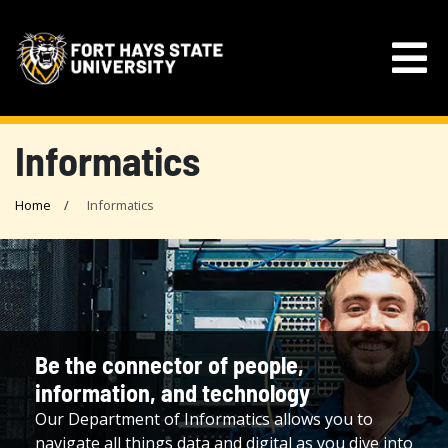
Informatics
Home
Informatics
Be the connector of people,
information, and technology
Our Department of Informatics allows you to
navigate all things data and digital as you dive into