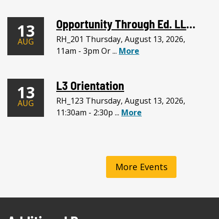
Opportunity Through Ed. LLC Meeting
13
RH_201 Thursday, August 13, 2026,
AUG
11am - 3pm Or ...
More
L3 Orientation
13
RH_123 Thursday, August 13, 2026,
AUG
11:30am - 2:30p ...
More
More Events