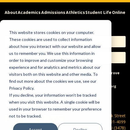
About
Academics
Admissions
Athletics
Student Life
Online
Careers
This website stores cookies on your computer.
These cookies are used to collect information
Apply
Request Info
about how you interact with our website and allow
us to remember you. We use this information in
Visit
Give
order to improve and customize your browsing
experience and for analytics and metrics about our
Help & Concerns
Accessibility
Ideas to Improve
visitors both on this website and other media. To
find out more about the cookies we use, see our
Freedom of Expression
Privacy Policy.
If you decline, your information won’t be tracked
when you visit this website. A single cookie will be
used in your browser to remember your preference
600 Park Street
not to be tracked.
Hays, KS 67601-4099
785-628-FHSU (3478)
Accept
Decline