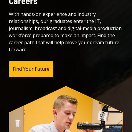
Careers
With hands-on experience and industry
relationships, our graduates enter the IT,
journalism, broadcast and digital-media production
workforce prepared to make an impact. Find the
career path that will help move your dream future
forward.
Find Your Future