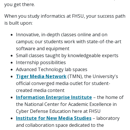
you get there.
When you study informatics at FHSU, your success path
is built upon:
Innovative, in-depth classes online and on
campus; our students work with state-of-the-art
software and equipment
Small classes taught by knowledgeable experts
Internship possibilities
Advanced Technology lab spaces
Tiger Media Network
(TMN), the University's
official converged media outlet for student-
created media content
Information Enterprise Institute
– the home of
the National Center for Academic Excellence in
Cyber Defense Education here at FHSU
Institute for New Media Studies
– laboratory
and collaboration space dedicated to the