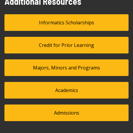
Additional Resources
Informatics Scholarships
Credit for Prior Learning
Majors, Minors and Programs
Academics
Admissions