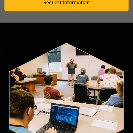
Request Information