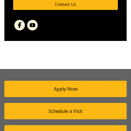
Contact Us
Facebook
Apply Now
Schedule a Visit