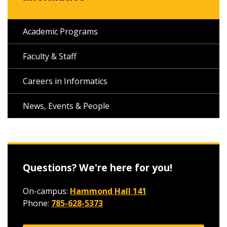
Academic Programs
Faculty & Staff
Careers in Informatics
News, Events & People
Questions? We're here for you!
On-campus:
Hammond Hall 141
Phone:
785-628-5373