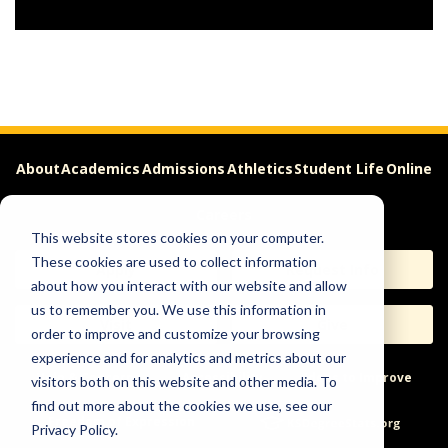
About
Academics
Admissions
Athletics
Student Life
Online
Careers
This website stores cookies on your computer.
These cookies are used to collect information
Apply
Request Info
about how you interact with our website and allow
us to remember you. We use this information in
Visit
Give
order to improve and customize your browsing
experience and for analytics and metrics about our
Help & Concerns
Accessibility
Ideas to Improve
visitors both on this website and other media. To
find out more about the cookies we use, see our
Freedom of Expression
Privacy Policy.