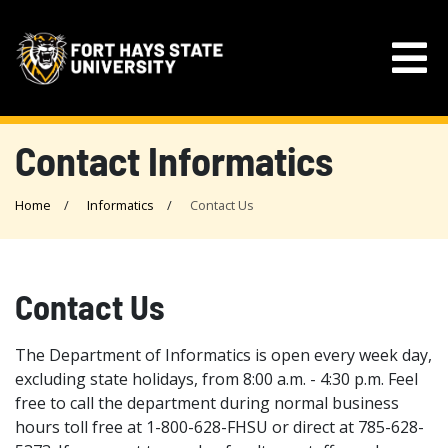
Contact Informatics
Home
Informatics
Contact Us
Contact Us
The Department of Informatics is open every week day,
excluding state holidays, from 8:00 a.m. - 4:30 p.m. Feel
free to call the department during normal business
hours toll free at 1-800-628-FHSU or direct at 785-628-