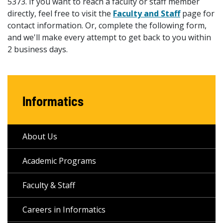
5373. If you want to reach a faculty or staff member
directly, feel free to visit the
Faculty and Staff
page for
contact information. Or, complete the following form,
and we'll make every attempt to get back to you within
2 business days.
Informatics
About Us
Academic Programs
Faculty & Staff
Careers in Informatics