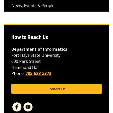
News, Events & People
How to Reach Us
Department of Informatics
Fort Hays State University
600 Park Street
Hammond Hall
Phone:
785-628-5373
Contact Us