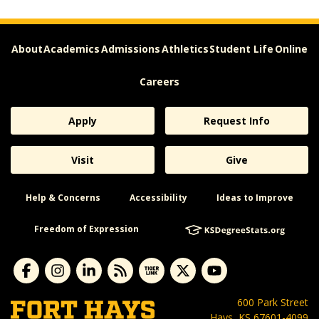
About
Academics
Admissions
Athletics
Student Life
Online
Careers
Apply
Request Info
Visit
Give
Help & Concerns
Accessibility
Ideas to Improve
Freedom of Expression
600 Park Street
Hays, KS 67601-4099