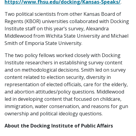
https://www.fhsu.edu/docking/Kansas-Speaks/
.
Two political scientists from other Kansas Board of
Regents (KBOR) universities collaborated with Docking
Institute staff on this year’s survey, Alexandra
Middlewood from Wichita State University and Michael
Smith of Emporia State University.
The two policy fellows worked closely with Docking
Institute researchers in establishing survey content
and on methodological decisions. Smith led on survey
content related to election security, diversity in
representation of elected officials, care for the elderly,
and abortion attitudes/policy questions. Middlewood
led in developing content that focused on childcare,
immigration, water conservation, and reasons for gun
ownership and political ideology questions.
About the Docking Institute of Public Affairs