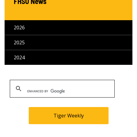
FHSU News
2026
2025
2024
Tiger Weekly