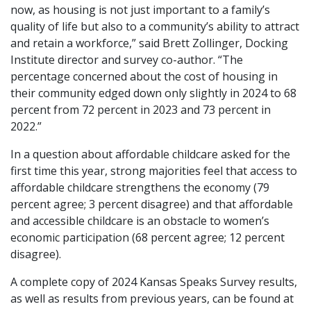
now, as housing is not just important to a family’s
quality of life but also to a community’s ability to attract
and retain a workforce,” said Brett Zollinger, Docking
Institute director and survey co-author. “The
percentage concerned about the cost of housing in
their community edged down only slightly in 2024 to 68
percent from 72 percent in 2023 and 73 percent in
2022.”
In a question about affordable childcare asked for the
first time this year, strong majorities feel that access to
affordable childcare strengthens the economy (79
percent agree; 3 percent disagree) and that affordable
and accessible childcare is an obstacle to women’s
economic participation (68 percent agree; 12 percent
disagree).
A complete copy of 2024 Kansas Speaks Survey results,
as well as results from previous years, can be found at