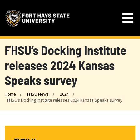
FHSU’s Docking Institute
releases 2024 Kansas
Speaks survey
Home
FHSU News
2024
FHSU’s Docking Institute releases 2024 Kansas Speaks survey