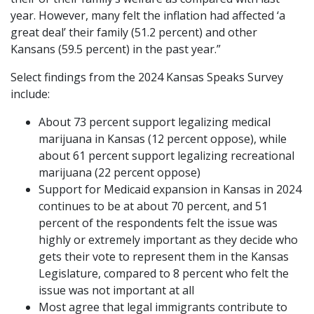
year. However, many felt the inflation had affected ‘a
great deal’ their family (51.2 percent) and other
Kansans (59.5 percent) in the past year.”
Select findings from the 2024 Kansas Speaks Survey
include:
About 73 percent support legalizing medical
marijuana in Kansas (12 percent oppose), while
about 61 percent support legalizing recreational
marijuana (22 percent oppose)
Support for Medicaid expansion in Kansas in 2024
continues to be at about 70 percent, and 51
percent of the respondents felt the issue was
highly or extremely important as they decide who
gets their vote to represent them in the Kansas
Legislature, compared to 8 percent who felt the
issue was not important at all
Most agree that legal immigrants contribute to