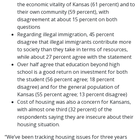
the economic vitality of Kansas (61 percent) and to
their own community (59 percent), with
disagreement at about 15 percent on both
questions
Regarding illegal immigration, 45 percent
disagree that illegal immigrants contribute more
to society than they take in terms of resources,
while about 27 percent agree with the statement
Over half agree that education beyond high
school is a good return on investment for both
the student (56 percent agree; 18 percent
disagree) and for the general population of
Kansas (55 percent agree; 13 percent disagree)
Cost of housing was also a concern for Kansans,
with almost one third (32 percent) of the
respondents saying they are insecure about their
housing situation.
“We’ve been tracking housing issues for three years