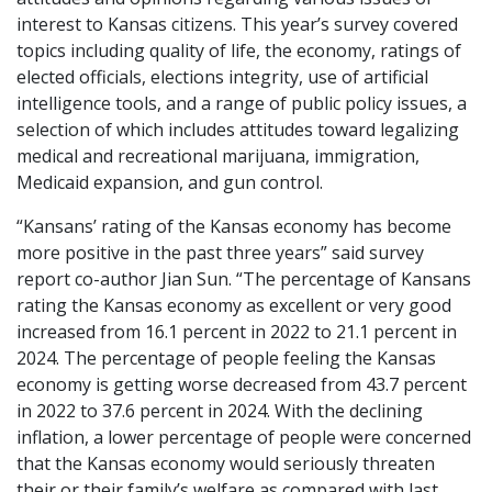
interest to Kansas citizens. This year’s survey covered
topics including quality of life, the economy, ratings of
elected officials, elections integrity, use of artificial
intelligence tools, and a range of public policy issues, a
selection of which includes attitudes toward legalizing
medical and recreational marijuana, immigration,
Medicaid expansion, and gun control.
“Kansans’ rating of the Kansas economy has become
more positive in the past three years” said survey
report co-author Jian Sun. “The percentage of Kansans
rating the Kansas economy as excellent or very good
increased from 16.1 percent in 2022 to 21.1 percent in
2024. The percentage of people feeling the Kansas
economy is getting worse decreased from 43.7 percent
in 2022 to 37.6 percent in 2024. With the declining
inflation, a lower percentage of people were concerned
that the Kansas economy would seriously threaten
their or their family’s welfare as compared with last