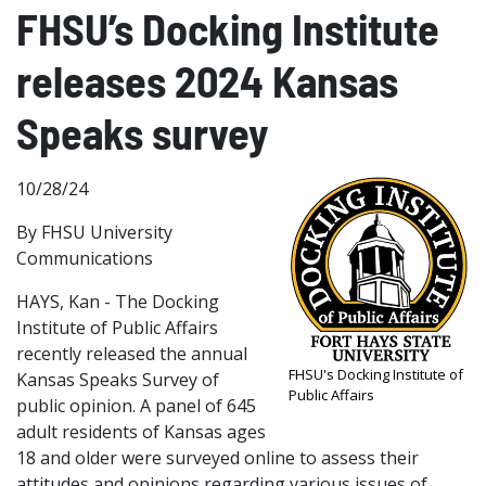
FHSU’s Docking Institute
releases 2024 Kansas
Speaks survey
10/28/24
By FHSU University
Communications
HAYS, Kan - The Docking
Institute of Public Affairs
recently released the annual
FHSU's Docking Institute of
Kansas Speaks Survey of
Public Affairs
public opinion. A panel of 645
adult residents of Kansas ages
18 and older were surveyed online to assess their
attitudes and opinions regarding various issues of