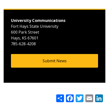
University Communications
Fort Hays State University
600 Park Street
Hays, KS 67601
785-628-4208
Submit News
Share
Facebook
Twitter
Google+
Email
Li