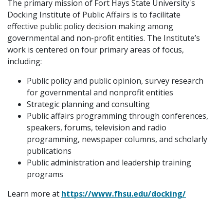
The primary mission of Fort Hays State University's
Docking Institute of Public Affairs is to facilitate
effective public policy decision making among
governmental and non-profit entities. The Institute’s
work is centered on four primary areas of focus,
including:
Public policy and public opinion, survey research
for governmental and nonprofit entities
Strategic planning and consulting
Public affairs programming through conferences,
speakers, forums, television and radio
programming, newspaper columns, and scholarly
publications
Public administration and leadership training
programs
Learn more at
https://www.fhsu.edu/docking/