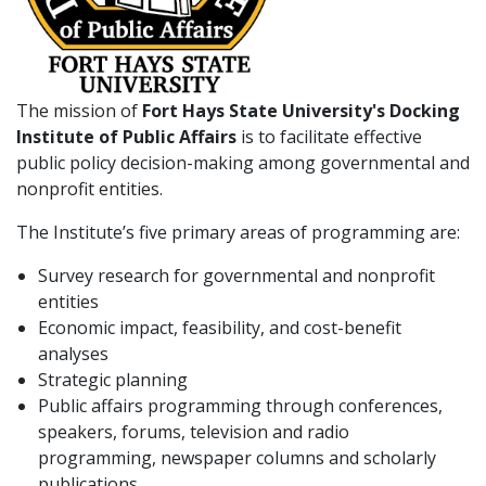
The mission of
Fort Hays State University's Docking
Institute of Public Affairs
is to facilitate effective
public policy decision-making among governmental and
nonprofit entities.
The Institute’s five primary areas of programming are:
Survey research for governmental and nonprofit
entities
Economic impact, feasibility, and cost-benefit
analyses
Strategic planning
Public affairs programming through conferences,
speakers, forums, television and radio
programming, newspaper columns and scholarly
publications