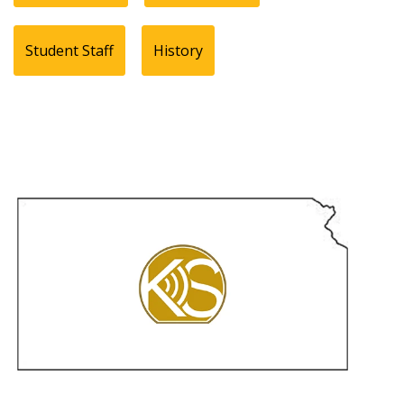
Student Staff
History