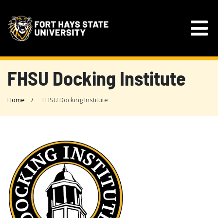
FHSU Docking Institute
Home
FHSU Docking Institute