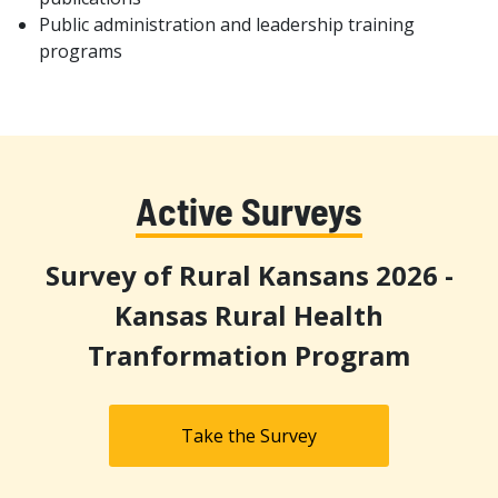
Public administration and leadership training
programs
Active Surveys
Survey of Rural Kansans 2026 -
Kansas Rural Health
Tranformation Program
Take the Survey