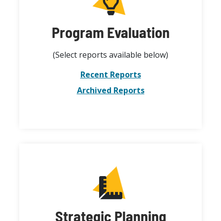
Program Evaluation
(Select reports available below)
Recent Reports
Archived Reports
Strategic Planning