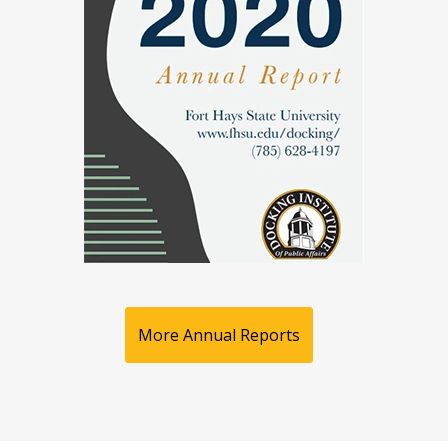
More Annual Reports