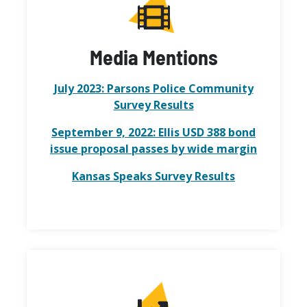
Media Mentions
July 2023: Parsons Police Community
Survey Results
September 9, 2022: Ellis USD 388 bond
issue proposal passes by wide margin
Kansas Speaks Survey Results