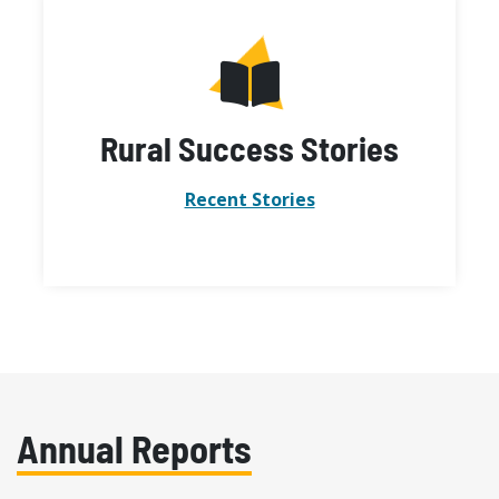
Rural Success Stories
Recent Stories
Annual Reports