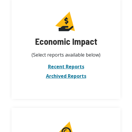
Economic Impact
(Select reports available below)
Recent Reports
Archived Reports