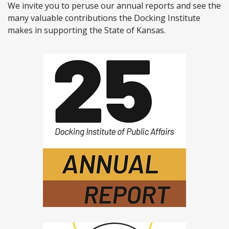
We invite you to peruse our annual reports and see the
many valuable contributions the Docking Institute
makes in supporting the State of Kansas.