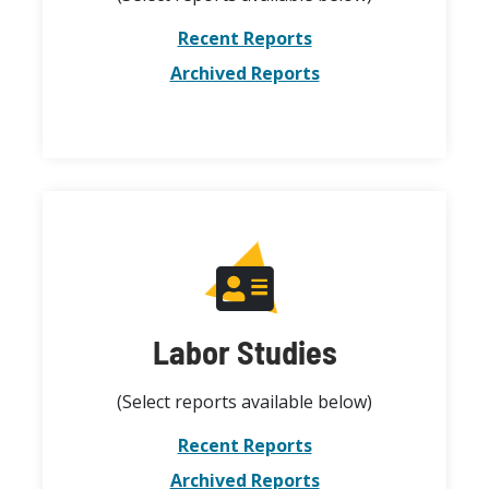
Recent Reports
Archived Reports
Labor Studies
(Select reports available below)
Recent Reports
Archived Reports