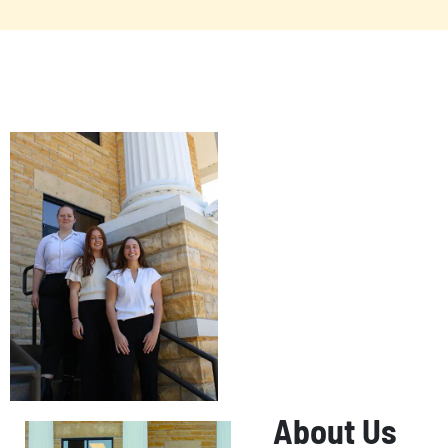
About Us