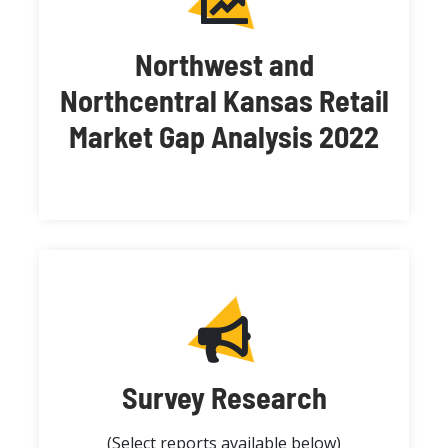
Northwest and
Northcentral Kansas Retail
Market Gap Analysis 2022
Survey Research
(Select reports available below)