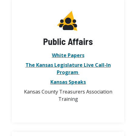
Public Affairs
White Papers
The Kansas Legislature Live Call-In
Program
Kansas Speaks
Kansas County Treasurers Association
Training