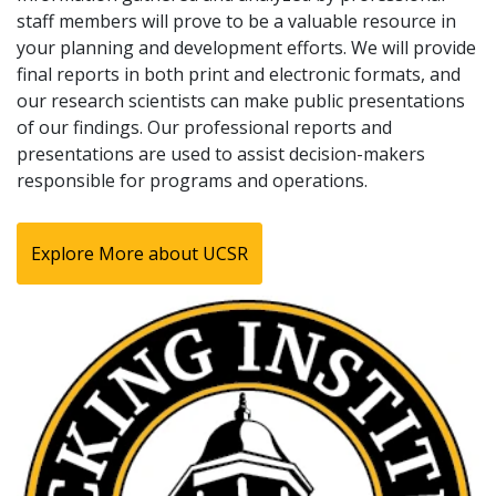
staff members will prove to be a valuable resource in
your planning and development efforts. We will provide
final reports in both print and electronic formats, and
our research scientists can make public presentations
of our findings. Our professional reports and
presentations are used to assist decision-makers
responsible for programs and operations.
Explore More about UCSR