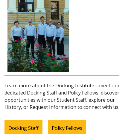
Learn more about the Docking Institute—meet our
dedicated Docking Staff and Policy Fellows, discover
opportunities with our Student Staff, explore our
History, or Request Information to connect with us.
Docking Staff
Policy Fellows