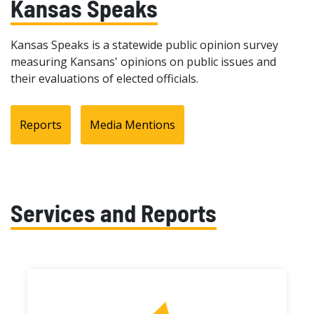
Kansas Speaks
Kansas Speaks is a statewide public opinion survey
measuring Kansans' opinions on public issues and
their evaluations of elected officials.
Reports
Media Mentions
Services and Reports