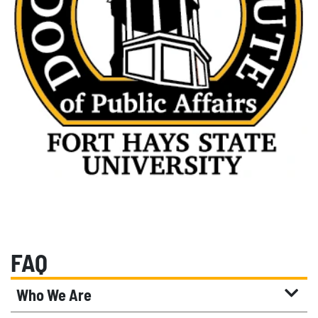
FAQ
Who We Are