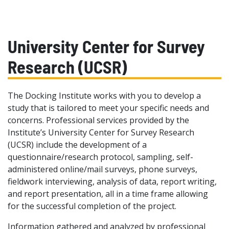
University Center for Survey
Research (UCSR)
The Docking Institute works with you to develop a
study that is tailored to meet your specific needs and
concerns. Professional services provided by the
Institute’s University Center for Survey Research
(UCSR) include the development of a
questionnaire/research protocol, sampling, self-
administered online/mail surveys, phone surveys,
fieldwork interviewing, analysis of data, report writing,
and report presentation, all in a time frame allowing
for the successful completion of the project.
Information gathered and analyzed by professional