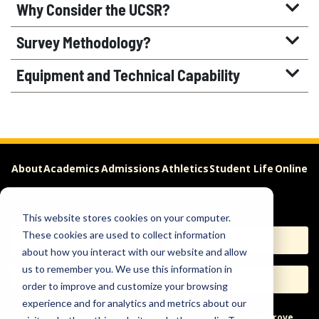
Why Consider the UCSR?
Survey Methodology?
Equipment and Technical Capability
About
Academics
Admissions
Athletics
Student Life
Online
Careers
This website stores cookies on your computer.
These cookies are used to collect information
Apply
Request Info
about how you interact with our website and allow
us to remember you. We use this information in
Visit
Give
order to improve and customize your browsing
experience and for analytics and metrics about our
Help & Concerns
Accessibility
Ideas to Improve