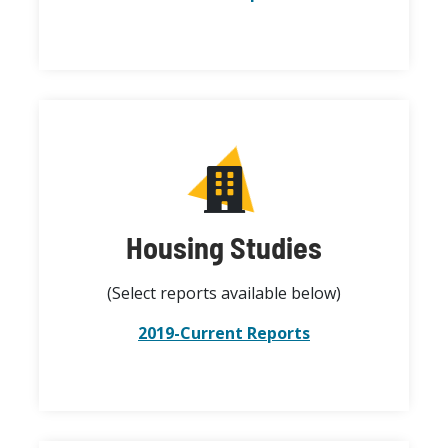
Housing Studies
(Select reports available below)
2019-Current Reports