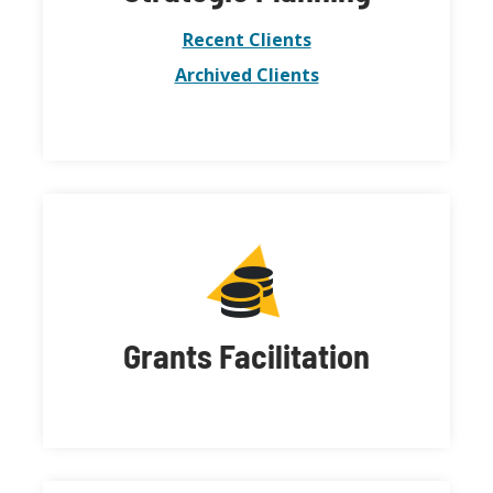
Recent Clients
Archived Clients
Grants Facilitation