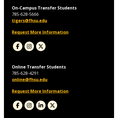
On-Campus Transfer Students
785-628-5666
tigers@fhsu.edu
Request More Information
Online Transfer Students
785-628-4291
online@fhsu.edu
Request More Information