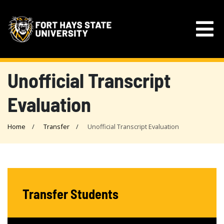
Unofficial Transcript
Evaluation
Home
Transfer
Unofficial Transcript Evaluation
Transfer Students