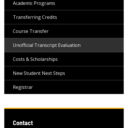
Academic Programs
Transferring Credits
Course Transfer
Unofficial Transcript Evaluation
Costs & Scholarships
New Student Next Steps
Registrar
Contact