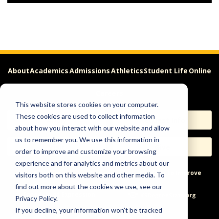
About
Academics
Admissions
Athletics
Student Life
Online
Careers
This website stores cookies on your computer.
These cookies are used to collect information
Apply
Request Info
about how you interact with our website and allow
us to remember you. We use this information in
Visit
Give
order to improve and customize your browsing
experience and for analytics and metrics about our
Help & Concerns
Accessibility
Ideas to Improve
visitors both on this website and other media. To
find out more about the cookies we use, see our
Freedom of Expression
Privacy Policy.
If you decline, your information won’t be tracked