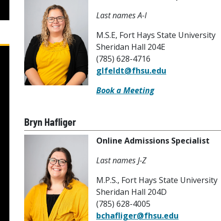
Last names A-I
M.S.E, Fort Hays State University
Sheridan Hall 204E
(785) 628-4716
glfeldt@fhsu.edu
Book a Meeting
Bryn Hafliger
Online Admissions Specialist
Last names J-Z
M.P.S., Fort Hays State University
Sheridan Hall 204D
(785) 628-4005
bchafliger@fhsu.edu