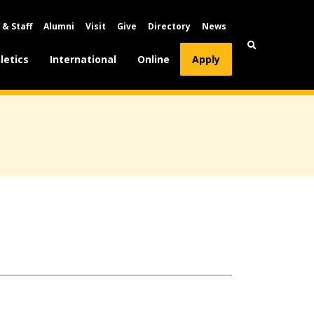
 & Staff
Alumni
Visit
Give
Directory
News
letics
International
Online
Apply