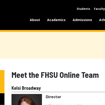
Students
Faculty
About
Academics
Admissions
Ath
Meet the FHSU Online Team
Kelsi Broadway
Director