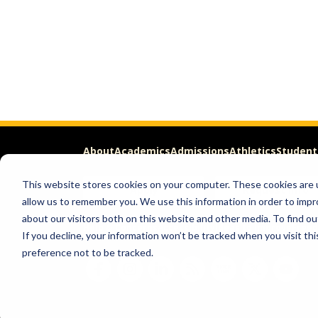
About
Academics
Admissions
Athletics
Student
This website stores cookies on your computer. These cookies are u
Apply
Request Info
allow us to remember you. We use this information in order to imp
about our visitors both on this website and other media. To find ou
Help & Concerns
Accessibility
Ideas to Improve
Freed
If you decline, your information won’t be tracked when you visit th
preference not to be tracked.