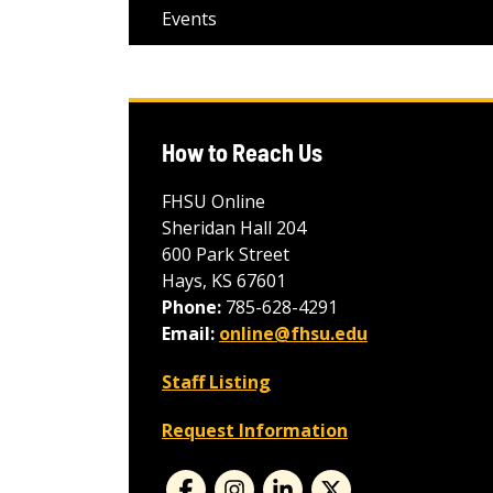
Events
How to Reach Us
FHSU Online
Sheridan Hall 204
600 Park Street
Hays, KS 67601
Phone:
785-628-4291
Email:
online@fhsu.edu
Staff Listing
Request Information