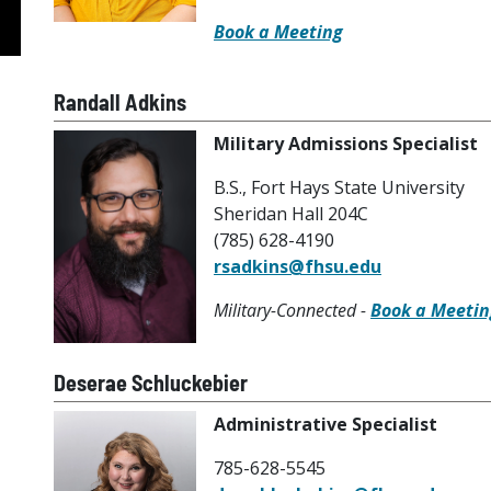
Book a Meeting
Randall Adkins
Military Admissions Specialist
B.S., Fort Hays State University
Sheridan Hall 204C
(785) 628-4190
rsadkins@fhsu.edu
Military-Connected -
Book a Meetin
Deserae Schluckebier
Administrative Specialist
785-628-5545