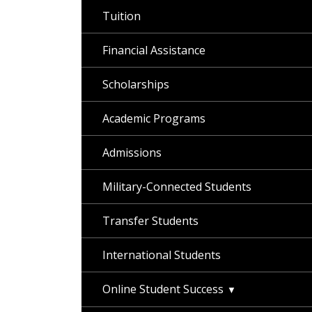
Tuition
Financial Assistance
Scholarships
Academic Programs
Admissions
Military-Connected Students
Transfer Students
International Students
Online Student Success