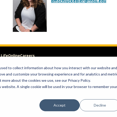
dmschluckebier@fhsu.edu
 Life
Online
Careers
sed to collect information about how you interact with our website an
Visit
Give
rove and customize your browsing experience and for analytics and metri
t more about the cookies we use, see our Privacy Policy.
om of Expression
is website. A single cookie will be used in your browser to remember you
Accept
Decline