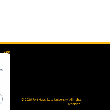
600
Park
Street
d
Hays,
cs
KS
67601-
r
4099
785-
628-
FHSU
©
2026 Fort Hays State University. All rights
(3478)
reserved.