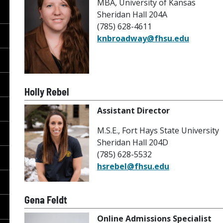
MBA, University of Kansas
Sheridan Hall 204A
(785) 628-4611
knbroadway@fhsu.edu
Holly Rebel
Assistant Director
M.S.E., Fort Hays State University
Sheridan Hall 204D
(785) 628-5532
hsrebel@fhsu.edu
Gena Feldt
Online Admissions Specialist