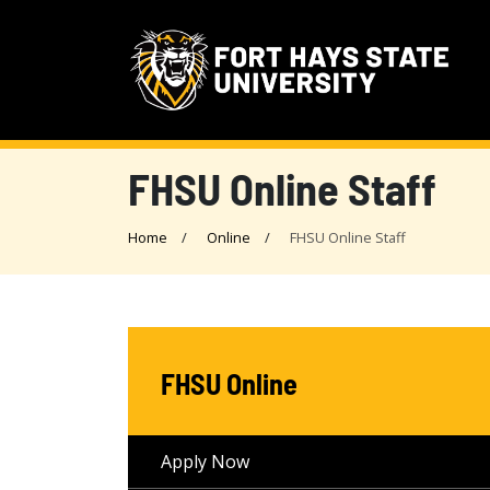
FHSU Online Staff
Home
Online
FHSU Online Staff
FHSU Online
Apply Now