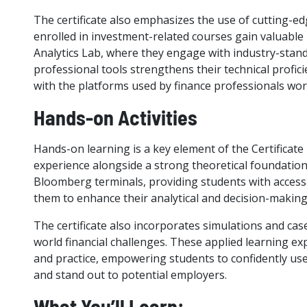
The certificate also emphasizes the use of cutting-
enrolled in investment-related courses gain valuabl
Analytics Lab, where they engage with industry-stand
professional tools strengthens their technical profi
with the platforms used by finance professionals wor
Hands-on Activities
Hands-on learning is a key element of the Certificate 
experience alongside a strong theoretical foundation
Bloomberg terminals, providing students with access t
them to enhance their analytical and decision-making 
The certificate also incorporates simulations and case
world financial challenges. These applied learning e
and practice, empowering students to confidently use
and stand out to potential employers.
What You’ll Learn: