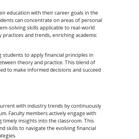
heir education with their career goals in the
tudents can concentrate on areas of personal
lem-solving skills applicable to real-world
y practices and trends, enriching academic
students to apply financial principles in
etween theory and practice. This blend of
ped to make informed decisions and succeed
urrent with industry trends by continuously
lum. Faculty members actively engage with
 timely insights into the classroom. This
 skills to navigate the evolving financial
tegies.