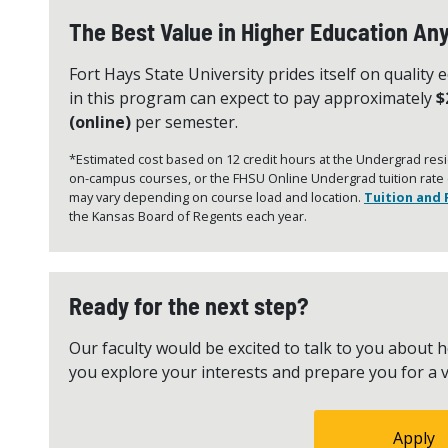
The Best Value in Higher Education A
Fort Hays State University prides itself on quality 
in this program can expect to pay approximately
$
(online)
per semester.
*Estimated cost based on 12 credit hours at the Undergrad resid
on-campus courses, or the FHSU Online Undergrad tuition rate (2
may vary depending on course load and location.
Tuition and 
the Kansas Board of Regents each year.
Ready for the next step?
Our faculty would be excited to talk to you abou
you explore your interests and prepare you for a v
Apply