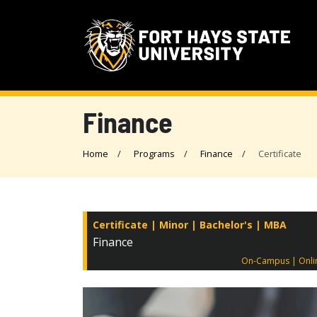
Finance
Home
Programs
Finance
Certificate
Certificate
Minor
Bachelor's
MBA
Finance
On-Campus
Onli