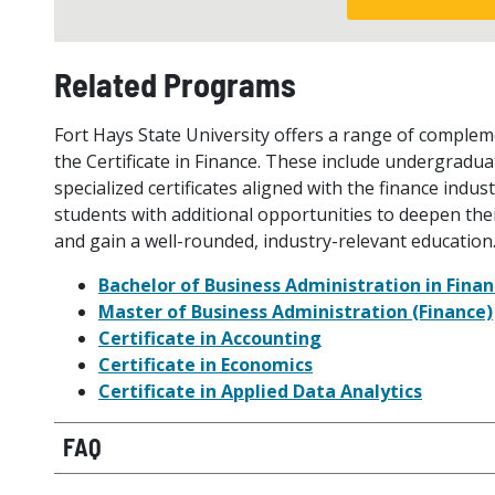
Related Programs
Fort Hays State University offers a range of comple
the Certificate in Finance. These include undergradua
specialized certificates aligned with the finance ind
students with additional opportunities to deepen thei
and gain a well-rounded, industry-relevant education
Bachelor of Business Administration in Fina
Master of Business Administration (Finance)
Certificate in Accounting
Certificate in Economics
Certificate in Applied Data Analytics
FAQ