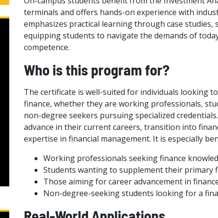
On-campus students benefit from the Investment Ana
terminals and offers hands-on experience with industr
emphasizes practical learning through case studies, 
equipping students to navigate the demands of today’
competence.
Who is this program for?
The certificate is well-suited for individuals looking 
finance, whether they are working professionals, st
non-degree seekers pursuing specialized credentials.
advance in their current careers, transition into fina
expertise in financial management. It is especially bene
Working professionals seeking finance knowle
Students wanting to supplement their primary fi
Those aiming for career advancement in financ
Non-degree-seeking students looking for a fina
Real-World Applications