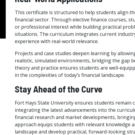
This certificate is structured to help students align t
financial sector. Through elective finance courses, s
or professional interest while building practical prob
situations. The curriculum integrates current industr
experience with real-world relevance.
Projects and case studies deepen learning by allowing 
realistic, simulated environments, bridging the gap b
theory and practice ensures students are well-equip
in the complexities of today’s financial landscape.
Stay Ahead of the Curve
Fort Hays State University ensures students remain c
integrating the latest advancements into the curricu
financial research and market developments, bringing
approach equips students with relevant knowledge and
landscape and develop practical, forward-looking stra