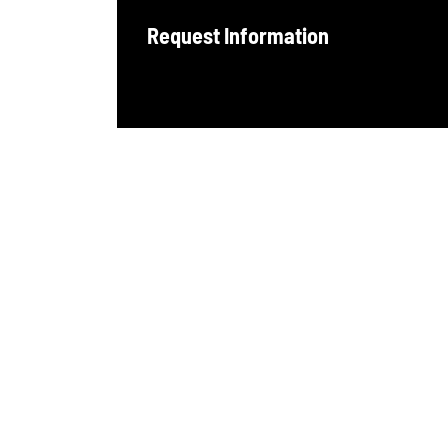
Request Information