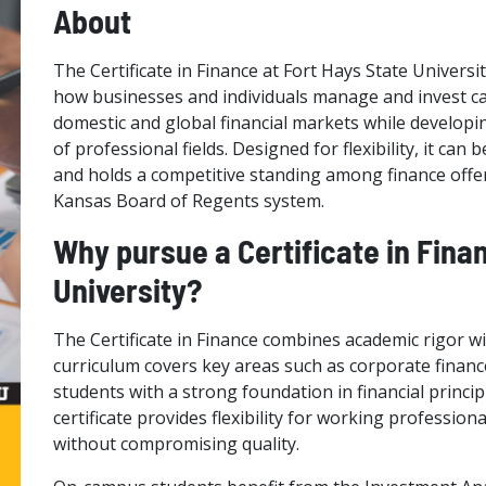
About
The Certificate in Finance at Fort Hays State Univers
how businesses and individuals manage and invest cap
domestic and global financial markets while developing
of professional fields. Designed for flexibility, it ca
and holds a competitive standing among finance offer
Kansas Board of Regents system.
Why pursue a Certificate in Fina
University?
The Certificate in Finance combines academic rigor with
curriculum covers key areas such as corporate financ
students with a strong foundation in financial princi
certificate provides flexibility for working professi
without compromising quality.