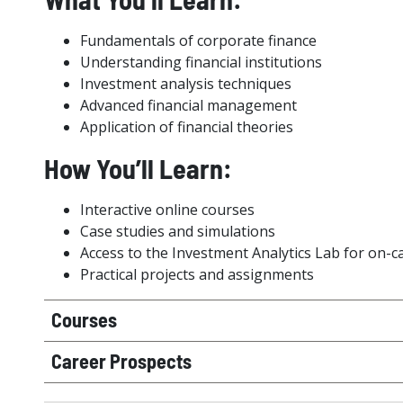
Fundamentals of corporate finance
Understanding financial institutions
Investment analysis techniques
Advanced financial management
Application of financial theories
How You’ll Learn:
Interactive online courses
Case studies and simulations
Access to the Investment Analytics Lab for on-
Practical projects and assignments
Courses
Career Prospects