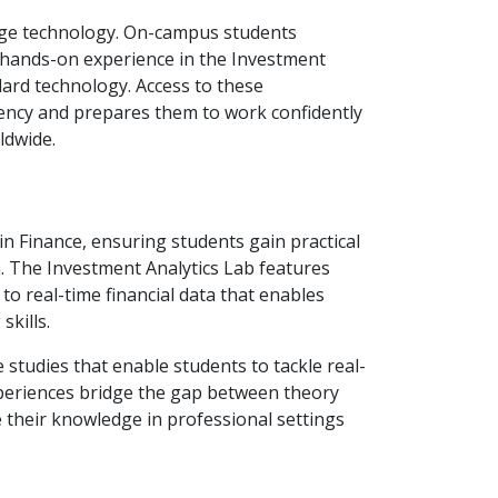
edge technology. On-campus students
e hands-on experience in the Investment
ard technology. Access to these
ciency and prepares them to work confidently
ldwide.
in Finance, ensuring students gain practical
. The Investment Analytics Lab features
o real-time financial data that enables
skills.
 studies that enable students to tackle real-
xperiences bridge the gap between theory
 their knowledge in professional settings