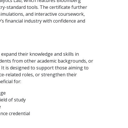
lytics Lab, which features Bloomberg
y-standard tools. The certificate further
simulations, and interactive coursework,
s financial industry with confidence and
to expand their knowledge and skills in
udents from other academic backgrounds, or
 It is designed to support those aiming to
nce-related roles, or strengthen their
ficial for:
dge
eld of study
e
nce credential