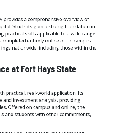
ity provides a comprehensive overview of
ital. Students gain a strong foundation in
 practical skills applicable to a wide range
n be completed entirely online or on campus
ings nationwide, including those within the
nce at Fort Hays State
 practical, real-world application. Its
e and investment analysis, providing
ples. Offered on campus and online, the
onals and students with other commitments,