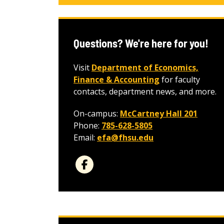
Questions? We're here for you!
Visit
Department of Economics,
Finance & Accounting
for faculty
contacts, department news, and more.
On-campus:
McCartney Hall 201
Phone:
785-628-5805
Email:
efa@fhsu.edu