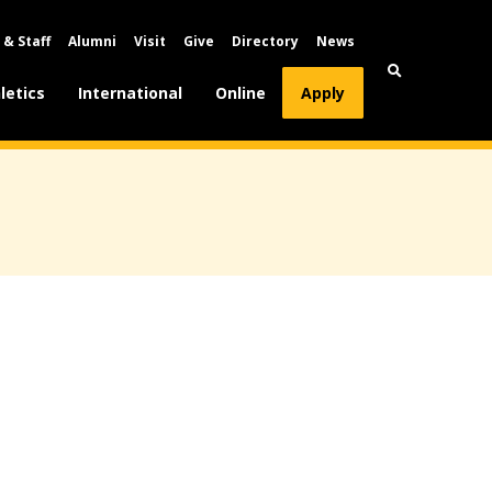
 & Staff
Alumni
Visit
Give
Directory
News
letics
International
Online
Apply