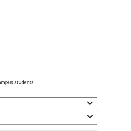
campus students