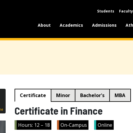
Students
Faculty
About
Academics
Admissions
Ath
Certificate
Minor
Bachelor's
MBA
Certificate in Finance
ne
Hours: 12 – 18
On-Campus
Online