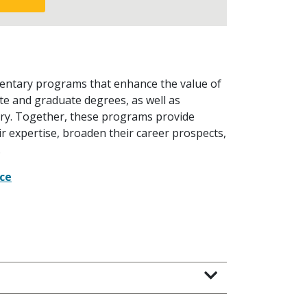
mentary programs that enhance the value of
te and graduate degrees, as well as
ustry. Together, these programs provide
r expertise, broaden their career prospects,
.
nce