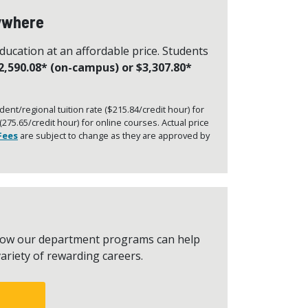
nywhere
education at an affordable price. Students
2,590.08* (on-campus) or $3,307.80*
ent/regional tuition rate ($215.84/credit hour) for
75.65/credit hour) for online courses. Actual price
Fees
are subject to change as they are approved by
t how our department programs can help
ariety of rewarding careers.