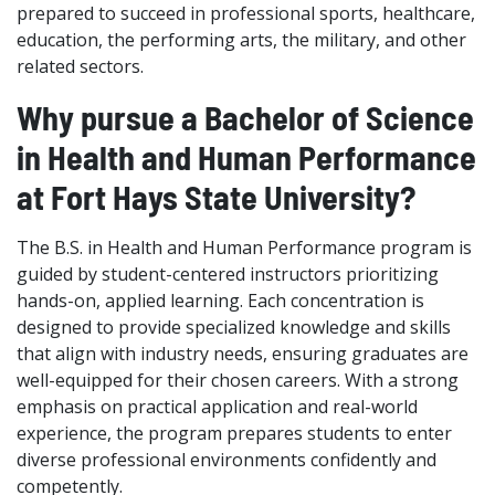
prepared to succeed in professional sports, healthcare,
education, the performing arts, the military, and other
related sectors.
Why pursue a Bachelor of Science
in Health and Human Performance
at Fort Hays State University?
The B.S. in Health and Human Performance program is
guided by student-centered instructors prioritizing
hands-on, applied learning. Each concentration is
designed to provide specialized knowledge and skills
that align with industry needs, ensuring graduates are
well-equipped for their chosen careers. With a strong
emphasis on practical application and real-world
experience, the program prepares students to enter
diverse professional environments confidently and
competently.