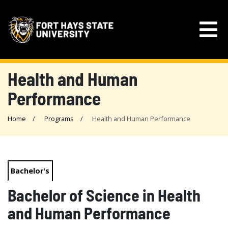
Health and Human
Performance
Home
Programs
Health and Human Performance
Bachelor's
Bachelor of Science in Health
and Human Performance