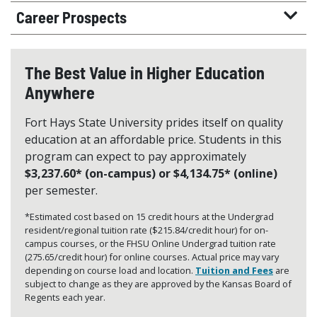
Career Prospects
The Best Value in Higher Education
Anywhere
Fort Hays State University prides itself on quality
education at an affordable price. Students in this
program can expect to pay approximately
$3,237.60* (on-campus) or $4,134.75* (online)
per semester.
*Estimated cost based on 15 credit hours at the Undergrad
resident/regional tuition rate ($215.84/credit hour) for on-
campus courses, or the FHSU Online Undergrad tuition rate
(275.65/credit hour) for online courses. Actual price may vary
depending on course load and location.
Tuition and Fees
are
subject to change as they are approved by the Kansas Board of
Regents each year.