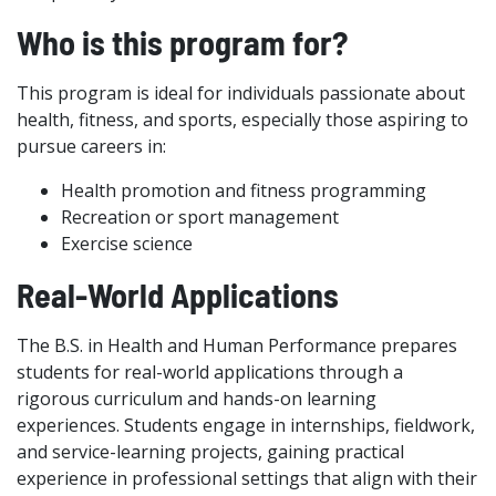
Who is this program for?
This program is ideal for individuals passionate about
health, fitness, and sports, especially those aspiring to
pursue careers in:
Health promotion and fitness programming
Recreation or sport management
Exercise science
Real-World Applications
The B.S. in Health and Human Performance prepares
students for real-world applications through a
rigorous curriculum and hands-on learning
experiences. Students engage in internships, fieldwork,
and service-learning projects, gaining practical
experience in professional settings that align with their