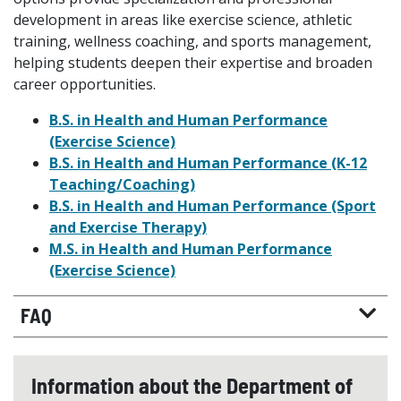
development in areas like exercise science, athletic
training, wellness coaching, and sports management,
helping students deepen their expertise and broaden
career opportunities.
B.S. in Health and Human Performance
(Exercise Science)
B.S. in Health and Human Performance (K-12
Teaching/Coaching)
B.S. in Health and Human Performance (Sport
and Exercise Therapy)
M.S. in Health and Human Performance
(Exercise Science)
FAQ
Information about the Department of