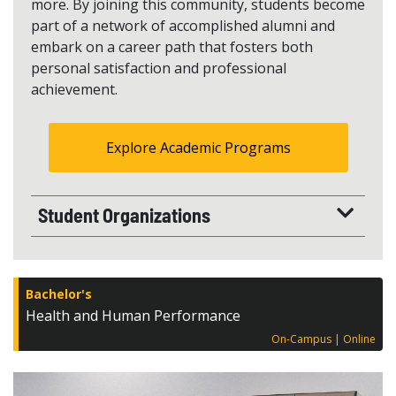
more. By joining this community, students become
part of a network of accomplished alumni and
embark on a career path that fosters both
personal satisfaction and professional
achievement.
Explore Academic Programs
Student Organizations
Bachelor's
Health and Human Performance
On-Campus
Online