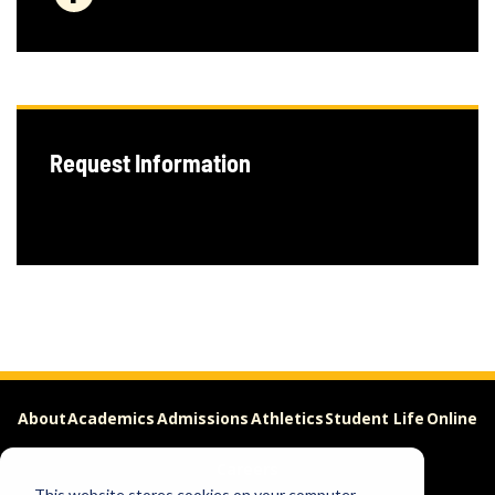
Request Information
About
Academics
Admissions
Athletics
Student Life
Online
Careers
This website stores cookies on your computer.