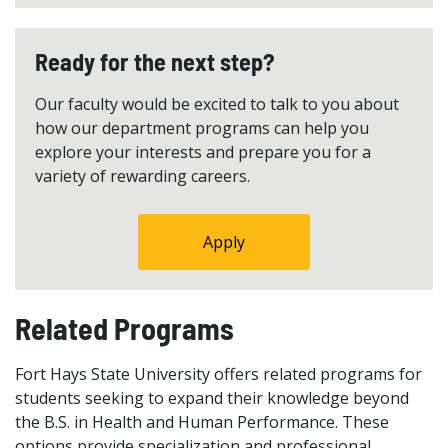
Ready for the next step?
Our faculty would be excited to talk to you about
how our department programs can help you
explore your interests and prepare you for a
variety of rewarding careers.
Apply
Related Programs
Fort Hays State University offers related programs for
students seeking to expand their knowledge beyond
the B.S. in Health and Human Performance. These
options provide specialization and professional