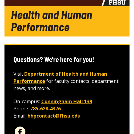
Questions? We're here for you!
Visit
Department of Health and Human
Performance
for faculty contacts, department
news, and more.
On-campus:
Cunningham Hall 139
Phone:
785-628-4376
Email:
hhpcontact@fhsu.edu