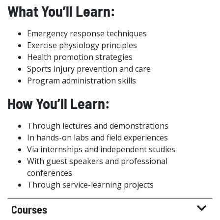
What You’ll Learn:
Emergency response techniques
Exercise physiology principles
Health promotion strategies
Sports injury prevention and care
Program administration skills
How You’ll Learn:
Through lectures and demonstrations
In hands-on labs and field experiences
Via internships and independent studies
With guest speakers and professional
conferences
Through service-learning projects
Courses