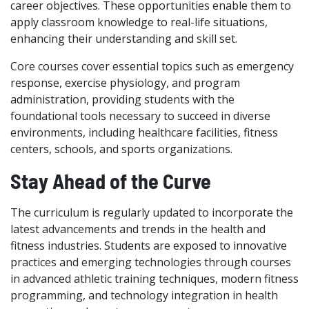
career objectives. These opportunities enable them to
apply classroom knowledge to real-life situations,
enhancing their understanding and skill set.
Core courses cover essential topics such as emergency
response, exercise physiology, and program
administration, providing students with the
foundational tools necessary to succeed in diverse
environments, including healthcare facilities, fitness
centers, schools, and sports organizations.
Stay Ahead of the Curve
The curriculum is regularly updated to incorporate the
latest advancements and trends in the health and
fitness industries. Students are exposed to innovative
practices and emerging technologies through courses
in advanced athletic training techniques, modern fitness
programming, and technology integration in health