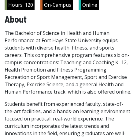
Hours: 120
On-Campus
Online
About
The Bachelor of Science in Health and Human
Performance at Fort Hays State University equips
students with diverse health, fitness, and sports
careers. This comprehensive program features six on-
campus concentrations: Teaching and Coaching K–12,
Health Promotion and Fitness Programming,
Recreation or Sport Management, Sport and Exercise
Therapy, Exercise Science, and a general Health and
Human Performance track, which is also offered online.
Students benefit from experienced faculty, state-of-
the-art facilities, and a hands-on learning environment
focused on practical, real-world experience. The
curriculum incorporates the latest trends and
innovations in the field, ensuring graduates are well-