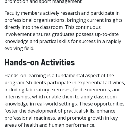
promotion and sport management.
Faculty members actively research and participate in
professional organizations, bringing current insights
directly into the classroom. This continuous
involvement ensures graduates possess up-to-date
knowledge and practical skills for success in a rapidly
evolving field.
Hands-on Activities
Hands-on learning is a fundamental aspect of the
program. Students participate in experiential activities,
including laboratory exercises, field experiences, and
internships, which enable them to apply classroom
knowledge in real-world settings. These opportunities
foster the development of practical skills, enhance
professional readiness, and promote growth in key
areas of health and human performance.