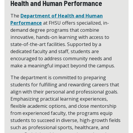
Health and Human Performance
The
Department of Health and Human
Performance
at FHSU offers specialized, in-
demand degree programs that combine
innovative, hands-on learning with access to
state-of-the-art facilities. Supported by a
dedicated faculty and staff, students are
encouraged to address community needs and
make a meaningful impact beyond the campus.
The department is committed to preparing
students for fulfilling and rewarding careers that
align with their personal and professional goals.
Emphasizing practical learning experiences,
flexible academic options, and close mentorship
from experienced faculty, the programs equip
students to succeed in diverse, high-growth fields
such as professional sports, healthcare, and