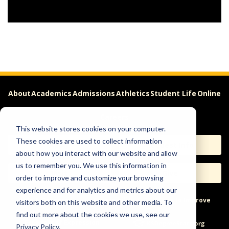
About
Academics
Admissions
Athletics
Student Life
Online
Careers
This website stores cookies on your computer.
These cookies are used to collect information
Apply
Request Info
about how you interact with our website and allow
us to remember you. We use this information in
Visit
Give
order to improve and customize your browsing
experience and for analytics and metrics about our
Help & Concerns
Accessibility
Ideas to Improve
visitors both on this website and other media. To
find out more about the cookies we use, see our
Freedom of Expression
Privacy Policy.