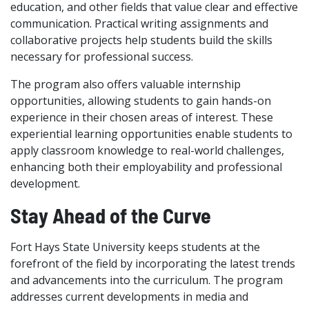
education, and other fields that value clear and effective
communication. Practical writing assignments and
collaborative projects help students build the skills
necessary for professional success.
The program also offers valuable internship
opportunities, allowing students to gain hands-on
experience in their chosen areas of interest. These
experiential learning opportunities enable students to
apply classroom knowledge to real-world challenges,
enhancing both their employability and professional
development.
Stay Ahead of the Curve
Fort Hays State University keeps students at the
forefront of the field by incorporating the latest trends
and advancements into the curriculum. The program
addresses current developments in media and