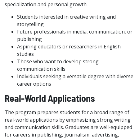
specialization and personal growth.
Students interested in creative writing and
storytelling
Future professionals in media, communication, or
publishing
Aspiring educators or researchers in English
studies
Those who want to develop strong
communication skills
Individuals seeking a versatile degree with diverse
career options
Real-World Applications
The program prepares students for a broad range of
real-world applications by emphasizing strong writing
and communication skills. Graduates are well-equipped
for careers in publishing, journalism, advertising,