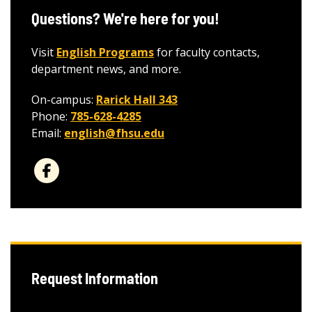
Questions? We're here for you!
Visit
English Programs
for faculty contacts,
department news, and more.
On-campus:
Rarick Hall 343
Phone:
785-628-4285
Email:
english@fhsu.edu
Request Information