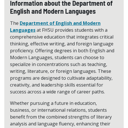
Information about the Department of
English and Modern Languages
The
Department of English and Modern
Languages
at FHSU provides students with a
comprehensive education that integrates critical
thinking, effective writing, and foreign language
proficiency. Offering degrees in both English and
Modern Languages, students can choose to
specialize in concentrations such as teaching,
writing, literature, or foreign languages. These
programs are designed to cultivate adaptability,
creativity, and leadership skills essential for
success across a wide range of career paths.
Whether pursuing a future in education,
business, or international relations, students
benefit from the combined strengths of literary
analysis and language fluency, enhancing their