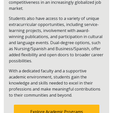
competitiveness in an increasingly globalized job
market.
Students also have access to a variety of unique
extracurricular opportunities, including service-
learning projects, involvement with award-
winning publications, and participation in cultural
and language events. Dual-degree options, such
as Nursing/Spanish and Business/Spanish, offer
added flexibility and open doors to broader career
possibilities.
With a dedicated faculty and a supportive
academic environment, students gain the
knowledge and skills needed to excel in their
professions and make meaningful contributions
to their communities and beyond.
Explore Academic Programs