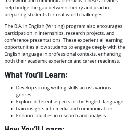
teamwork and communication skills. These activities
help bridge the gap between theory and practice,
preparing students for real-world challenges.
The B.A. in English (Writing) program also encourages
participation in internships, research projects, and
conference presentations. These experiential learning
opportunities allow students to engage deeply with the
English language in professional contexts, enhancing
both their academic experience and career readiness.
What You’ll Learn:
Develop strong writing skills across various
genres
Explore different aspects of the English language
Gain insights into media and communication
Enhance abilities in research and analysis
How You’ll Learn: