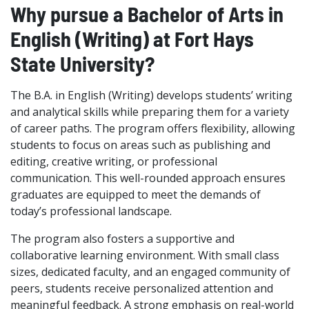
Why pursue a Bachelor of Arts in
English (Writing) at Fort Hays
State University?
The B.A. in English (Writing) develops students’ writing
and analytical skills while preparing them for a variety
of career paths. The program offers flexibility, allowing
students to focus on areas such as publishing and
editing, creative writing, or professional
communication. This well-rounded approach ensures
graduates are equipped to meet the demands of
today’s professional landscape.
The program also fosters a supportive and
collaborative learning environment. With small class
sizes, dedicated faculty, and an engaged community of
peers, students receive personalized attention and
meaningful feedback. A strong emphasis on real-world