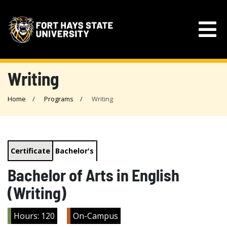
Writing
Home
Programs
Writing
Certificate
Bachelor's
Bachelor of Arts in English
(Writing)
Hours: 120
On-Campus