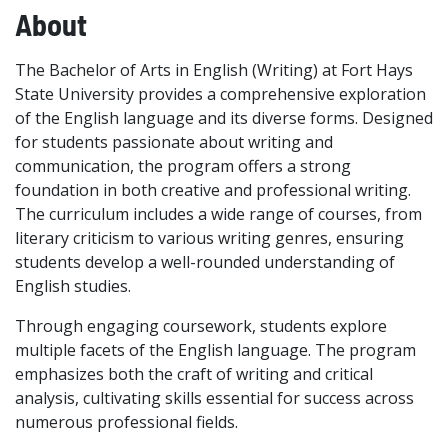
About
The Bachelor of Arts in English (Writing) at Fort Hays
State University provides a comprehensive exploration
of the English language and its diverse forms. Designed
for students passionate about writing and
communication, the program offers a strong
foundation in both creative and professional writing.
The curriculum includes a wide range of courses, from
literary criticism to various writing genres, ensuring
students develop a well-rounded understanding of
English studies.
Through engaging coursework, students explore
multiple facets of the English language. The program
emphasizes both the craft of writing and critical
analysis, cultivating skills essential for success across
numerous professional fields.