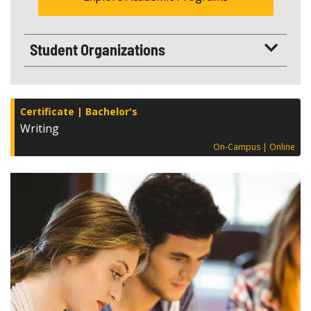
Student Organizations
Certificate
Bachelor's
Writing
On-Campus
Online