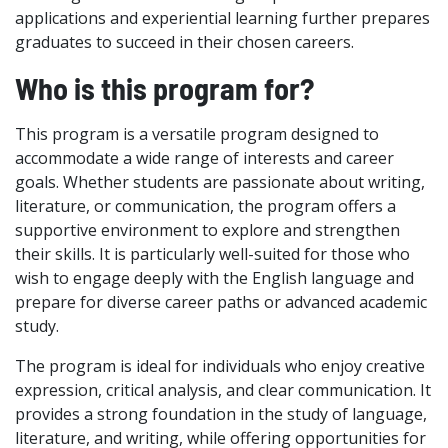
applications and experiential learning further prepares
graduates to succeed in their chosen careers.
Who is this program for?
This program is a versatile program designed to
accommodate a wide range of interests and career
goals. Whether students are passionate about writing,
literature, or communication, the program offers a
supportive environment to explore and strengthen
their skills. It is particularly well-suited for those who
wish to engage deeply with the English language and
prepare for diverse career paths or advanced academic
study.
The program is ideal for individuals who enjoy creative
expression, critical analysis, and clear communication. It
provides a strong foundation in the study of language,
literature, and writing, while offering opportunities for