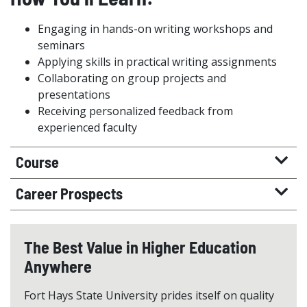
Engaging in hands-on writing workshops and
seminars
Applying skills in practical writing assignments
Collaborating on group projects and
presentations
Receiving personalized feedback from
experienced faculty
Course
Career Prospects
The Best Value in Higher Education
Anywhere
Fort Hays State University prides itself on quality