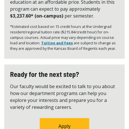
education at an affordable price. Students in this
program can expect to pay approximately
$3,237.60* (on-campus)
per semester.
*Estimated cost based on 15 credit hours at the Undergrad
resident/regional tuition rate ($215.84/credit hour) for on-
campus courses. Actual price may vary depending on course
load and location.
Tuition and Fees
are subject to change as
they are approved by the Kansas Board of Regents each year.
Ready for the next step?
Our faculty would be excited to talk to you about
how our department programs can help you
explore your interests and prepare you for a
variety of rewarding careers.
Apply