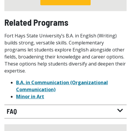
Related Programs
Fort Hays State University’s B.A. in English (Writing)
builds strong, versatile skills. Complementary
programs let students explore English alongside other
fields, broadening their knowledge and career options.
These options help students diversify and deepen their
expertise.
B.A. in Communication (Organizational
Communication)
Minor in Art
FAQ