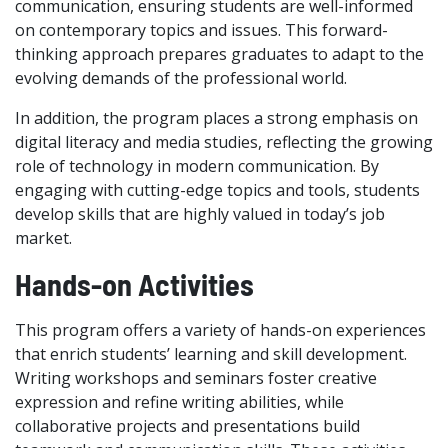
communication, ensuring students are well-informed
on contemporary topics and issues. This forward-
thinking approach prepares graduates to adapt to the
evolving demands of the professional world.
In addition, the program places a strong emphasis on
digital literacy and media studies, reflecting the growing
role of technology in modern communication. By
engaging with cutting-edge topics and tools, students
develop skills that are highly valued in today’s job
market.
Hands-on Activities
This program offers a variety of hands-on experiences
that enrich students’ learning and skill development.
Writing workshops and seminars foster creative
expression and refine writing abilities, while
collaborative projects and presentations build