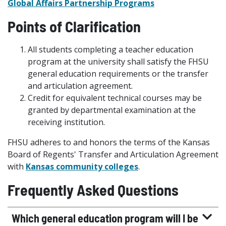
Global Affairs Partnership Programs
Points of Clarification
All students completing a teacher education
program at the university shall satisfy the FHSU
general education requirements or the transfer
and articulation agreement.
Credit for equivalent technical courses may be
granted by departmental examination at the
receiving institution.
FHSU adheres to and honors the terms of the Kansas
Board of Regents' Transfer and Articulation Agreement
with
Kansas community colleges
.
Frequently Asked Questions
Which general education program will I be