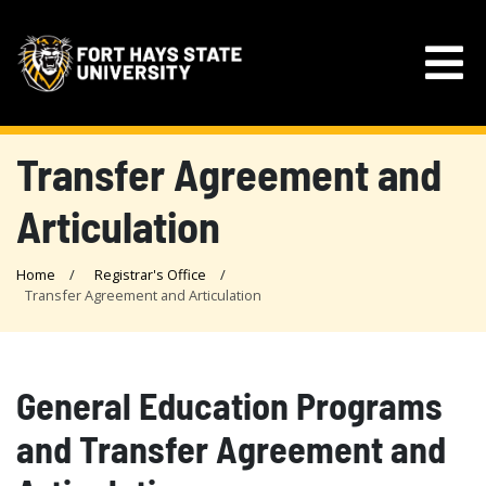
Transfer Agreement and
Articulation
Home
Registrar's Office
Transfer Agreement and Articulation
General Education Programs
and Transfer Agreement and