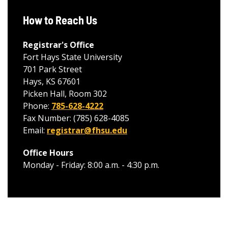
How to Reach Us
Registrar's Office
Fort Hays State University
701 Park Street
Hays, KS 67601
Picken Hall, Room 302
Phone:
785-628-4222
Fax Number: (785) 628-4085
Email:
registrar@fhsu.edu
Office Hours
Monday - Friday: 8:00 a.m. - 4:30 p.m.