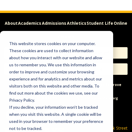
About
Academics
Admissions
Athletics
Student Life
Online
Careers
This website stores cookies on your computer.
These cookies are used to collect information
Apply
Request Info
about how you interact with our website and allow
us to remember you. We use this information in
Visit
Give
order to improve and customize your browsing
experience and for analytics and metrics about our
Help & Concerns
Accessibility
Ideas to Improve
visitors both on this website and other media. To
find out more about the cookies we use, see our
Freedom of Expression
Privacy Policy.
If you decline, your information won’t be tracked
when you visit this website. A single cookie will be
used in your browser to remember your preference
600 Park Street
not to be tracked.