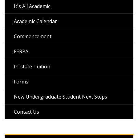
It's All Academic
Academic Calendar
Commencement
FERPA
In-state Tuition
Forms
New Undergraduate Student Next Steps
Contact Us