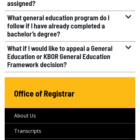
assigned?
What general education program do I
follow if I have already completed a
bachelor’s degree?
What if I would like to appeal a General
Education or KBOR General Education
Framework decision?
Office of Registrar
About Us
Transcripts