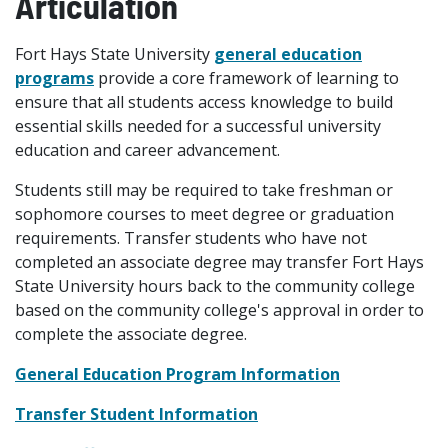
Articulation
Fort Hays State University
general education
programs
provide a core framework of learning to
ensure that all students access knowledge to build
essential skills needed for a successful university
education and career advancement.
Students still may be required to take freshman or
sophomore courses to meet degree or graduation
requirements. Transfer students who have not
completed an associate degree may transfer Fort Hays
State University hours back to the community college
based on the community college's approval in order to
complete the associate degree.
General Education Program Information
Transfer Student Information