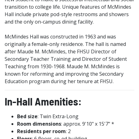
transition to college life. Unique features of McMindes
Hall include private pod-style restrooms and showers
and the only on-campus dining facility.
McMindes Hall was constructed in 1963 and was
originally a female-only residence. The hall is named
after Maude M. McMindes, the FHSU Director of
Secondary Teacher Training and Director of Student
Teaching from 1930-1968. Maude M. McMindes is
known for reforming and improving the Secondary
Education program during her tenure at FHSU.
In-Hall Amenities:
Bed size
: Twin Extra-Long
Room dimensions
: approx. 9'10" x 15'7" *
Residents per room
: 2
Floors
: 6 floors, co-ed building