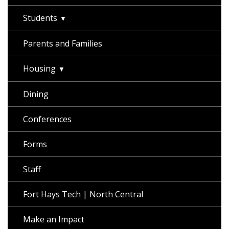
Students
Parents and Families
Housing
Dining
Conferences
Forms
Staff
Fort Hays Tech | North Central
Make an Impact