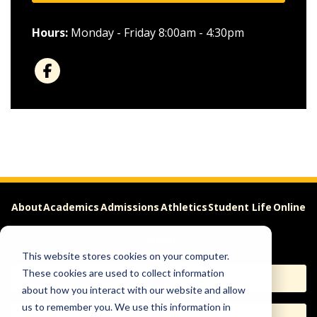
Hours:
Monday - Friday 8:00am - 4:30pm
About
Academics
Admissions
Athletics
Student Life
Online
Careers
This website stores cookies on your computer.
These cookies are used to collect information
Apply
Request Info
about how you interact with our website and allow
us to remember you. We use this information in