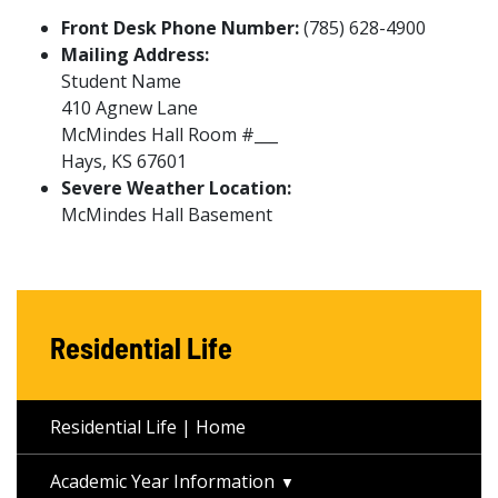
Front Desk Phone Number:
(785) 628-4900
Mailing Address:
Student Name
410 Agnew Lane
McMindes Hall Room #___
Hays, KS 67601
Severe Weather Location:
McMindes Hall Basement
Residential Life
Residential Life | Home
Academic Year Information