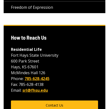
Freedom of Expression
How to Reach Us
Residential Life
Fort Hays State University
600 Park Street
Hays, KS 67601
McMindes Hall 126
Phone:
785-628-4245
Fax: 785-628-4138
Email:
srl@fhsu.edu
Contact Us