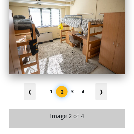
2
❮
1
3
4
❯
Image
2
of
4