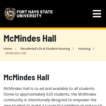
McMindes Hall
Home
Residential Life & Student Housing
Housing
McMindes Hall
McMindes Hall
McMindes Hall is co-ed and available to all students.
Home to approximately 620 students, the McMindes
community is intentionally designed to empower the
new student to make a successful intellectual and social