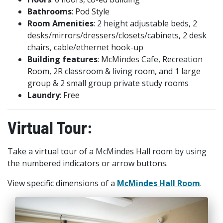
Bathrooms
: Pod Style
Room Amenities
: 2 height adjustable beds, 2
desks/mirrors/dressers/closets/cabinets
, 2 desk
chairs, cable/ethernet hook-up
Building features
: McMindes Cafe, Recreation
Room, 2R classroom & living room, and 1 large
group & 2 small group private study rooms
Laundry
: Free
Virtual Tour:
Take a virtual tour of a McMindes Hall room by using
the numbered indicators or arrow buttons.
View specific dimensions of a
McMindes Hall Room
.