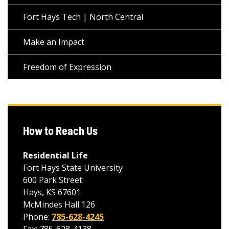
Fort Hays Tech | North Central
Make an Impact
Freedom of Expression
How to Reach Us
Residential Life
Fort Hays State University
600 Park Street
Hays, KS 67601
McMindes Hall 126
Phone:
785-628-4245