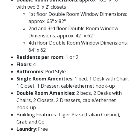
with two 3' x 2' closets
1st floor Double Room Window Dimensions:
approx. 65" x 82"
2nd and 3rd floor Double Room Window
Dimensions: approx. 42" x 62"
4th floor Double Room Window Dimensions:
64" x 62"
Residents per room
: 1 or 2
Floors
: 4
Bathrooms
: Pod Style
Single Room Amenities
: 1 bed, 1 Desk with Chair,
1 Closet, 1 Dresser, cable/ethernet hook-up
Double Room Amenities
: 2 beds, 2 Desks with
Chairs, 2 Closets, 2 Dressers, cable/ethernet
hook-up
Building Features: Tiger Pizza (Italian Cuisine),
Grab and Go
Laundry
: Free