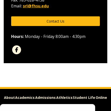
Fax: 785-628-4138
Email:
srl@fhsu.edu
Contact Us
Hours:
Monday - Friday 8:00am - 4:30pm
About
Academics
Admissions
Athletics
Student Life
Online
Careers