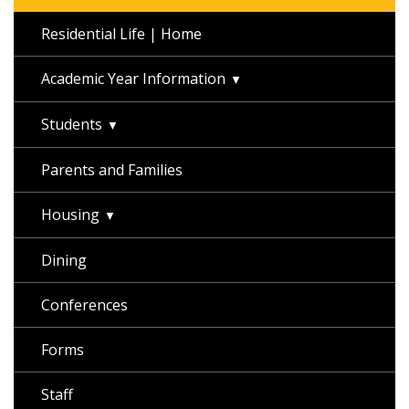
Residential Life | Home
Academic Year Information
Students
Parents and Families
Housing
Dining
Conferences
Forms
Staff