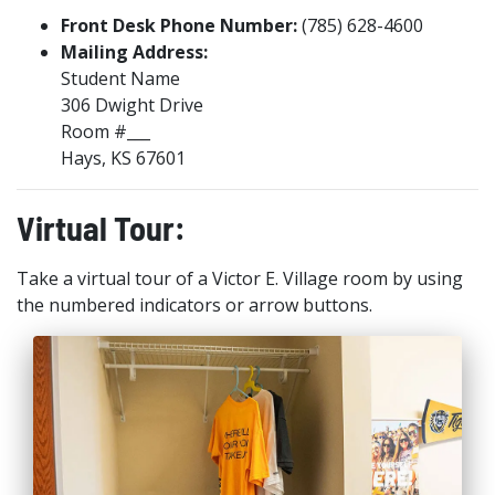
Front Desk Phone Number:
(785) 628-4600
Mailing Address:
Student Name
306 Dwight Drive
Room #___
Hays, KS 67601
Virtual Tour:
Take a virtual tour of a Victor E. Village room by using
the numbered indicators or arrow buttons.