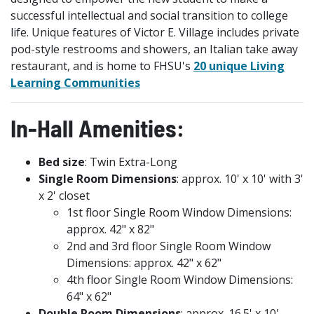
successful intellectual and social transition to college
life. Unique features of Victor E. Village includes private
pod-style restrooms and showers, an Italian take away
restaurant, and is home to FHSU's
20 unique Living
Learning Communities
In-Hall Amenities:
Bed size
: Twin Extra-Long
Single Room Dimensions
: approx. 10' x 10' with 3'
x 2' closet
1st floor Single Room Window Dimensions:
approx. 42" x 82"
2nd and 3rd floor Single Room Window
Dimensions: approx. 42" x 62"
4th floor Single Room Window Dimensions:
64" x 62"
Double Room Dimensions
: approx. 16.5' x 10'