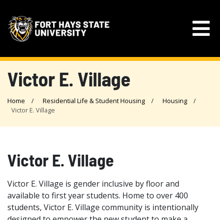
Victor E. Village
Home
Residential Life & Student Housing
Housing
Victor E. Village
Victor E. Village
Victor E. Village is gender inclusive by floor and
available to first year students. Home to over 400
students, Victor E. Village community is intentionally
designed to empower the new student to make a