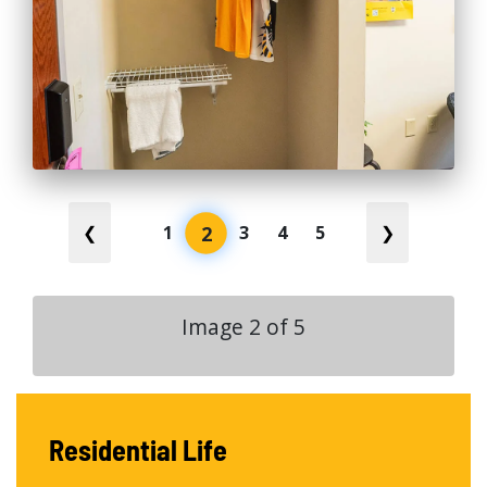
2
❮
1
3
4
5
❯
Image
2
of
5
Residential Life