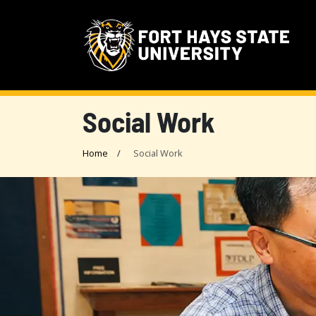
Social Work
Home
Social Work