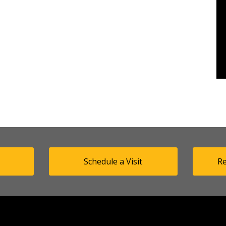
Schedule a Visit
Re