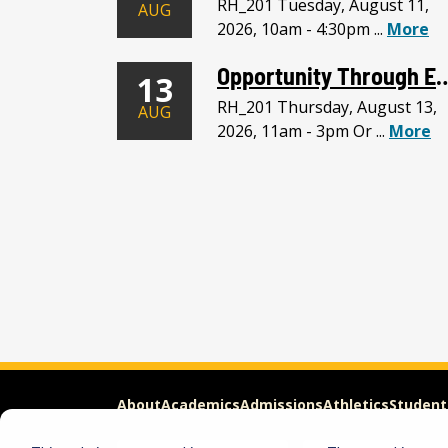
RH_201 Tuesday, August 11,
AUG
2026, 10am - 4:30pm ...
More
Opportunity Through Ed
13
RH_201 Thursday, August 13,
AUG
2026, 11am - 3pm Or ...
More
About
Academics
Admissions
Athletics
Student