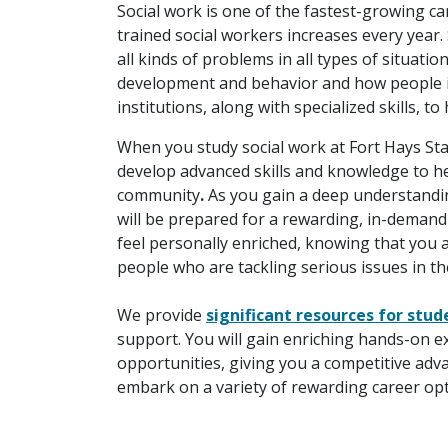
Social work is one of the fastest-growing ca
trained social workers increases every year. 
all kinds of problems in all types of situat
development and behavior and how people int
institutions, along with specialized skills, t
When you study social work at Fort Hays Sta
develop advanced skills and knowledge to he
community
.
As you gain a deep understandin
will be prepared for a rewarding, in-demand
feel personally enriched, knowing that you 
people who are tackling serious issues in thei
We provide
significant resources for stud
support. You will gain enriching hands-on ex
opportunities, giving you a competitive ad
embark on a variety of rewarding career opt