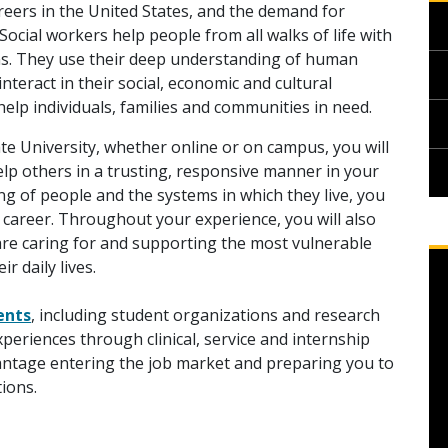
reers in the United States, and the demand for
Social workers help people from all walks of life with
ions. They use their deep understanding of human
eract in their social, economic and cultural
o help individuals, families and communities in need.
te University, whether online or on campus, you will
lp others in a trusting, responsive manner in your
g of people and the systems in which they live, you
 career. Throughout your experience, you will also
are caring for and supporting the most vulnerable
r daily lives.
ents
, including student organizations and research
periences through clinical, service and internship
vantage entering the job market and preparing you to
ions.