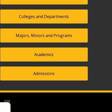
Colleges and Departments
Majors, Minors and Programs
Academics
Admissions
600
Park
Street