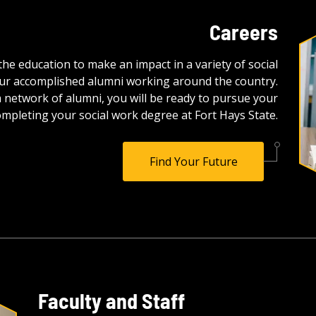
Careers
e education to make an impact in a variety of social
of our accomplished alumni working around the country.
 network of alumni, you will be ready to pursue your
mpleting your social work degree at Fort Hays State.
Find Your Future
Faculty and Staff