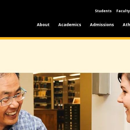
Students
Faculty
About
Academics
Admissions
Ath