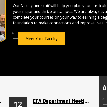
Our faculty and staff will help you plan your curric
your major and thrive on campus. We are always avai
complete your courses on your way to earning a degre
foundation to make connections and improve lives in
Meet Your Faculty
A
nservice
EFA Department Meeting
12