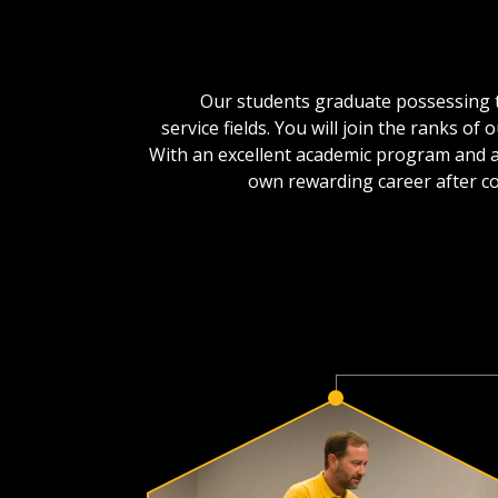
Our students graduate possessing th
service fields. You will join the ranks 
With an excellent academic program and a
own rewarding career after co