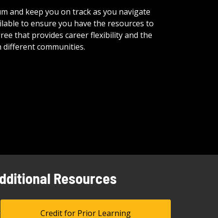
ulum and keep you on track as you navigate
lable to ensure you have the resources to
e that provides career flexibility and the
 different communities.
dditional Resources
Credit for Prior Learning