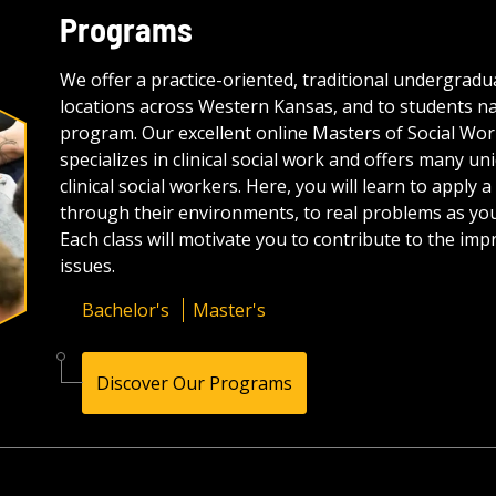
Programs
We offer a practice-oriented, traditional undergrad
locations across Western Kansas, and to students 
program. Our excellent online Masters of Social Wor
specializes in clinical social work and offers many un
clinical social workers. Here, you will learn to appl
through their environments, to real problems as yo
Each class will motivate you to contribute to the i
issues.
Bachelor's
Master's
Discover Our Programs