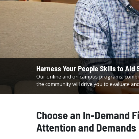
Harness Your People Skills to Aid S
Our online and on campus programs, combin
the community will drive you to evaluate an
Choose an In-Demand F
Attention and Demands