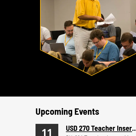
Upcoming Events
USD 270 Teacher I
11