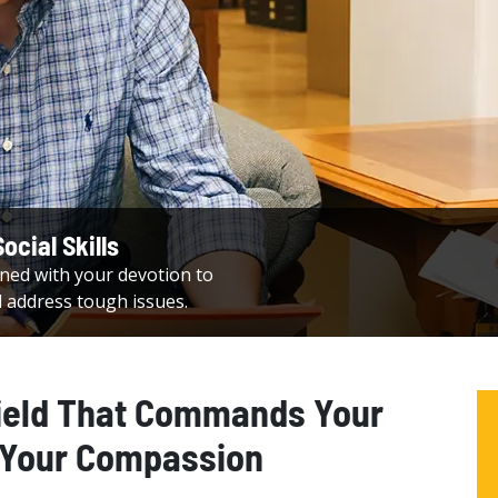
ocial Skills
ed with your devotion to
d address tough issues.
ield That Commands Your
 Your Compassion