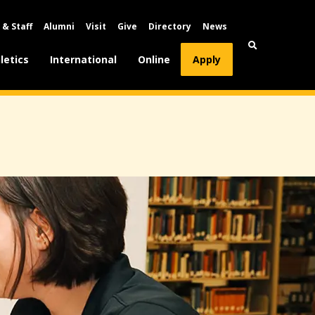
 & Staff
Alumni
Visit
Give
Directory
News
letics
International
Online
Apply