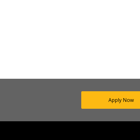
Apply Now