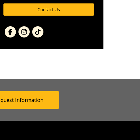
Contact Us
quest Information