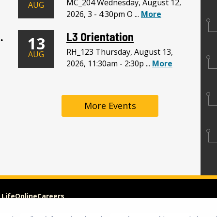
MC_204 Wednesday, August 12,
AUG
2026, 3 - 4:30pm O ...
More
. LLC Meeting
L3 Orientation
13
RH_123 Thursday, August 13,
AUG
2026, 11:30am - 2:30p ...
More
More Events
 Life
Online
Careers