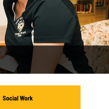
Social Work