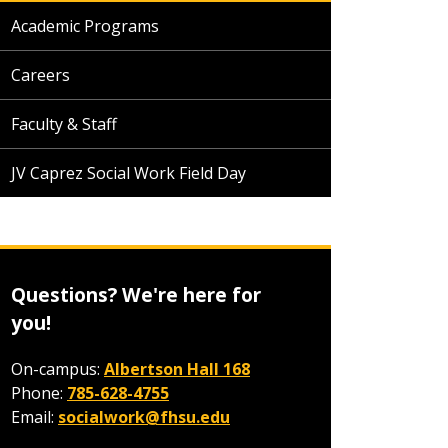
Academic Programs
Careers
Faculty & Staff
JV Caprez Social Work Field Day
Questions? We're here for
you!
On-campus:
Albertson Hall 168
Phone:
785-628-4755
Email:
socialwork@fhsu.edu