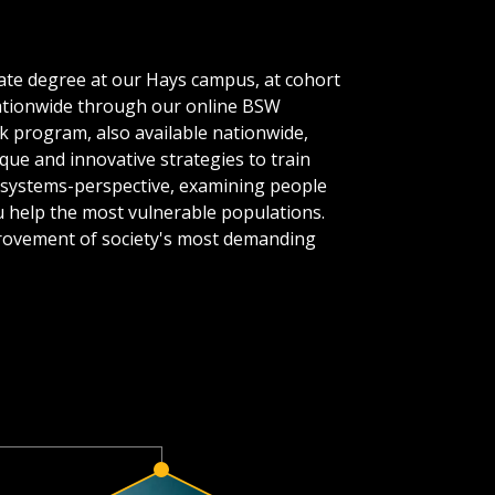
uate degree at our Hays campus, at cohort
nationwide through our online BSW
k program, also available nationwide,
ique and innovative strategies to train
y a systems-perspective, examining people
u help the most vulnerable populations.
mprovement of society's most demanding