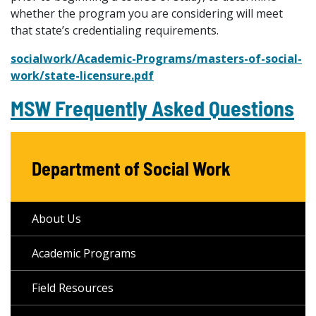
whether the program you are considering will meet
that state’s credentialing requirements.
socialwork/Academic-Programs/masters-of-social-
work/state-licensure.pdf
MSW Frequently Asked Questions
Department of Social Work
About Us
Academic Programs
Field Resources