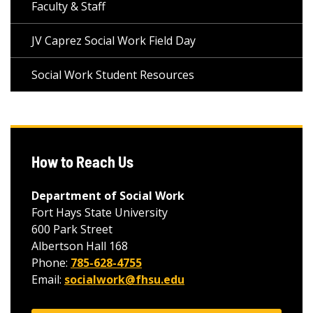
Faculty & Staff
JV Caprez Social Work Field Day
Social Work Student Resources
How to Reach Us
Department of Social Work
Fort Hays State University
600 Park Street
Albertson Hall 168
Phone:
785-628-4755
Email:
socialwork@fhsu.edu