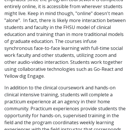
entirely online, it is accessible from wherever students
might live. Keep in mind though, "online" doesn't mean
"alone". In fact, there is likely more interaction between
students and faculty in the FHSU model of clinical
education and training than in more traditional models
of graduate education. The courses infuse
synchronous face-to-face learning with full-time social
work faculty and other students, utilizing zoom and
other audio-video interaction. Students work together
using collaborative technologies such as Go-React and
Yellow dig Engage.
In addition to the clinical coursework and hands-on
clinical intensive training, students will complete a
practicum experience at an agency in their home
community. Practicum experiences provide students the
opportunity for hands-on, supervised training in the
field and the program coordinates weekly learning
experiences with the field instructor that corresponds