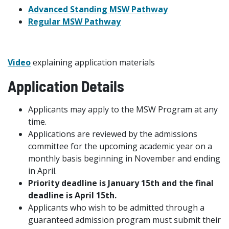
Advanced Standing MSW Pathway
Regular MSW Pathway
Video
explaining application materials
Application Details
Applicants may apply to the MSW Program at any
time.
Applications are reviewed by the admissions
committee for the upcoming academic year on a
monthly basis beginning in November and ending
in April.
Priority deadline is January 15th and the final
deadline is April 15th.
Applicants who wish to be admitted through a
guaranteed admission program must submit their