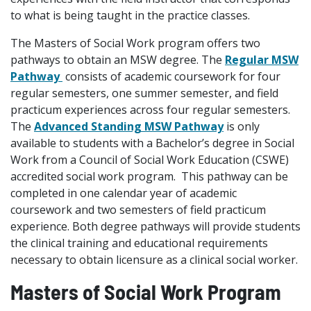
to what is being taught in the practice classes.
The Masters of Social Work program offers two
pathways to obtain an MSW degree. The
Regular MSW
Pathway
consists of academic coursework for four
regular semesters, one summer semester, and field
practicum experiences across four regular semesters.
The
Advanced Standing MSW Pathway
is only
available to students with a Bachelor’s degree in Social
Work from a Council of Social Work Education (CSWE)
accredited social work program. This pathway can be
completed in one calendar year of academic
coursework and two semesters of field practicum
experience. Both degree pathways will provide students
the clinical training and educational requirements
necessary to obtain licensure as a clinical social worker.
Masters of Social Work Program