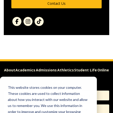
Contact Us
About
Academics
Admissions
Athletics
Student Life
Online
Careers
This website stores cookies on your computer.
These cookies are used to collect information
Apply
Request Info
about how you interact with our website and allow
us to remember you. We use this information in
Visit
Give
order to improve and customize your browsing