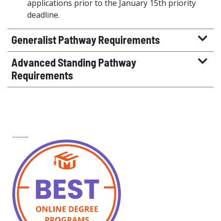
applications prior to the January 15th priority
deadline.
Generalist Pathway Requirements
Advanced Standing Pathway
Requirements