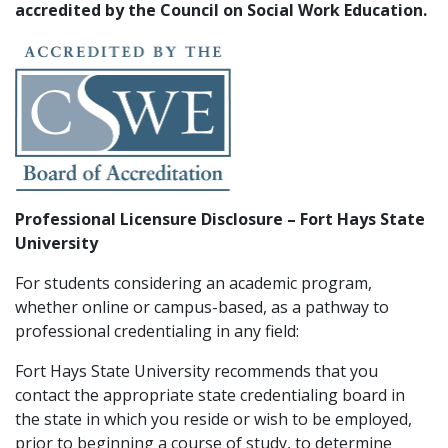
accredited by the Council on Social Work Education.
Professional Licensure Disclosure – Fort Hays State
University
For students considering an academic program,
whether online or campus-based, as a pathway to
professional credentialing in any field:
Fort Hays State University recommends that you
contact the appropriate state credentialing board in
the state in which you reside or wish to be employed,
prior to beginning a course of study, to determine