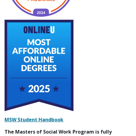
MSW Student Handbook
The Masters of Social Work Program is fully