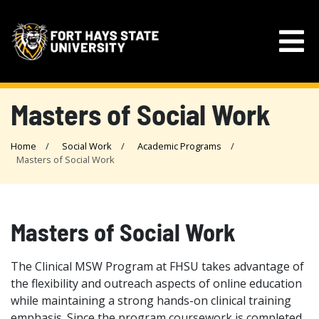
Masters of Social Work
Home
Social Work
Academic Programs
Masters of Social Work
Masters of Social Work
The Clinical MSW Program at FHSU takes advantage of
the flexibility and outreach aspects of online education
while maintaining a strong hands-on clinical training
emphasis. Since the program coursework is completed