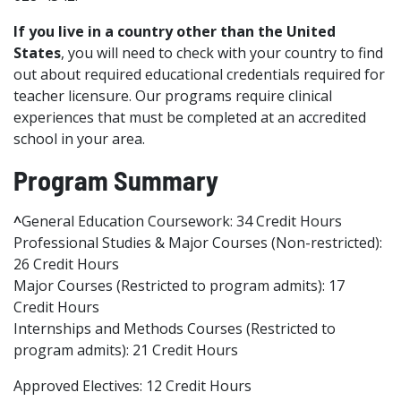
If you live in a country other than the United
States
, you will need to check with your country to find
out about required educational credentials required for
teacher licensure. Our programs require clinical
experiences that must be completed at an accredited
school in your area.
Program Summary
^
General Education Coursework: 34 Credit Hours
Professional Studies & Major Courses (Non-restricted):
26 Credit Hours
Major Courses (Restricted to program admits): 17
Credit Hours
Internships and Methods Courses (Restricted to
program admits): 21 Credit Hours
Approved Electives: 12 Credit Hours