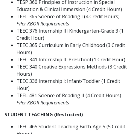
TESP 360 Principles of Instruction in Special
Education & Clinical Immersion (4 Credit Hours)
TEEL 365 Science of Reading I (4 Credit Hours)
*Per KBOR Requirements
TEEC 376 Internship III Kindergarten-Grade 3 (1
Credit Hour)
TEEC 365 Curriculum in Early Childhood (3 Credit
Hours)
TEEC 341 Internship II: Preschool (1 Credit Hour)
TEEC 340 Creative Expressions Methods (3 Credit
Hours)
TEEC 336 Internship I: Infant/Toddler (1 Credit
Hour)
TEEL 481 Science of Reading II (4 Credit Hours)
*Per KBOR Requirements
STUDENT TEACHING (Restricted)
TEEC 465 Student Teaching Birth­-Age 5 (5 Credit
Hours)