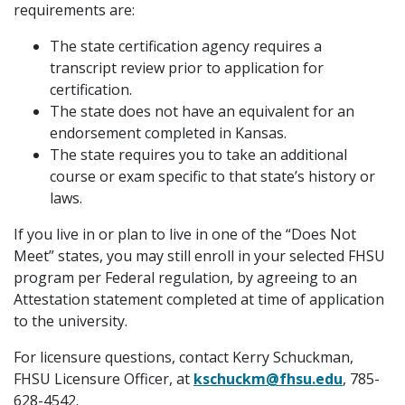
requirements are:
The state certification agency requires a
transcript review prior to application for
certification.
The state does not have an equivalent for an
endorsement completed in Kansas.
The state requires you to take an additional
course or exam specific to that state’s history or
laws.
If you live in or plan to live in one of the “Does Not
Meet” states, you may still enroll in your selected FHSU
program per Federal regulation, by agreeing to an
Attestation statement completed at time of application
to the university.
For licensure questions, contact Kerry Schuckman,
FHSU Licensure Officer, at
kschuckm@fhsu.edu
, 785-
628-4542.