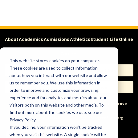
About
Academics
Admissions
Athletics
Student Life
Online
Careers
This website stores cookies on your computer.
These cookies are used to collect information
Apply
Request Info
about how you interact with our website and allow
us to remember you. We use this information in
Visit
Give
order to improve and customize your browsing
experience and for analytics and metrics about our
Help & Concerns
Accessibility
Ideas to Improve
visitors both on this website and other media. To
find out more about the cookies we use, see our
Freedom of Expression
Privacy Policy.
If you decline, your information won’t be tracked
when you visit this website. A single cookie will be