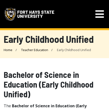
Early Childhood Unified
Home
Teacher Education
Early Childhood Unified
Bachelor of Science in
Education (Early Childhood
Unified)
The
Bachelor of Science in Education (Early