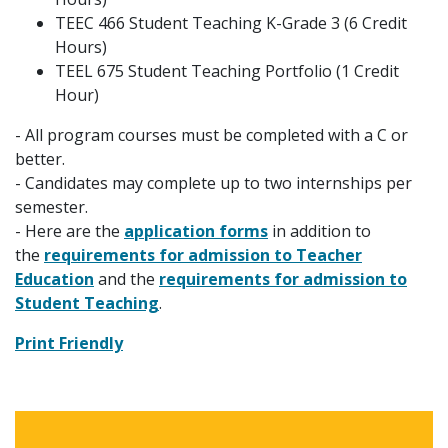
TEEC 466 Student Teaching K-Grade 3 (6 Credit
Hours)
TEEL 675 Student Teaching Portfolio (1 Credit
Hour)
- All program courses must be completed with a C or
better.
- Candidates may complete up to two internships per
semester.
- Here are the
application forms
in addition to
the
requirements for admission to Teacher
Education
and the
requirements for admission to
Student Teaching
.
Print Friendly