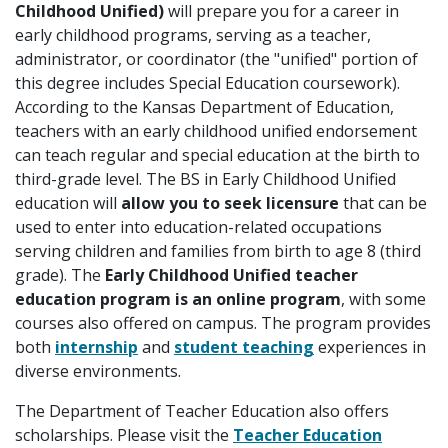
Childhood Unified)
will prepare you for a career in
early childhood programs, serving as a teacher,
administrator, or coordinator (the "unified" portion of
this degree includes Special Education coursework).
According to the Kansas Department of Education,
teachers with an early childhood unified endorsement
can teach regular and special education at the birth to
third-grade level. The BS in Early Childhood Unified
education will
allow you to seek licensure
that can be
used to enter into education-related occupations
serving children and families from birth to age 8 (third
grade). The
Early Childhood Unified teacher
education program is an online program
, with some
courses also offered on campus. The program provides
both
internship
and
student teaching
experiences in
diverse environments.
The Department of Teacher Education also offers
scholarships. Please visit the
Teacher Education