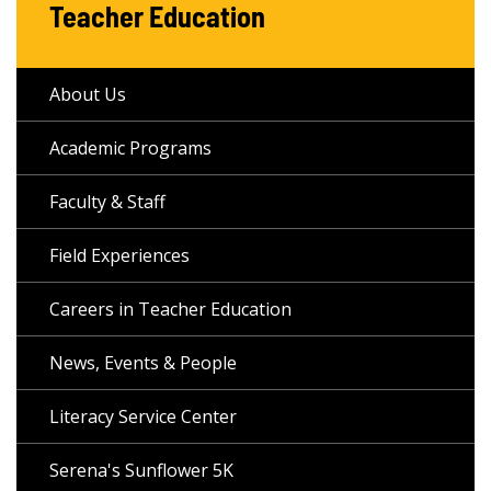
Teacher Education
About Us
Academic Programs
Faculty & Staff
Field Experiences
Careers in Teacher Education
News, Events & People
Literacy Service Center
Serena's Sunflower 5K