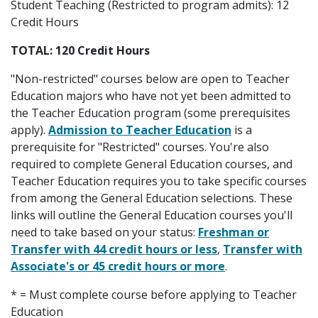
Student Teaching (Restricted to program admits): 12
Credit Hours
TOTAL: 120 Credit Hours
"Non-restricted" courses below are open to Teacher
Education majors who have not yet been admitted to
the Teacher Education program (some prerequisites
apply).
Admission to Teacher Education
is a
prerequisite for "Restricted" courses. You're also
required to complete General Education courses, and
Teacher Education requires you to take specific courses
from among the General Education selections. These
links will outline the General Education courses you'll
need to take based on your status:
Freshman or
Transfer with 44 credit hours or less
,
Transfer with
Associate's or 45 credit hours or more
.
* = Must complete course before applying to Teacher
Education