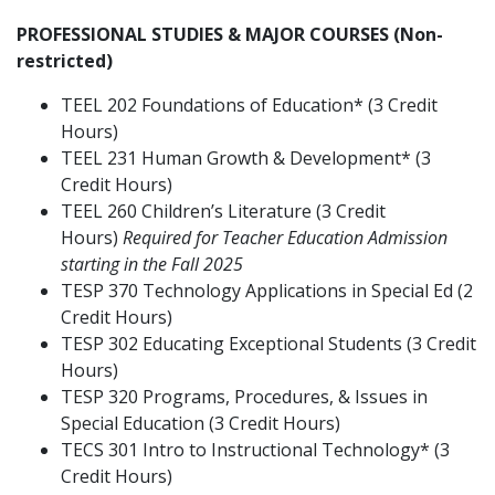
PROFESSIONAL STUDIES & MAJOR COURSES (Non-
restricted)
TEEL 202 Foundations of Education* (3 Credit
Hours)
TEEL 231 Human Growth & Development* (3
Credit Hours)
TEEL 260 Children’s Literature (3 Credit
Hours)
Required for Teacher Education Admission
starting in the Fall 2025
TESP 370 Technology Applications in Special Ed (2
Credit Hours)
TESP 302 Educating Exceptional Students (3 Credit
Hours)
TESP 320 Programs, Procedures, & Issues in
Special Education (3 Credit Hours)
TECS 301 Intro to Instructional Technology* (3
Credit Hours)