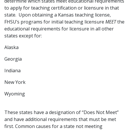
determine which states meet educational requirements
to apply for teaching certification or licensure in that
state. Upon obtaining a Kansas teaching license,
FHSU’s programs for initial teaching licensure
MEET
the
educational requirements for licensure in all other
states except for:
Alaska
Georgia
Indiana
New York
Wyoming
These states have a designation of “Does Not Meet”
and have additional requirements that must be met
first. Common causes for a state not meeting