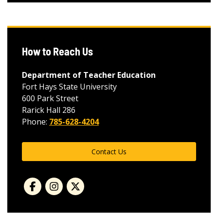
How to Reach Us
Department of Teacher Education
Fort Hays State University
600 Park Street
Rarick Hall 286
Phone:
785-628-4204
Contact Us