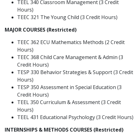
TEEL 340 Classroom Management (3 Credit
Hours)
TEEC 321 The Young Child (3 Credit Hours)
MAJOR COURSES (Restricted)
TEEC 362 ECU Mathematics Methods (2 Credit
Hours)
TEEC 368 Child Care Management & Admin (3
Credit Hours)
TESP 330 Behavior Strategies & Support (3 Credit
Hours)
TESP 350 Assessment in Special Education (3
Credit Hours)
TEEL 350 Curriculum & Assessment (3 Credit
Hours)
TEEL 431 Educational Psychology (3 Credit Hours)
INTERNSHIPS & METHODS COURSES (Restricted)