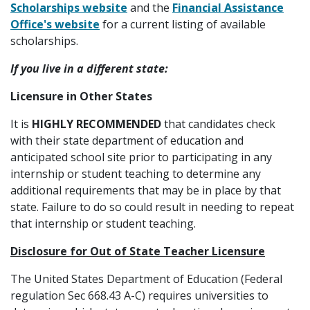
Scholarships website
and the
Financial Assistance
Office's website
for a current listing of available
scholarships.
If you live in a different state:
Licensure in Other States
It is
HIGHLY RECOMMENDED
that candidates check
with their state department of education and
anticipated school site prior to participating in any
internship or student teaching to determine any
additional requirements that may be in place by that
state. Failure to do so could result in needing to repeat
that internship or student teaching.
Disclosure for Out of State Teacher Licensure
The United States Department of Education (Federal
regulation Sec 668.43 A-C) requires universities to