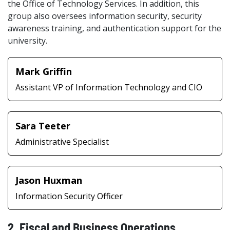
the Office of Technology Services. In addition, this
group also oversees information security, security
awareness training, and authentication support for the
university.
Mark Griffin
Assistant VP of Information Technology and CIO
Sara Teeter
Administrative Specialist
Jason Huxman
Information Security Officer
2. Fiscal and Business Operations