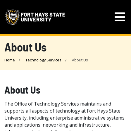
About Us
Home
Technology Services
About Us
About Us
The Office of Technology Services maintains and
supports all aspects of technology at Fort Hays State
University, including enterprise administrative systems
and applications, networking and infrastructure,