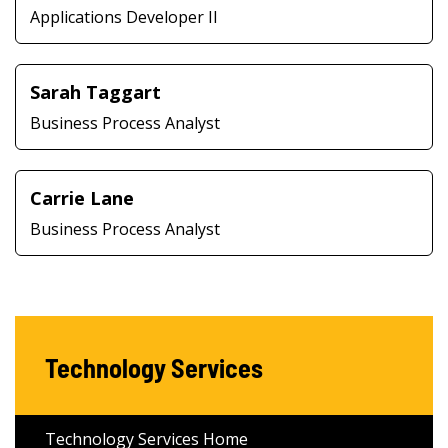
Applications Developer II
Sarah Taggart
Business Process Analyst
Carrie Lane
Business Process Analyst
Technology Services
Technology Services Home