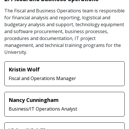
The Fiscal and Business Operations team is responsible
for financial analysis and reporting, logistical and
budgetary analysis and support, technology equipment
and software procurement, business processes,
procedures and documentation, IT project
management, and technical training programs for the
University.
Kristin Wolf
Fiscal and Operations Manager
Nancy Cunningham
Business/IT Operations Analyst