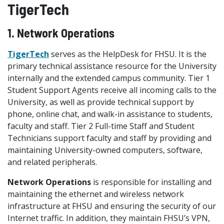
TigerTech
1. Network Operations
TigerTech
serves as the HelpDesk for FHSU. It is the
primary technical assistance resource for the University
internally and the extended campus community. Tier 1
Student Support Agents receive all incoming calls to the
University, as well as provide technical support by
phone, online chat, and walk-in assistance to students,
faculty and staff. Tier 2 Full-time Staff and Student
Technicians support faculty and staff by providing and
maintaining University-owned computers, software,
and related peripherals.
Network Operations
is responsible for installing and
maintaining the ethernet and wireless network
infrastructure at FHSU and ensuring the security of our
Internet traffic. In addition, they maintain FHSU’s VPN,