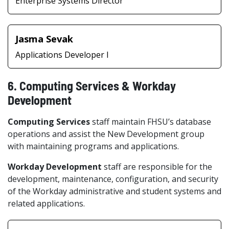
Enterprise Systems Director
Jasma Sevak
Applications Developer I
6. Computing Services & Workday
Development
Computing Services
staff maintain FHSU’s database
operations and assist the New Development group
with maintaining programs and applications.
Workday Development
staff are responsible for the
development, maintenance, configuration, and security
of the Workday administrative and student systems and
related applications.