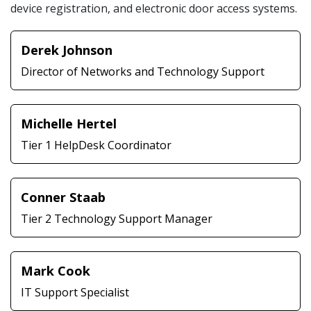
device registration, and electronic door access systems.
Derek Johnson
Director of Networks and Technology Support
Michelle Hertel
Tier 1 HelpDesk Coordinator
Conner Staab
Tier 2 Technology Support Manager
Mark Cook
IT Support Specialist