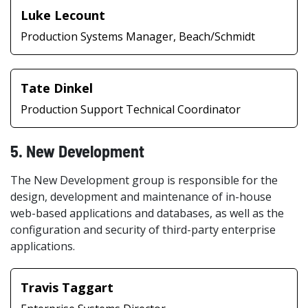
Luke Lecount
Production Systems Manager, Beach/Schmidt
Tate Dinkel
Production Support Technical Coordinator
5. New Development
The New Development group is responsible for the
design, development and maintenance of in-house
web-based applications and databases, as well as the
configuration and security of third-party enterprise
applications.
Travis Taggart