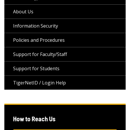
About Us
Information Security
Policies and Procedures
Support for Faculty/Staff
Support for Students
TigerNetID / Login Help
How to Reach Us