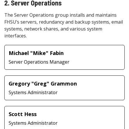
2. Server Operations
The Server Operations group installs and maintains
FHSU’s servers, redundancy and backup systems, email
systems, network shares, and various system
interfaces.
Michael "Mike" Fabin
Server Operations Manager
Gregory "Greg" Grammon
Systems Administrator
Scott Hess
Systems Administrator