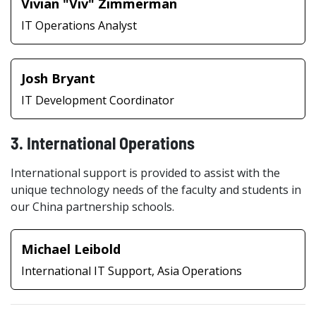
Vivian "Viv" Zimmerman
IT Operations Analyst
Josh Bryant
IT Development Coordinator
3. International Operations
International support is provided to assist with the
unique technology needs of the faculty and students in
our China partnership schools.
Michael Leibold
International IT Support, Asia Operations