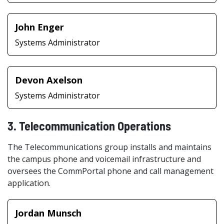
John Enger
Systems Administrator
Devon Axelson
Systems Administrator
3. Telecommunication Operations
The Telecommunications group installs and maintains
the campus phone and voicemail infrastructure and
oversees the CommPortal phone and call management
application.
Jordan Munsch