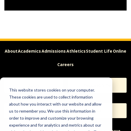
About
Academics
Admissions
Athletics
Student Life
Online
Careers
Apply
Request Info
This website stores cookies on your computer.
These cookies are used to collect information
about how you interact with our website and allow
Visit
Give
us to remember you. We use this information in
order to improve and customize your browsing
experience and for analytics and metrics about our
Help & Concerns
Accessibility
Ideas to Improve