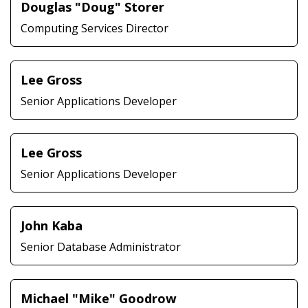
Douglas "Doug" Storer
Computing Services Director
Lee Gross
Senior Applications Developer
Lee Gross
Senior Applications Developer
John Kaba
Senior Database Administrator
Michael "Mike" Goodrow