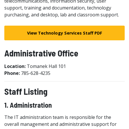
telecommunications, information security, user
support, training and documentation, technology
purchasing, and desktop, lab and classroom support.
View Technology Services Staff PDF
Administrative Office
Location:
Tomanek Hall 101
Phone:
785-628-4235
Staff Listing
1. Administration
The IT administration team is responsible for the
overall management and administrative support for