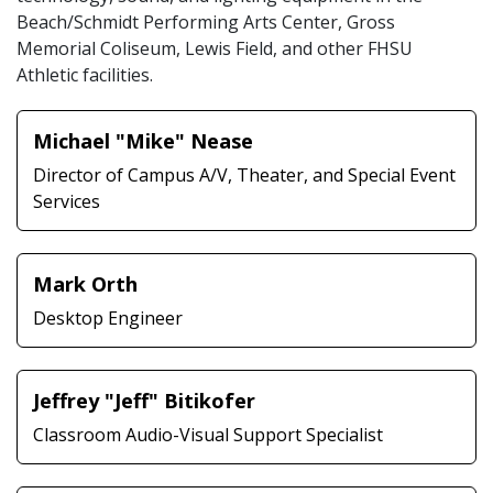
Beach/Schmidt Performing Arts Center, Gross
Memorial Coliseum, Lewis Field, and other FHSU
Athletic facilities.
Michael "Mike" Nease
Director of Campus A/V, Theater, and Special Event
Services
Mark Orth
Desktop Engineer
Jeffrey "Jeff" Bitikofer
Classroom Audio-Visual Support Specialist