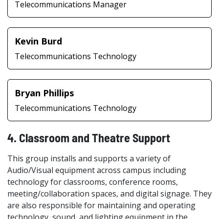
Telecommunications Manager
Kevin Burd
Telecommunications Technology
Bryan Phillips
Telecommunications Technology
4. Classroom and Theatre Support
This group installs and supports a variety of
Audio/Visual equipment across campus including
technology for classrooms, conference rooms,
meeting/collaboration spaces, and digital signage. They
are also responsible for maintaining and operating
technology, sound, and lighting equipment in the