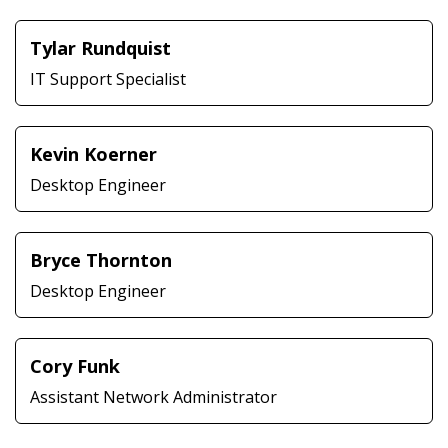
Tylar Rundquist
IT Support Specialist
Kevin Koerner
Desktop Engineer
Bryce Thornton
Desktop Engineer
Cory Funk
Assistant Network Administrator