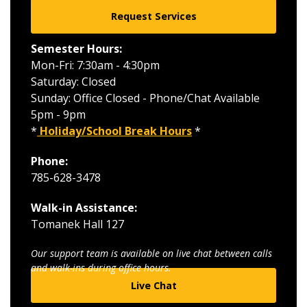
Request Services
Semester Hours:
Mon-Fri: 7:30am - 4:30pm
Saturday: Closed
Sunday: Office Closed - Phone/Chat Available
5pm - 9pm
*
Holiday/School Break Hours
*
Phone:
785-628-3478
Walk-in Assistance:
Tomanek Hall 127
Our support team is available on live chat between calls
and walk-ins during office hours.
Live Chat