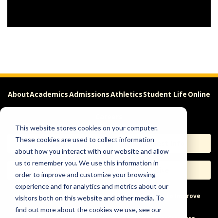
About
Academics
Admissions
Athletics
Student Life
Online
Careers
This website stores cookies on your computer.
These cookies are used to collect information
Apply
Request Info
about how you interact with our website and allow
us to remember you. We use this information in
Visit
Give
order to improve and customize your browsing
experience and for analytics and metrics about our
Help & Concerns
Accessibility
Ideas to Improve
visitors both on this website and other media. To
find out more about the cookies we use, see our
Freedom of Expression