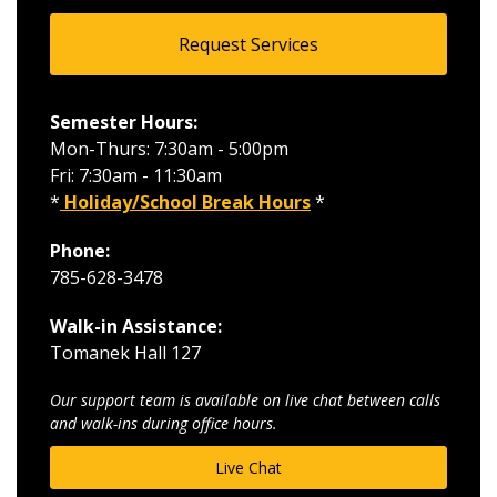
Request Services
Semester Hours:
Mon-Thurs: 7:30am - 5:00pm
Fri: 7:30am - 11:30am
*
Holiday/School Break Hours
*
Phone:
785-628-3478
Walk-in Assistance:
Tomanek Hall 127
Our support team is available on live chat between calls
and walk-ins during office hours.
Live Chat