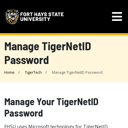
Manage TigerNetID
Password
Home
TigerTech
Manage TigerNetID Password
Manage Your TigerNetID
Password
FHSU uses Microsoft technology for TigerNetID