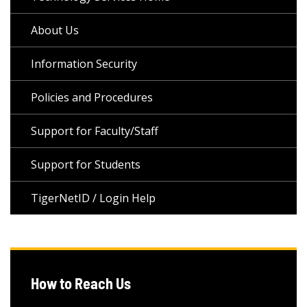
About Us
Information Security
Policies and Procedures
Support for Faculty/Staff
Support for Students
TigerNetID / Login Help
How to Reach Us