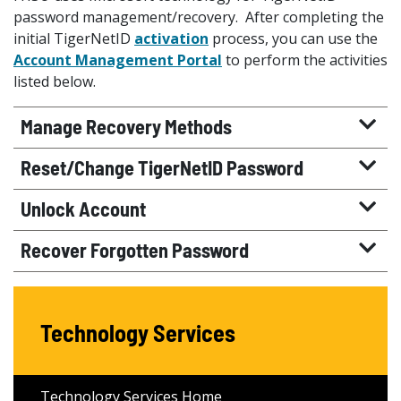
password management/recovery. After completing the
initial TigerNetID
activation
process, you can use the
Account Management Portal
to perform the activities
listed below.
Manage Recovery Methods
Reset/Change TigerNetID Password
Unlock Account
Recover Forgotten Password
Technology Services
Technology Services Home