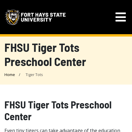
FHSU Tiger Tots
Preschool Center
Home
Tiger Tots
FHSU Tiger Tots Preschool
Center
Even tiny tigers can take advantage of the education