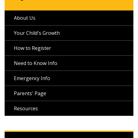
About Us
Your Child's Growth
How to Register
Need to Know Info
Emergency Info
Parents' Page
Resources