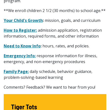
program.
**We enroll children 2 1/2 (30 months) to school age.**
Your Child's Growth
:
mission, goals, and curriculum
How to Register:
admission application, registration
information, required forms, and other information
Need to Know Info
:
hours, rates, and policies.
Emergency Info:
response information for illness,
emergency, and non-emergency procedures
Family Page:
daily schedule, behavior guidance,
problem-solving-based learning
Comments? Feedback? We want to hear from you!
Tiger Tots