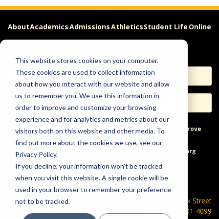
About
Academics
Admissions
Athletics
Student Life
Online
Careers
This website stores cookies on your computer.
These cookies are used to collect information
Apply
Request Info
about how you interact with our website and allow
us to remember you. We use this information in
Visit
Give
order to improve and customize your browsing
experience and for analytics and metrics about our
Help & Concerns
Accessibility
Ideas to Improve
visitors both on this website and other media. To
find out more about the cookies we use, see our
Freedom of Expression
Privacy Policy.
If you decline, your information won’t be tracked
when you visit this website. A single cookie will be
used in your browser to remember your preference
600 Park Street
not to be tracked.
Hays, KS 67601-4099