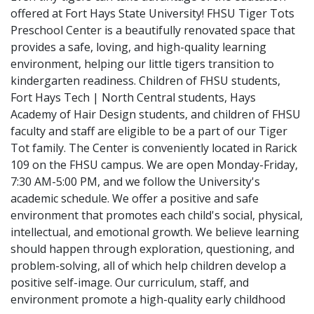
offered at Fort Hays State University! FHSU Tiger Tots
Preschool Center is a beautifully renovated space that
provides a safe, loving, and high-quality learning
environment, helping our little tigers transition to
kindergarten readiness. Children of FHSU students,
Fort Hays Tech | North Central students, Hays
Academy of Hair Design students, and children of FHSU
faculty and staff are eligible to be a part of our Tiger
Tot family. The Center is conveniently located in Rarick
109 on the FHSU campus. We are open Monday-Friday,
7:30 AM-5:00 PM, and we follow the University's
academic schedule. We offer a positive and safe
environment that promotes each child's social, physical,
intellectual, and emotional growth. We believe learning
should happen through exploration, questioning, and
problem-solving, all of which help children develop a
positive self-image. Our curriculum, staff, and
environment promote a high-quality early childhood