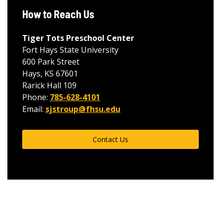
How to Reach Us
Tiger Tots Preschool Center
Fort Hays State University
600 Park Street
Hays, KS 67601
Rarick Hall 109
Phone:
785-628-4101
Email:
sjstroup@fhsu.edu
Contact Us