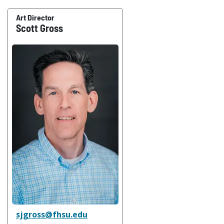
Art Director
Scott Gross
sjgross@fhsu.edu