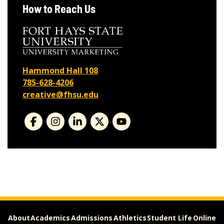
How to Reach Us
Hammond Hall 108
785-628-4206
creative@fhsu.edu
About
Academics
Admissions
Athletics
Student Life
Online