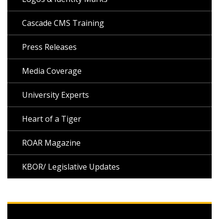
Cascade CMS Training
Press Releases
Media Coverage
University Experts
Heart of a Tiger
ROAR Magazine
KBOR/ Legislative Updates