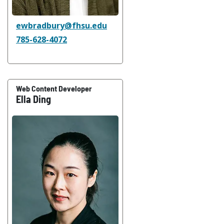
ewbradbury@fhsu.edu
785-628-4072
Web Content Developer
Ella Ding