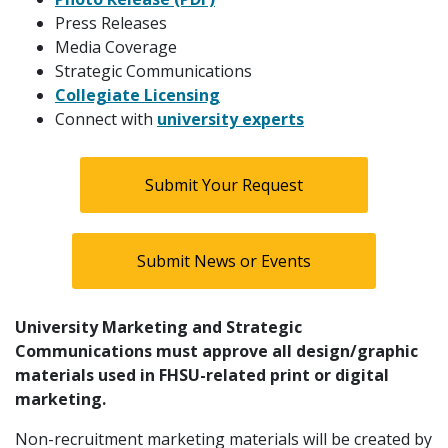
Press Releases
Media Coverage
Strategic Communications
Collegiate Licensing
Connect with
university experts
Submit Your Request
Submit News or Events
University Marketing and Strategic
Communications must approve all design/graphic
materials used in FHSU-related print or digital
marketing.
Non-recruitment marketing materials will be created by