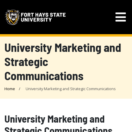
University Marketing and
Strategic
Communications
Home
University Marketing and Strategic Communications
University Marketing and
Strategic Communications