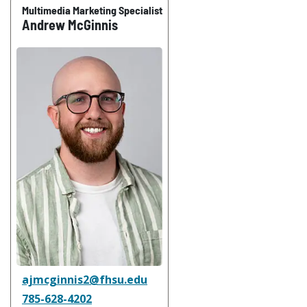
Multimedia Marketing Specialist
Andrew McGinnis
ajmcginnis2@fhsu.edu
785-628-4202