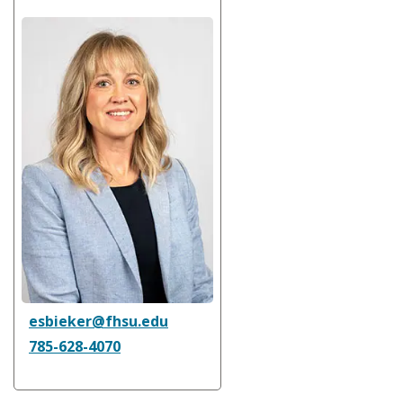
esbieker@fhsu.edu
785-628-4070