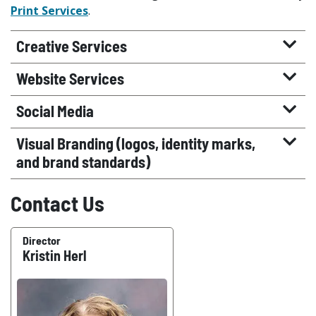
Print Services
.
Creative Services
Website Services
Social Media
Visual Branding (logos, identity marks,
and brand standards)
Contact Us
Director
Kristin Herl