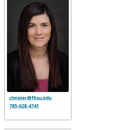
clmaier@fhsu.edu
785-628-4741