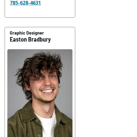
785-628-4631
Graphic Designer
Easton Bradbury