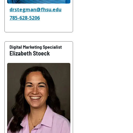
drstegman@fhsu.edu
785-628-5206
Digital Marketing Specialist
Elizabeth Stoeck