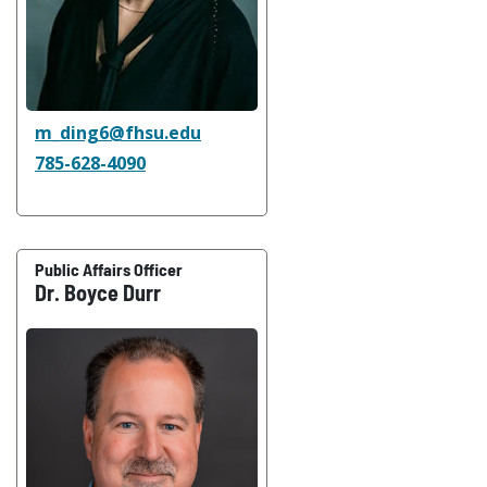
m_ding6@fhsu.edu
785-628-4090
Public Affairs Officer
Dr. Boyce Durr