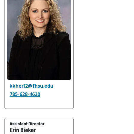
kkherl2@fhsu.edu
785-628-4620
Assistant Director
Erin Bieker