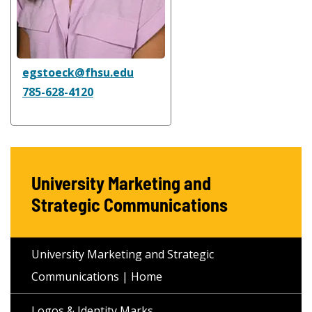
egstoeck@fhsu.edu
785-628-4120
University Marketing and
Strategic Communications
University Marketing and Strategic
Communications | Home
Logos & Identity Marks