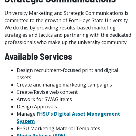
University Marketing and Strategic Communications is
committed to the growth of Fort Hays State University.
We do this by providing results-based marketing
strategies and tactics and partnering with the dedicated
professionals who make up the university community.
Available Services
Design recruitment-focused print and digital
assets
Create and manage marketing campaigns
Create/Revise web content
Artwork for SWAG items
Design Approvals
Manage
FHSU's Digital Asset Management
System
FHSU Marketing Material Templates
Photo Release (PDF)