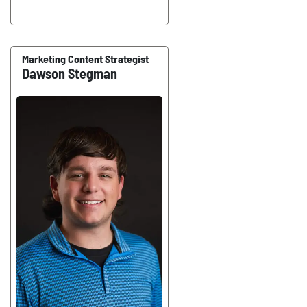
Marketing Content Strategist
Dawson Stegman