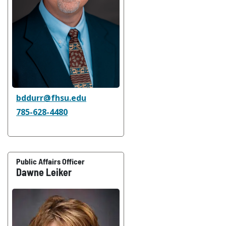
bddurr@fhsu.edu
785-628-4480
Public Affairs Officer
Dawne Leiker