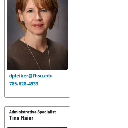
dpleiker@fhsu.edu
785-628-4933
Administrative Specialist
Tina Maier