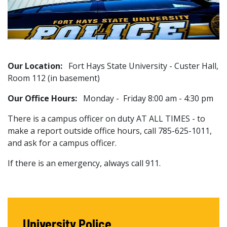
Our Location:
Fort Hays State University - Custer Hall,
Room 112 (in basement)
Our Office Hours:
Monday - Friday 8:00 am - 4:30 pm
There is a campus officer on duty AT ALL TIMES - to
make a report outside office hours, call 785-625-1011,
and ask for a campus officer.
If there is an emergency, always call 911.
University Police