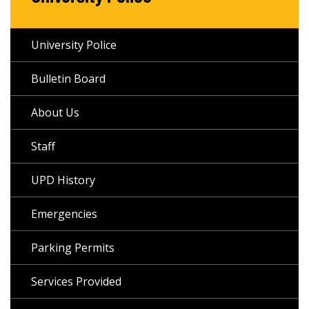
University Police
Bulletin Board
About Us
Staff
UPD History
Emergencies
Parking Permits
Services Provided