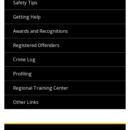
Safety Tips
Getting Help
Awards and Recognitions
Registered Offenders
Crime Log
Profiling
Regional Training Center
Other Links