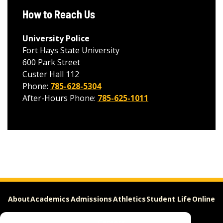
How to Reach Us
University Police
Fort Hays State University
600 Park Street
Custer Hall 112
Phone:
785-628-5304
After-Hours Phone:
785-625-1011
About
Academics
Admissions
Athletics
Student Life
Online
Careers