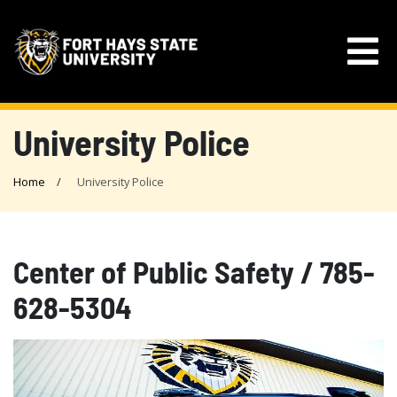
University Police
Home
University Police
Center of Public Safety / 785-
628-5304