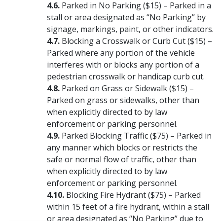
Parked in No Parking ($15) – Parked in a
stall or area designated as “No Parking” by
signage, markings, paint, or other indicators.
Blocking a Crosswalk or Curb Cut ($15) –
Parked where any portion of the vehicle
interferes with or blocks any portion of a
pedestrian crosswalk or handicap curb cut.
Parked on Grass or Sidewalk ($15) –
Parked on grass or sidewalks, other than
when explicitly directed to by law
enforcement or parking personnel.
Parked Blocking Traffic ($75) – Parked in
any manner which blocks or restricts the
safe or normal flow of traffic, other than
when explicitly directed to by law
enforcement or parking personnel.
Blocking Fire Hydrant ($75) – Parked
within 15 feet of a fire hydrant, within a stall
or area designated as “No Parking” due to