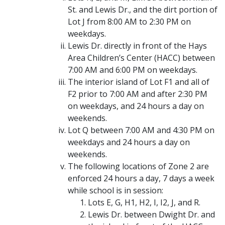
St. and Lewis Dr., and the dirt portion of
Lot J from 8:00 AM to 2:30 PM on
weekdays.
Lewis Dr. directly in front of the Hays
Area Children’s Center (HACC) between
7:00 AM and 6:00 PM on weekdays.
The interior island of Lot F1 and all of
F2 prior to 7:00 AM and after 2:30 PM
on weekdays, and 24 hours a day on
weekends.
Lot Q between 7:00 AM and 4:30 PM on
weekdays and 24 hours a day on
weekends.
The following locations of Zone 2 are
enforced 24 hours a day, 7 days a week
while school is in session:
Lots E, G, H1, H2, I, I2, J, and R.
Lewis Dr. between Dwight Dr. and