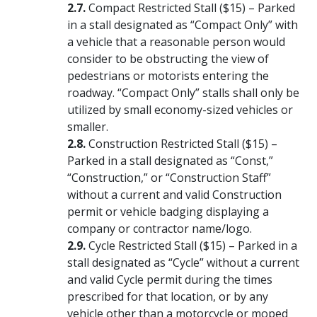
Compact Restricted Stall ($15) – Parked
in a stall designated as “Compact Only” with
a vehicle that a reasonable person would
consider to be obstructing the view of
pedestrians or motorists entering the
roadway. “Compact Only” stalls shall only be
utilized by small economy-sized vehicles or
smaller.
Construction Restricted Stall ($15) –
Parked in a stall designated as “Const,”
“Construction,” or “Construction Staff”
without a current and valid Construction
permit or vehicle badging displaying a
company or contractor name/logo.
Cycle Restricted Stall ($15) – Parked in a
stall designated as “Cycle” without a current
and valid Cycle permit during the times
prescribed for that location, or by any
vehicle other than a motorcycle or moped