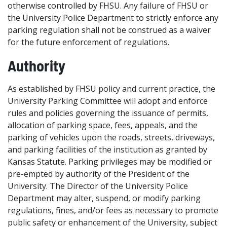
otherwise controlled by FHSU. Any failure of FHSU or
the University Police Department to strictly enforce any
parking regulation shall not be construed as a waiver
for the future enforcement of regulations.
Authority
As established by FHSU policy and current practice, the
University Parking Committee will adopt and enforce
rules and policies governing the issuance of permits,
allocation of parking space, fees, appeals, and the
parking of vehicles upon the roads, streets, driveways,
and parking facilities of the institution as granted by
Kansas Statute. Parking privileges may be modified or
pre-empted by authority of the President of the
University. The Director of the University Police
Department may alter, suspend, or modify parking
regulations, fines, and/or fees as necessary to promote
public safety or enhancement of the University, subject