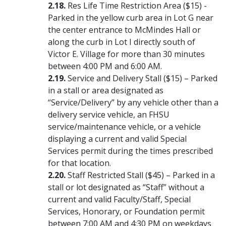
Res Life Time Restriction Area ($15) -
Parked in the yellow curb area in Lot G near
the center entrance to McMindes Hall or
along the curb in Lot I directly south of
Victor E. Village for more than 30 minutes
between 4:00 PM and 6:00 AM.
Service and Delivery Stall ($15) – Parked
in a stall or area designated as
“Service/Delivery” by any vehicle other than a
delivery service vehicle, an FHSU
service/maintenance vehicle, or a vehicle
displaying a current and valid Special
Services permit during the times prescribed
for that location.
Staff Restricted Stall ($45) – Parked in a
stall or lot designated as “Staff” without a
current and valid Faculty/Staff, Special
Services, Honorary, or Foundation permit
between 7:00 AM and 4:30 PM on weekdays