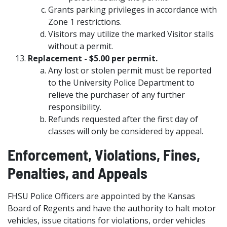
Grants parking privileges in accordance with
Zone 1 restrictions.
Visitors may utilize the marked Visitor stalls
without a permit.
Replacement - $5.00 per permit.
Any lost or stolen permit must be reported
to the University Police Department to
relieve the purchaser of any further
responsibility.
Refunds requested after the first day of
classes will only be considered by appeal.
Enforcement, Violations, Fines,
Penalties, and Appeals
FHSU Police Officers are appointed by the Kansas
Board of Regents and have the authority to halt motor
vehicles, issue citations for violations, order vehicles