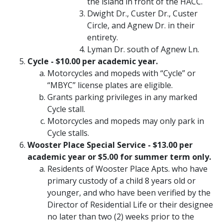
the island in front of the HACC.
Dwight Dr., Custer Dr., Custer
Circle, and Agnew Dr. in their
entirety.
Lyman Dr. south of Agnew Ln.
Cycle - $10.00 per academic year.
Motorcycles and mopeds with “Cycle” or
“MBYC” license plates are eligible.
Grants parking privileges in any marked
Cycle stall.
Motorcycles and mopeds may only park in
Cycle stalls.
Wooster Place Special Service - $13.00 per
academic year or $5.00 for summer term only.
Residents of Wooster Place Apts. who have
primary custody of a child 8 years old or
younger, and who have been verified by the
Director of Residential Life or their designee
no later than two (2) weeks prior to the