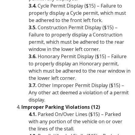
Cycle Permit Display ($15) – Failure to
properly display a Cycle permit, which must
be adhered to the front left fork.
Construction Permit Display ($15) –
Failure to properly display a Construction
permit, which must be adhered to the rear
window in the lower left corner.
Honorary Permit Display ($15) – Failure
to properly display an Honorary permit,
which must be adhered to the rear window in
the lower left corner.
Other Improper Permit Display ($15) –
Any other act deemed a violation of a permit
display.
Improper Parking Violations (12)
Parked On/Over Lines ($15) – Parked
with any portion of the vehicle on or over
the lines of the stall.