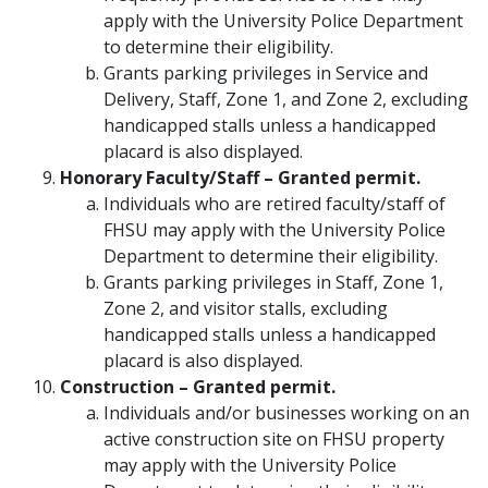
apply with the University Police Department
to determine their eligibility.
Grants parking privileges in Service and
Delivery, Staff, Zone 1, and Zone 2, excluding
handicapped stalls unless a handicapped
placard is also displayed.
Honorary Faculty/Staff – Granted permit.
Individuals who are retired faculty/staff of
FHSU may apply with the University Police
Department to determine their eligibility.
Grants parking privileges in Staff, Zone 1,
Zone 2, and visitor stalls, excluding
handicapped stalls unless a handicapped
placard is also displayed.
Construction – Granted permit.
Individuals and/or businesses working on an
active construction site on FHSU property
may apply with the University Police