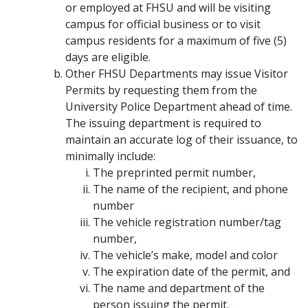
or employed at FHSU and will be visiting
campus for official business or to visit
campus residents for a maximum of five (5)
days are eligible.
Other FHSU Departments may issue Visitor
Permits by requesting them from the
University Police Department ahead of time.
The issuing department is required to
maintain an accurate log of their issuance, to
minimally include:
The preprinted permit number,
The name of the recipient, and phone
number
The vehicle registration number/tag
number,
The vehicle’s make, model and color
The expiration date of the permit, and
The name and department of the
person issuing the permit.