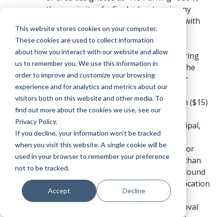
the proximity of a fire hydrant, or in any
manner which obstructs or interferes with
This website stores cookies on your computer.
direct access to the fire hydrant. Any
These cookies are used to collect information
damages caused to a vehicle which is
about how you interact with our website and allow
interfering with fire hydrant access during
us to remember you. We use this information in
the utilization of said fire hydrant are the
order to improve and customize your browsing
sole responsibility of the permit holder
experience and for analytics and metrics about our
and/or registered owner.
visitors both on this website and other media. To
Other Improper Parking Violation ($15)
find out more about the cookies we use, see our
– Any other act deemed an improperly
Privacy Policy.
parked vehicle under university, municipal,
If you decline, your information won’t be tracked
county, or state expectations.
when you visit this website. A single cookie will be
Bicycle Violations ($25) – Parking or
used in your browser to remember your preference
storing a bicycle at any location other than
not to be tracked.
the provided bicycle racks. Any bicycle found
parked or stored in an unauthorized location
Accept
Decline
or secured to anything other than a
provided bicycle rack is subject to removal