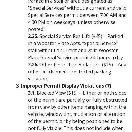
Parked in a stall or area designated as
“Special Services” without a current and valid
Special Services permit between 7:00 AM and
4:30 PM on weekdays (unless otherwise
posted).
Special Service Res Life ($45) – Parked
in a Wooster Place Apts. “Special Service”
stall without a current and valid Wooster
Place Special Service permit 24-hours a day.
Other Restriction Violations ($15) – Any
other act deemed a restricted parking
violation.
Improper Permit Display Violations (7)
Blocked View ($15) – Either or both sides
of the permit are partially or fully obstructed
from view by other items hanging within the
vehicle, window tint, mutilation or alteration
of the permit, or by being positioned to be
not fully visible. This does not include when