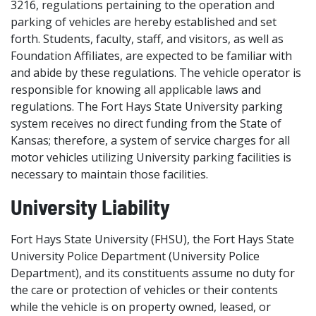
3216, regulations pertaining to the operation and
parking of vehicles are hereby established and set
forth. Students, faculty, staff, and visitors, as well as
Foundation Affiliates, are expected to be familiar with
and abide by these regulations. The vehicle operator is
responsible for knowing all applicable laws and
regulations. The Fort Hays State University parking
system receives no direct funding from the State of
Kansas; therefore, a system of service charges for all
motor vehicles utilizing University parking facilities is
necessary to maintain those facilities.
University Liability
Fort Hays State University (FHSU), the Fort Hays State
University Police Department (University Police
Department), and its constituents assume no duty for
the care or protection of vehicles or their contents
while the vehicle is on property owned, leased, or