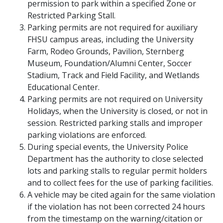
permission to park within a specified Zone or
Restricted Parking Stall.
Parking permits are not required for auxiliary
FHSU campus areas, including the University
Farm, Rodeo Grounds, Pavilion, Sternberg
Museum, Foundation/Alumni Center, Soccer
Stadium, Track and Field Facility, and Wetlands
Educational Center.
Parking permits are not required on University
Holidays, when the University is closed, or not in
session. Restricted parking stalls and improper
parking violations are enforced.
During special events, the University Police
Department has the authority to close selected
lots and parking stalls to regular permit holders
and to collect fees for the use of parking facilities.
A vehicle may be cited again for the same violation
if the violation has not been corrected 24 hours
from the timestamp on the warning/citation or