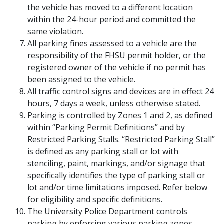
the vehicle has moved to a different location
within the 24-hour period and committed the
same violation.
All parking fines assessed to a vehicle are the
responsibility of the FHSU permit holder, or the
registered owner of the vehicle if no permit has
been assigned to the vehicle.
All traffic control signs and devices are in effect 24
hours, 7 days a week, unless otherwise stated.
Parking is controlled by Zones 1 and 2, as defined
within “Parking Permit Definitions” and by
Restricted Parking Stalls. “Restricted Parking Stall”
is defined as any parking stall or lot with
stenciling, paint, markings, and/or signage that
specifically identifies the type of parking stall or
lot and/or time limitations imposed. Refer below
for eligibility and specific definitions.
The University Police Department controls
parking by enforcing various parking zones,