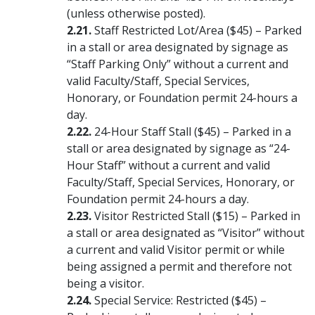
(unless otherwise posted).
Staff Restricted Lot/Area ($45) – Parked
in a stall or area designated by signage as
“Staff Parking Only” without a current and
valid Faculty/Staff, Special Services,
Honorary, or Foundation permit 24-hours a
day.
24-Hour Staff Stall ($45) – Parked in a
stall or area designated by signage as “24-
Hour Staff” without a current and valid
Faculty/Staff, Special Services, Honorary, or
Foundation permit 24-hours a day.
Visitor Restricted Stall ($15) – Parked in
a stall or area designated as “Visitor” without
a current and valid Visitor permit or while
being assigned a permit and therefore not
being a visitor.
Special Service: Restricted ($45) –