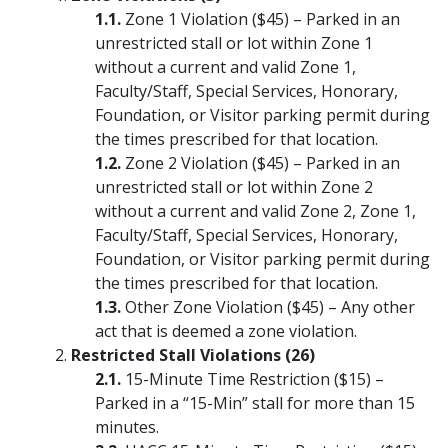
Zone 1 Violation ($45) – Parked in an
unrestricted stall or lot within Zone 1
without a current and valid Zone 1,
Faculty/Staff, Special Services, Honorary,
Foundation, or Visitor parking permit during
the times prescribed for that location.
Zone 2 Violation ($45) – Parked in an
unrestricted stall or lot within Zone 2
without a current and valid Zone 2, Zone 1,
Faculty/Staff, Special Services, Honorary,
Foundation, or Visitor parking permit during
the times prescribed for that location.
Other Zone Violation ($45) – Any other
act that is deemed a zone violation.
Restricted Stall Violations (26)
15-Minute Time Restriction ($15) –
Parked in a “15-Min” stall for more than 15
minutes.