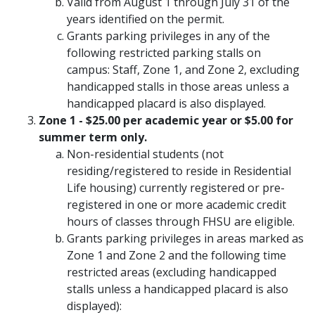
Valid from August 1 through July 31 of the
years identified on the permit.
Grants parking privileges in any of the
following restricted parking stalls on
campus: Staff, Zone 1, and Zone 2, excluding
handicapped stalls in those areas unless a
handicapped placard is also displayed.
Zone 1 - $25.00 per academic year or $5.00 for
summer term only.
Non-residential students (not
residing/registered to reside in Residential
Life housing) currently registered or pre-
registered in one or more academic credit
hours of classes through FHSU are eligible.
Grants parking privileges in areas marked as
Zone 1 and Zone 2 and the following time
restricted areas (excluding handicapped
stalls unless a handicapped placard is also
displayed):