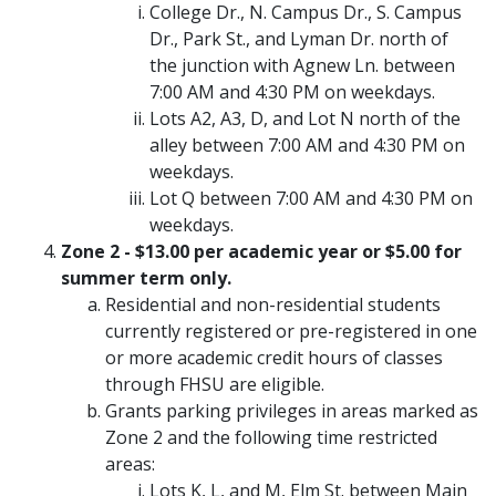
College Dr., N. Campus Dr., S. Campus
Dr., Park St., and Lyman Dr. north of
the junction with Agnew Ln. between
7:00 AM and 4:30 PM on weekdays.
Lots A2, A3, D, and Lot N north of the
alley between 7:00 AM and 4:30 PM on
weekdays.
Lot Q between 7:00 AM and 4:30 PM on
weekdays.
Zone 2 - $13.00 per academic year or $5.00 for
summer term only.
Residential and non-residential students
currently registered or pre-registered in one
or more academic credit hours of classes
through FHSU are eligible.
Grants parking privileges in areas marked as
Zone 2 and the following time restricted
areas:
Lots K, L, and M, Elm St. between Main