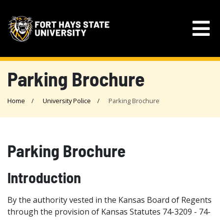
Parking Brochure
Home
University Police
Parking Brochure
Parking Brochure
Introduction
By the authority vested in the Kansas Board of Regents
through the provision of Kansas Statutes 74-3209 - 74-