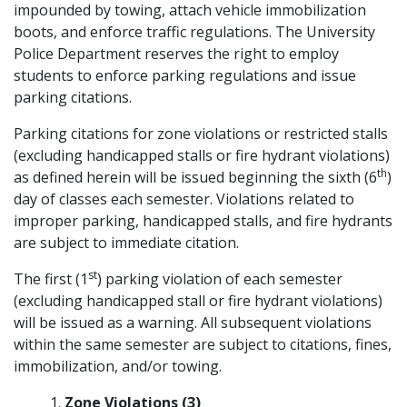
impounded by towing, attach vehicle immobilization
boots, and enforce traffic regulations. The University
Police Department reserves the right to employ
students to enforce parking regulations and issue
parking citations.
Parking citations for zone violations or restricted stalls
(excluding handicapped stalls or fire hydrant violations)
th
as defined herein will be issued beginning the sixth (6
)
day of classes each semester. Violations related to
improper parking, handicapped stalls, and fire hydrants
are subject to immediate citation.
st
The first (1
) parking violation of each semester
(excluding handicapped stall or fire hydrant violations)
will be issued as a warning. All subsequent violations
within the same semester are subject to citations, fines,
immobilization, and/or towing.
Zone Violations (3)