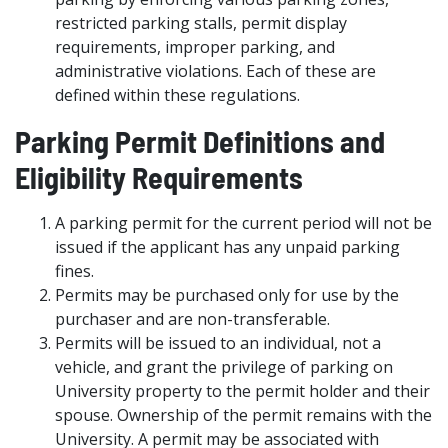
restricted parking stalls, permit display
requirements, improper parking, and
administrative violations. Each of these are
defined within these regulations.
Parking Permit Definitions and
Eligibility Requirements
A parking permit for the current period will not be
issued if the applicant has any unpaid parking
fines.
Permits may be purchased only for use by the
purchaser and are non-transferable.
Permits will be issued to an individual, not a
vehicle, and grant the privilege of parking on
University property to the permit holder and their
spouse. Ownership of the permit remains with the
University. A permit may be associated with