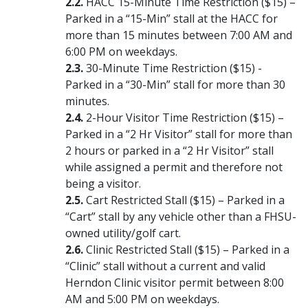
HACC 15-Minute Time Restriction ($15) –
Parked in a “15-Min” stall at the HACC for
more than 15 minutes between 7:00 AM and
6:00 PM on weekdays.
30-Minute Time Restriction ($15) -
Parked in a “30-Min” stall for more than 30
minutes.
2-Hour Visitor Time Restriction ($15) –
Parked in a “2 Hr Visitor” stall for more than
2 hours or parked in a “2 Hr Visitor” stall
while assigned a permit and therefore not
being a visitor.
Cart Restricted Stall ($15) – Parked in a
“Cart” stall by any vehicle other than a FHSU-
owned utility/golf cart.
Clinic Restricted Stall ($15) – Parked in a
“Clinic” stall without a current and valid
Herndon Clinic visitor permit between 8:00
AM and 5:00 PM on weekdays.