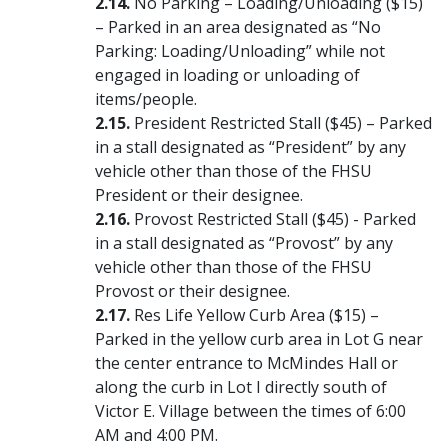
No Parking – Loading/Unloading ($15)
– Parked in an area designated as “No
Parking: Loading/Unloading” while not
engaged in loading or unloading of
items/people.
President Restricted Stall ($45) – Parked
in a stall designated as “President” by any
vehicle other than those of the FHSU
President or their designee.
Provost Restricted Stall ($45) - Parked
in a stall designated as “Provost” by any
vehicle other than those of the FHSU
Provost or their designee.
Res Life Yellow Curb Area ($15) –
Parked in the yellow curb area in Lot G near
the center entrance to McMindes Hall or
along the curb in Lot I directly south of
Victor E. Village between the times of 6:00
AM and 4:00 PM.