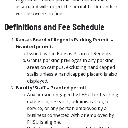
associated will subject the permit holder and/or
vehicle owners to fines.
Definitions and Fee Schedule
Kansas Board of Regents Parking Permit –
Granted permit.
Issued by the Kansas Board of Regents.
Grants parking privileges in any parking
areas on campus, excluding handicapped
stalls unless a handicapped placard is also
displayed.
Faculty/Staff – Granted permit.
Any person engaged by FHSU for teaching,
extension, research, administration, or
service, or any person employed by a
business connected with or employed by
FHSU is eligible.