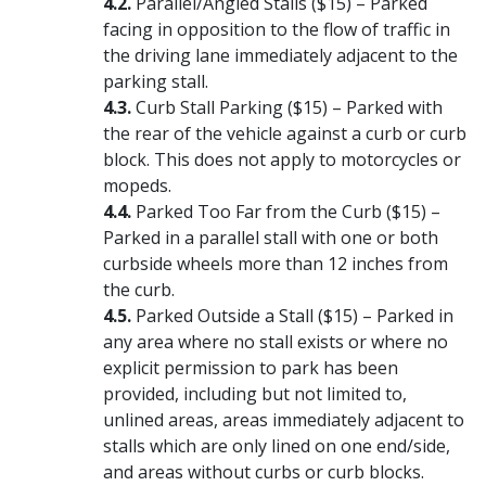
Parallel/Angled Stalls ($15) – Parked
facing in opposition to the flow of traffic in
the driving lane immediately adjacent to the
parking stall.
Curb Stall Parking ($15) – Parked with
the rear of the vehicle against a curb or curb
block. This does not apply to motorcycles or
mopeds.
Parked Too Far from the Curb ($15) –
Parked in a parallel stall with one or both
curbside wheels more than 12 inches from
the curb.
Parked Outside a Stall ($15) – Parked in
any area where no stall exists or where no
explicit permission to park has been
provided, including but not limited to,
unlined areas, areas immediately adjacent to
stalls which are only lined on one end/side,
and areas without curbs or curb blocks.