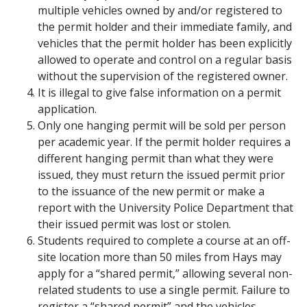
multiple vehicles owned by and/or registered to
the permit holder and their immediate family, and
vehicles that the permit holder has been explicitly
allowed to operate and control on a regular basis
without the supervision of the registered owner.
It is illegal to give false information on a permit
application.
Only one hanging permit will be sold per person
per academic year. If the permit holder requires a
different hanging permit than what they were
issued, they must return the issued permit prior
to the issuance of the new permit or make a
report with the University Police Department that
their issued permit was lost or stolen.
Students required to complete a course at an off-
site location more than 50 miles from Hays may
apply for a “shared permit,” allowing several non-
related students to use a single permit. Failure to
register a “shared permit” and the vehicles