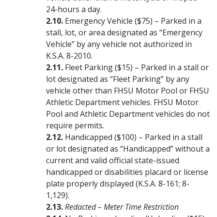
24-hours a day.
Emergency Vehicle ($75) – Parked in a
stall, lot, or area designated as “Emergency
Vehicle” by any vehicle not authorized in
K.S.A. 8-2010.
Fleet Parking ($15) – Parked in a stall or
lot designated as “Fleet Parking” by any
vehicle other than FHSU Motor Pool or FHSU
Athletic Department vehicles. FHSU Motor
Pool and Athletic Department vehicles do not
require permits.
Handicapped ($100) – Parked in a stall
or lot designated as “Handicapped” without a
current and valid official state-issued
handicapped or disabilities placard or license
plate properly displayed (K.S.A. 8-161; 8-
1,129).
Redacted – Meter Time Restriction