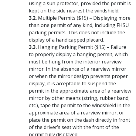
using a sun protector, provided the permit is
kept on the side nearest the windshield.
Multiple Permits ($15) – Displaying more
than one permit of any kind, including FHSU
parking permits. This does not include the
display of a handicapped placard.
Hanging Parking Permit ($15) – Failure
to properly display a hanging permit, which
must be hung from the interior rearview
mirror. In the absence of a rearview mirror
or when the mirror design prevents proper
display, it is acceptable to suspend the
permit in the approximate area of a rearview
mirror by other means (string, rubber band,
etc.), tape the permit to the windshield in the
approximate area of a rearview mirror, or
place the permit on the dash directly in front
of the driver’s seat with the front of the
permit fully displayed.