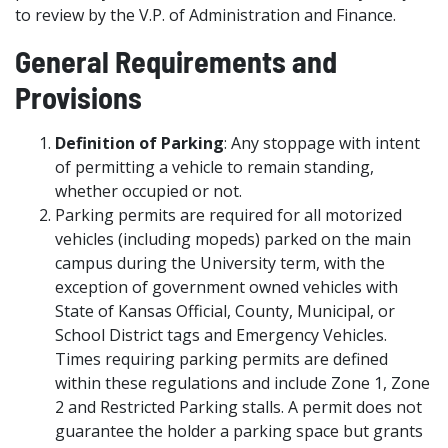
to review by the V.P. of Administration and Finance.
General Requirements and
Provisions
Definition of Parking
: Any stoppage with intent
of permitting a vehicle to remain standing,
whether occupied or not.
Parking permits are required for all motorized
vehicles (including mopeds) parked on the main
campus during the University term, with the
exception of government owned vehicles with
State of Kansas Official, County, Municipal, or
School District tags and Emergency Vehicles.
Times requiring parking permits are defined
within these regulations and include Zone 1, Zone
2 and Restricted Parking stalls. A permit does not
guarantee the holder a parking space but grants