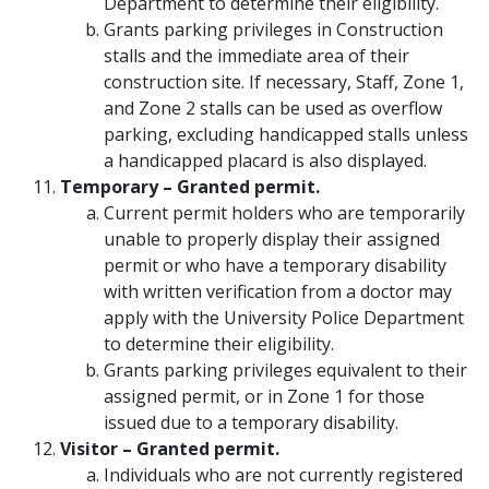
Department to determine their eligibility.
Grants parking privileges in Construction
stalls and the immediate area of their
construction site. If necessary, Staff, Zone 1,
and Zone 2 stalls can be used as overflow
parking, excluding handicapped stalls unless
a handicapped placard is also displayed.
Temporary – Granted permit.
Current permit holders who are temporarily
unable to properly display their assigned
permit or who have a temporary disability
with written verification from a doctor may
apply with the University Police Department
to determine their eligibility.
Grants parking privileges equivalent to their
assigned permit, or in Zone 1 for those
issued due to a temporary disability.
Visitor – Granted permit.
Individuals who are not currently registered