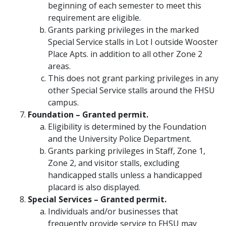
beginning of each semester to meet this
requirement are eligible.
Grants parking privileges in the marked
Special Service stalls in Lot I outside Wooster
Place Apts. in addition to all other Zone 2
areas.
This does not grant parking privileges in any
other Special Service stalls around the FHSU
campus.
Foundation – Granted permit.
Eligibility is determined by the Foundation
and the University Police Department.
Grants parking privileges in Staff, Zone 1,
Zone 2, and visitor stalls, excluding
handicapped stalls unless a handicapped
placard is also displayed.
Special Services – Granted permit.
Individuals and/or businesses that
frequently provide service to FHSU may