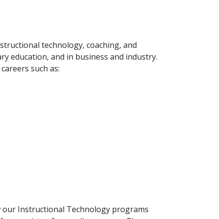
nstructional technology, coaching, and
dary education, and in business and industry.
 careers such as:
ow our Instructional Technology programs