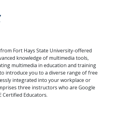
 from Fort Hays State University-offered
dvanced knowledge of multimedia tools,
ting multimedia in education and training
to introduce you to a diverse range of free
essly integrated into your workplace or
omprises three instructors who are Google
 Certified Educators.