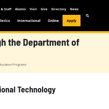
 & Staff
Alumni
Visit
Give
Directory
News
letics
International
Online
Apply
ugh the Department of
Education Programs
tional Technology