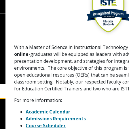
With a Master of Science in Instructional Technology
online
-graduates will be equipped as leaders with a
presentation development, and strategies for integra
environments. The core objective of this program is 
open educational resources (OERs) that can be seaml
classroom setting. Notably, our respected faculty c
for Education Certified Trainers and two who are ISTE
For more information:
Academic Calendar
Admissions Requirements
Course Scheduler