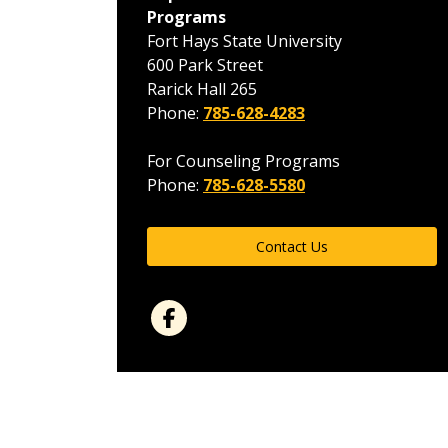
Programs
Fort Hays State University
600 Park Street
Rarick Hall 265
Phone:
785-628-4283
For Counseling Programs
Phone:
785-628-5580
Contact Us