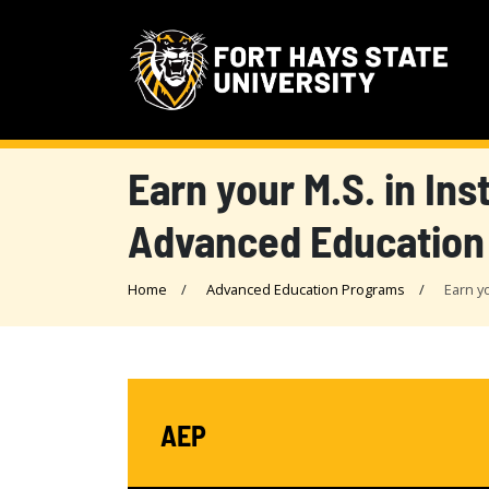
Earn your M.S. in In
Advanced Education
Home
Advanced Education Programs
Earn y
AEP