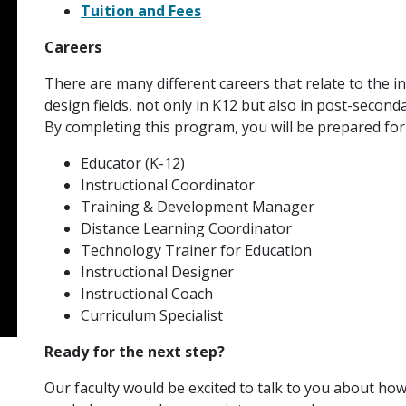
Tuition and Fees
Careers
There are many different careers that relate to the i
design fields, not only in K12 but also in post-secon
By completing this program, you will be prepared for
Educator (K-12)
Instructional Coordinator
Training & Development Manager
Distance Learning Coordinator
Technology Trainer for Education
Instructional Designer
Instructional Coach
Curriculum Specialist
Ready for the next step?
Our faculty would be excited to talk to you about h