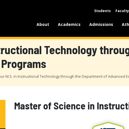
Students
Faculty
About
Academics
Admissions
Ath
structional Technology thro
 Programs
our M.S. in Instructional Technology through the Department of Advanced 
Master of Science in Instruc