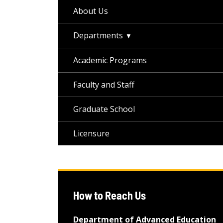
About Us
Departments
Academic Programs
Faculty and Staff
Graduate School
Licensure
How to Reach Us
Department of Advanced Education